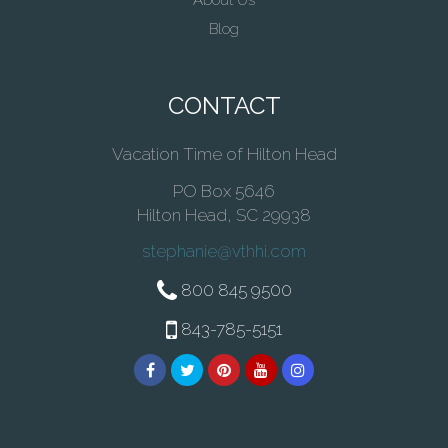
About Us
Blog
CONTACT
Vacation Time of Hilton Head
PO Box 5646
Hilton Head, SC 29938
stephanie@vthhi.com
800 845 9500
843-785-5151