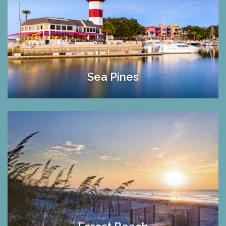
Sea Pines