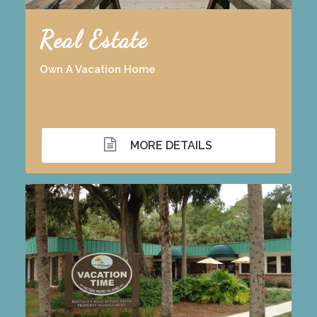
Real Estate
Own A Vacation Home
MORE DETAILS