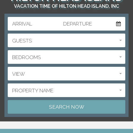
VACATION TIME OF HILTON HEAD ISLAND, INC
ARRIVAL
DEPARTURE
GUESTS
BEDROOMS
VIEW
PROPERTY NAME