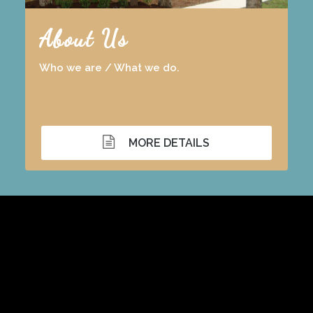
About Us
Who we are / What we do.
MORE DETAILS