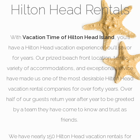
Hilton Head Rentals
With
Vacation Time of Hilton Head Island
, you'll
have a Hilton Head vacation experience you'll savor
for years. Our prized beach front location, terrific
variety of accommodations, and exceptional service
have made us one of the most desirable Hilton Head
vacation rental companies for over forty years. Over
half of our guests return year after year to be greeted
by a team they have come to know and trust as
friends.
We have nearly 150 Hilton Head vacation rentals for