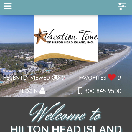
RECENTLY VIEWED
0
FAVORITES
0
800 845 9500
LOGIN
HILTON HEAD ISLAND