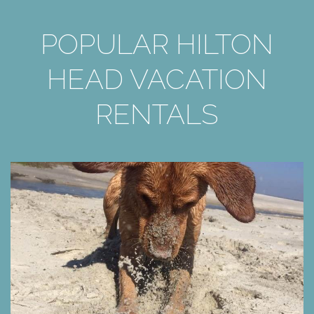
POPULAR HILTON
HEAD VACATION
RENTALS