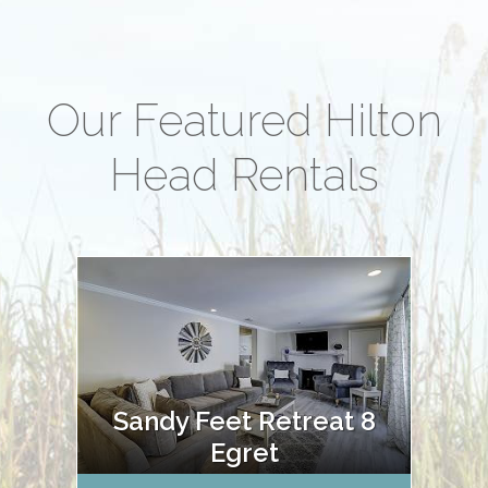
Our Featured Hilton
Head Rentals
Sandy Feet Retreat 8
Egret
Oce