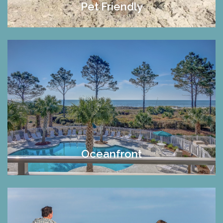
Pet Friendly
Oceanfront