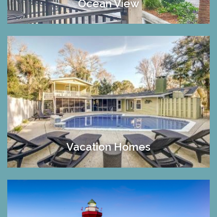
Ocean View
Vacation Homes