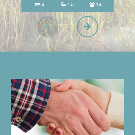
6
4.5
16