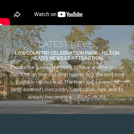
LATEST NEWS
LOWCOUNTRY CELEBRATION PARK - HILTON
HEAD’S NEWEST ATTRACTION
It looks like guests are going to have another box to
check off on their vacation bucket lists the next time
they’re in Hilton Head. The town just opened it’s
long-awaited Lowcountry Celebration Park, and it’s
already becoming a. . .
READ MORE