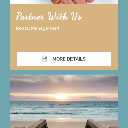
Partner With Us
Rental Management
MORE DETAILS