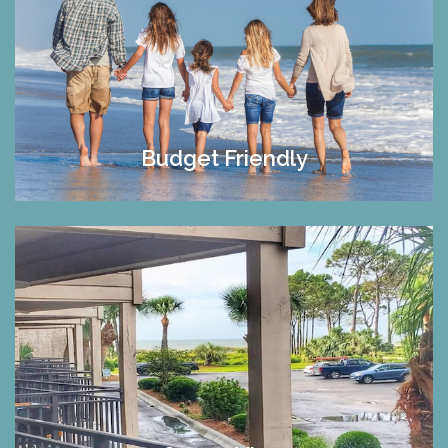
Budget Friendly