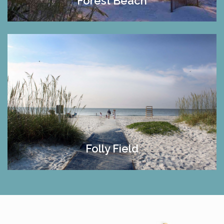
Forest Beach
Folly Field