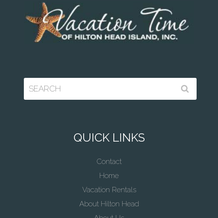
QUICK LINKS
Contact
Home
Vacation Rentals
About Hilton Head