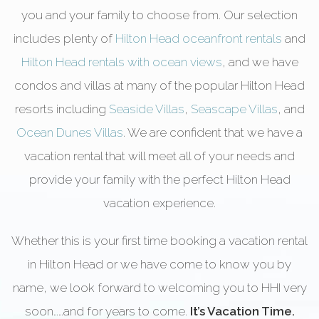
you and your family to choose from. Our selection
includes plenty of
Hilton Head oceanfront rentals
and
Hilton Head rentals with ocean views
, and we have
condos and villas at many of the popular Hilton Head
resorts including
Seaside Villas
,
Seascape Villas
, and
Ocean Dunes Villas
. We are confident that we have a
vacation rental that will meet all of your needs and
provide your family with the perfect Hilton Head
vacation experience.
Whether this is your first time booking a vacation rental
in Hilton Head or we have come to know you by
name, we look forward to welcoming you to HHI very
soon……and for years to come.
It’s Vacation Time.