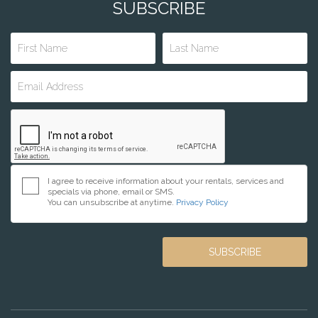
SUBSCRIBE
I agree to receive information about your rentals, services and
specials via phone, email or SMS.
You can unsubscribe at anytime.
Privacy Policy