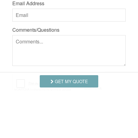
Email Address
Comments/Questions
GET MY QUOTE
I agree to receive information about your rentals,
services and specials via phone, email or SMS.
You can unsubscribe at anytime.
Privacy Policy