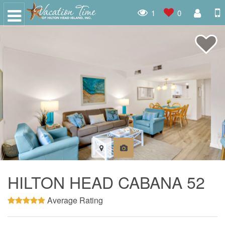
1
0
HILTON HEAD CABANA 52
Average Rating