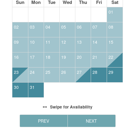
Sun
Mon
Tue
Wed
Thu
Fri
Sat
01
02
03
04
05
06
07
08
0
09
10
11
12
13
14
15
1
16
17
18
19
20
21
22
2
23
24
25
26
27
28
29
2
30
31
Swipe
for Availability
PREV
NEXT