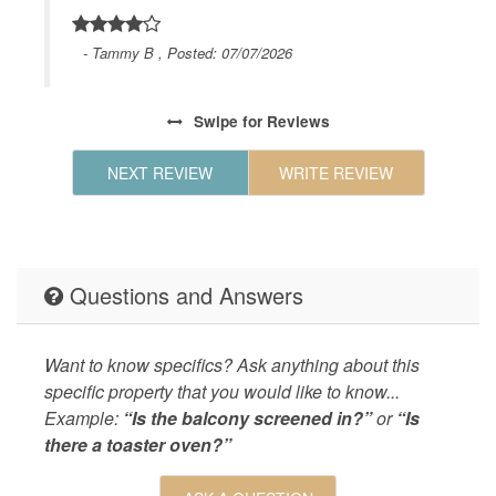
Wifi
d
Geographic
Close to
en
- Tammy B , Posted: 07/07/2026
Charlest
hen,
,Short W
oys,
shops,Sh
Swipe
for Reviews
f the
HOUSE_CLEANING
Houseke
e
NEXT REVIEW
WRITE REVIEW
igny
KITCHEN
Coffee M
dly.
Maker,Ki
Maker,Co
LEISURE_ACTIVITIES
eco tour
Questions and Answers
Living
Air Cond
Board,No
Want to know specifics? Ask anything about this
Provided
specific property that you would like to know...
Example:
“Is the balcony screened in?”
or
“Is
LOCAL_SERVICES_AND_BUSINESSES
ATM/bank
there a toaster oven?”
Outdoor
BBQ Gril
Nearby