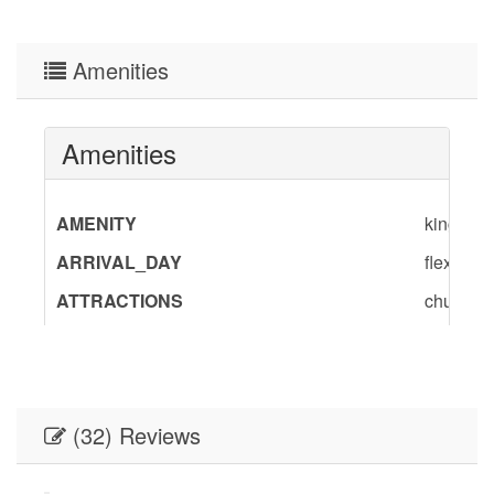
Amenities
Amenities
AMENITY
king,quee
ARRIVAL_DAY
flexible
ATTRACTIONS
churches
BedInfo
King-1,Q
ENTERTAINMENT
Satellite
Flat Scr
(32) Reviews
GENERAL
Air Cond
Provided