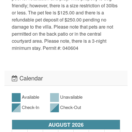
friendly; however, there is a size restriction of 30lbs
or less. The pet fee is $125.00 and there is a
refundable pet deposit of $250.00 pending no
damage to the villa. Please note that pets are not
permitted on the back patio or in the central
courtyard area. Please note, there is a 3-night
minimum stay. Permit #: 040604
Calendar
Available
Unavailable
Check-In
Check-Out
AUGUST 2026