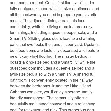
and modern retreat. On the first floor, you'll find a
fully equipped kitchen with full-size appliances and
all the cookware you need to prepare your favorite
meals. The adjacent dining area seats four
comfortably, while the living room features cozy
furnishings, including a queen sleeper sofa, and a
Smart TV. Sliding glass doors lead to a charming
patio that overlooks the tranquil courtyard. Upstairs,
both bedrooms are tastefully decorated and feature
new luxury vinyl flooring. The master bedroom
boasts a king-size bed and a Smart TV, while the
guest bedroom includes a queen-size bed and a
twin-size bed, also with a Smart TV. A shared full
bathroom is conveniently located in the hallway
between the bedrooms. Inside the Hilton Head
Cabanas complex, you'll enjoy a serene, family-
friendly atmosphere. The community offers a
beautifully maintained courtyard and a refreshing
pool for relaxation and play. This property is dog-