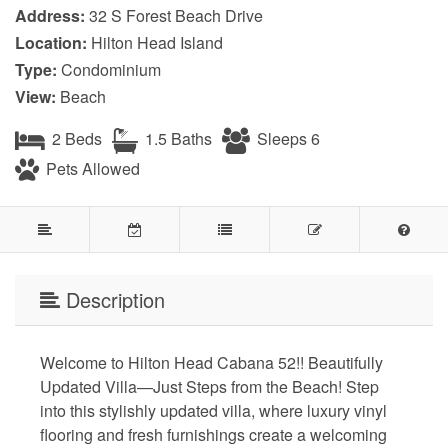
Address:
32 S Forest Beach Drive
Location:
Hilton Head Island
Type:
Condominium
View:
Beach
2 Beds
1.5 Baths
Sleeps 6
Pets Allowed
Description
Welcome to Hilton Head Cabana 52!! Beautifully
Updated Villa—Just Steps from the Beach! Step
into this stylishly updated villa, where luxury vinyl
flooring and fresh furnishings create a welcoming