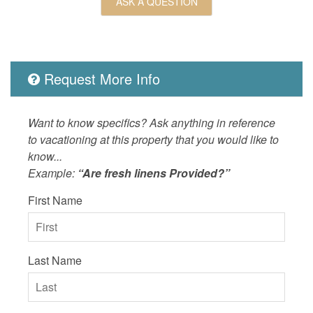
ASK A QUESTION
OUTSIDE
Bicycles
Property
Hilton 
ROOM_SUBTYPE
bedroom
Request More Info
SPORTS_AND_ADVENTURE_ACTIVITIES
cycling,f
fishing,
Want to know specifics? Ask anything in reference
SUITABILITY
non smok
to vacationing at this property that you would like to
know...
Example:
“Are fresh linens Provided?”
First Name
Last Name