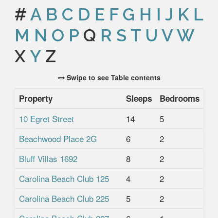
#
A
B
C
D
E
F
G
H
I
J
K
L
M
N
O
P
Q
R
S
T
U
V
W
X
Y
Z
Swipe to see Table contents
Property
Sleeps
Bedrooms
Ba
10 Egret Street
14
5
4.
Beachwood Place 2G
6
2
2
Bluff Villas 1692
8
2
2
Carolina Beach Club 125
4
2
2
Carolina Beach Club 225
5
2
2