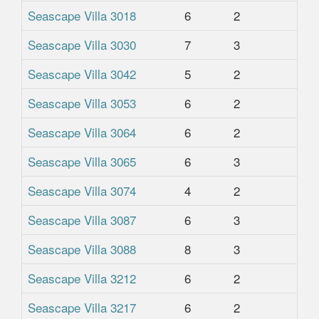
Seascape Villa 3018
6
2
2
Seascape Villa 3030
7
3
2
Seascape Villa 3042
5
2
2
Seascape Villa 3053
6
2
2
Seascape Villa 3064
6
2
2
Seascape Villa 3065
6
3
2
Seascape Villa 3074
4
2
2
Seascape Villa 3087
6
3
2
Seascape Villa 3088
8
3
2
Seascape Villa 3212
6
2
2.
Seascape Villa 3217
6
2
2