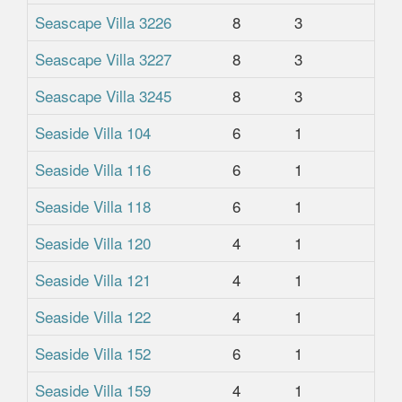
Seascape Villa 3226
8
3
2
Seascape Villa 3227
8
3
2
Seascape Villa 3245
8
3
2
Seaside Villa 104
6
1
1
Seaside Villa 116
6
1
1
Seaside Villa 118
6
1
1
Seaside Villa 120
4
1
1
Seaside Villa 121
4
1
1
Seaside Villa 122
4
1
1
Seaside Villa 152
6
1
1
Seaside Villa 159
4
1
1