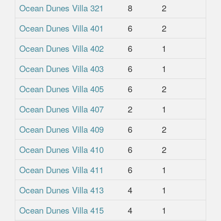
Ocean Dunes Villa 321
8
2
2
Ocean Dunes Villa 401
6
2
2
Ocean Dunes Villa 402
6
1
1
Ocean Dunes Villa 403
6
1
1
Ocean Dunes Villa 405
6
2
2
Ocean Dunes Villa 407
2
1
1
Ocean Dunes Villa 409
6
2
2
Ocean Dunes Villa 410
6
2
2
Ocean Dunes Villa 411
6
1
1
Ocean Dunes Villa 413
4
1
1
Ocean Dunes Villa 415
4
1
1