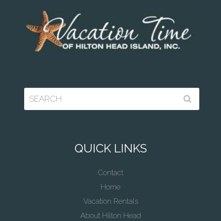
QUICK LINKS
Contact
Home
Vacation Rentals
About Hilton Head