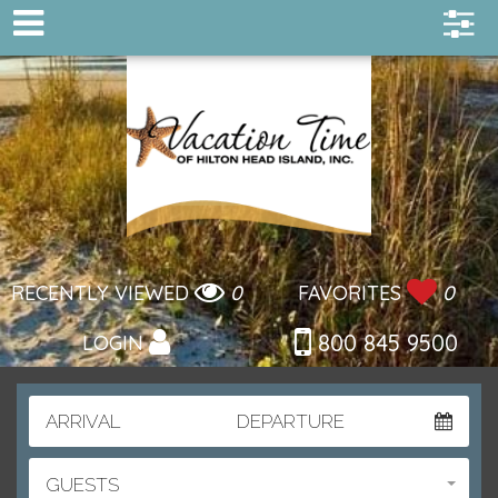
RECENTLY VIEWED
0
FAVORITES
0
800 845 9500
LOGIN
ARRIVAL
DEPARTURE
GUESTS