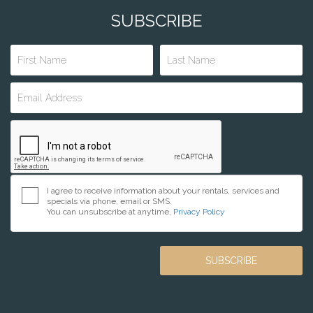
SUBSCRIBE
I agree to receive information about your rentals, services and
specials via phone, email or SMS.
You can unsubscribe at anytime.
Privacy Policy