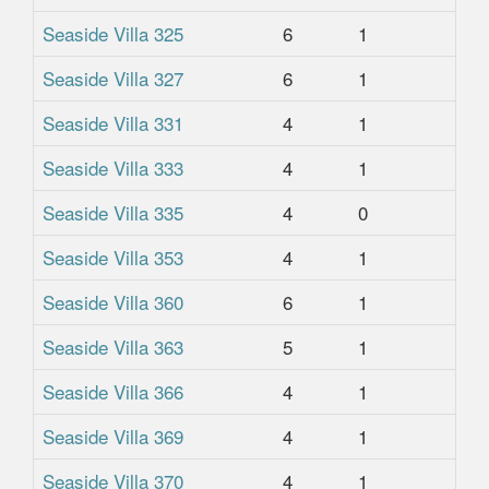
Seaside Villa 325
6
1
1
Seaside Villa 327
6
1
1
Seaside Villa 331
4
1
1
Seaside Villa 333
4
1
1
Seaside Villa 335
4
0
1
Seaside Villa 353
4
1
1
Seaside Villa 360
6
1
1
Seaside Villa 363
5
1
1
Seaside Villa 366
4
1
1
Seaside Villa 369
4
1
1
Seaside Villa 370
4
1
1