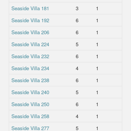
Seaside Villa 181
3
1
1
Seaside Villa 192
6
1
1
Seaside Villa 206
6
1
1
Seaside Villa 224
5
1
1
Seaside Villa 232
6
1
1
Seaside Villa 234
4
1
1
Seaside Villa 238
6
1
1
Seaside Villa 240
5
1
1
Seaside Villa 250
6
1
1
Seaside Villa 258
4
1
1
Seaside Villa 277
5
1
1