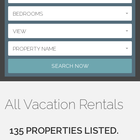
BEDROOMS
VIEW
PROPERTY NAME
All Vacation Rentals
135 PROPERTIES LISTED.