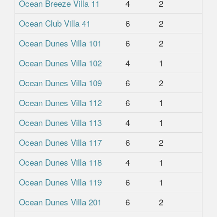
Ocean Breeze Villa 11
4
2
2.
Ocean Club Villa 41
6
2
2
Ocean Dunes Villa 101
6
2
2
Ocean Dunes Villa 102
4
1
1
Ocean Dunes Villa 109
6
2
2
Ocean Dunes Villa 112
6
1
1
Ocean Dunes Villa 113
4
1
1
Ocean Dunes Villa 117
6
2
2
Ocean Dunes Villa 118
4
1
1
Ocean Dunes Villa 119
6
1
1
Ocean Dunes Villa 201
6
2
2