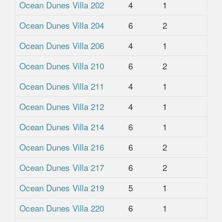
Ocean Dunes Villa 202
4
1
1
Ocean Dunes Villa 204
6
2
2
Ocean Dunes Villa 206
4
1
1
Ocean Dunes Villa 210
6
2
2
Ocean Dunes Villa 211
4
1
1
Ocean Dunes Villa 212
4
1
1
Ocean Dunes Villa 214
6
1
1
Ocean Dunes Villa 216
6
2
2
Ocean Dunes Villa 217
6
2
2
Ocean Dunes Villa 219
5
1
1
Ocean Dunes Villa 220
6
1
1