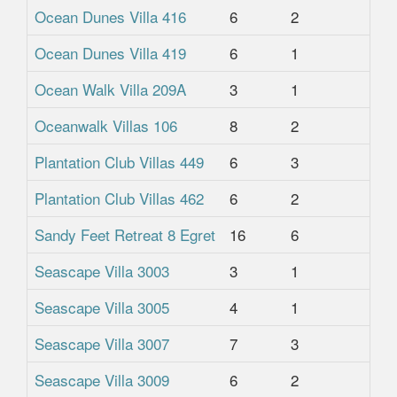
Ocean Dunes Villa 416
6
2
2
Ocean Dunes Villa 419
6
1
1
Ocean Walk Villa 209A
3
1
1
Oceanwalk Villas 106
8
2
2
Plantation Club Villas 449
6
3
3.
Plantation Club Villas 462
6
2
2
Sandy Feet Retreat 8 Egret
16
6
4.
Seascape Villa 3003
3
1
1
Seascape Villa 3005
4
1
1
Seascape Villa 3007
7
3
2
Seascape Villa 3009
6
2
2