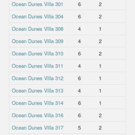
Ocean Dunes Villa 301
6
2
2
Ocean Dunes Villa 304
6
2
2
Ocean Dunes Villa 308
4
1
1
Ocean Dunes Villa 309
4
2
2
Ocean Dunes Villa 310
6
2
2
Ocean Dunes Villa 311
4
1
1
Ocean Dunes Villa 312
6
1
1
Ocean Dunes Villa 313
4
1
1
Ocean Dunes Villa 314
6
1
1
Ocean Dunes Villa 316
6
2
2
Ocean Dunes Villa 317
5
2
2