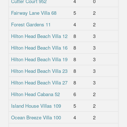
Cutter Court 952
4
0
1
Fairway Lane Villa 68
5
2
2
Forest Gardens 11
4
2
1
Hilton Head Beach Villa 12
8
3
3
Hilton Head Beach Villa 16
8
3
3
Hilton Head Beach Villa 19
8
3
3
Hilton Head Beach Villa 23
8
3
3
Hilton Head Beach Villa 27
8
3
3
Hilton Head Cabana 52
6
2
1.
Island House Villas 109
5
2
2
Ocean Breeze Villa 100
4
2
2.