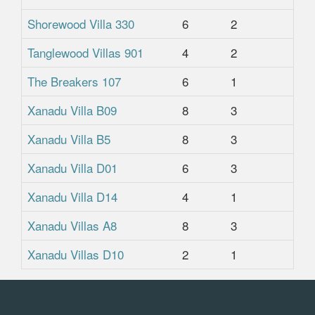
Shorewood Villa 330
6
2
2
Tanglewood Villas 901
4
2
2
The Breakers 107
6
1
1
Xanadu Villa B09
8
3
2.
Xanadu Villa B5
8
3
2.
Xanadu Villa D01
6
3
2.
Xanadu Villa D14
4
1
1
Xanadu Villas A8
8
3
3
Xanadu Villas D10
2
1
1