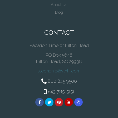
About Us
Blog
CONTACT
Vacation Time of Hilton Head
PO Box 5646
Hilton Head, SC 29938
stephanie@vthhi.com
800 845 9500
843-785-5151