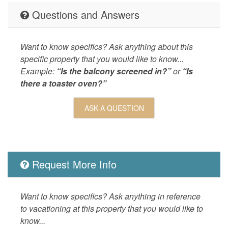
LEISURE_ACTIVITIES
antiquin
Questions and Answers
shopping
seeing,w
Living
Central 
Want to know specifics? Ask anything about this
Landline
specific property that you would like to know...
Example:
“Is the balcony screened in?”
or
“Is
LOCAL_SERVICES_AND_BUSINESSES
ATM/bank
there a toaster oven?”
Outdoor
Balcony,
Nearby,
ASK A QUESTION
OUTSIDE
Balcony,
POOL_SPA
Communa
Property
Seascape
Request More Info
SPORTS_AND_ADVENTURE_ACTIVITIES
cycling,d
blading,s
Want to know specifics? Ask anything in reference
skiing,wa
to vacationing at this property that you would like to
SUITABILITY
children
know...