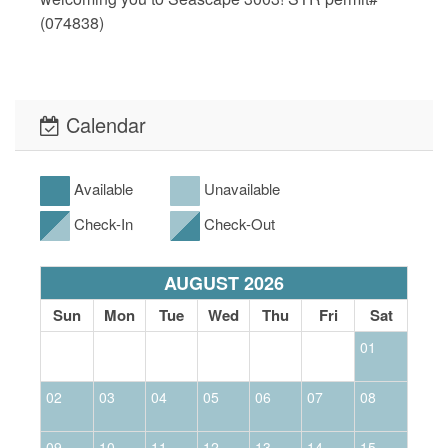
(074838)
Calendar
Available
Unavailable
Check-In
Check-Out
AUGUST 2026
Sun
Mon
Tue
Wed
Thu
Fri
Sat
01
02
03
04
05
06
07
08
0
09
10
11
12
13
14
15
1