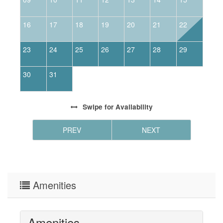
16
17
18
19
20
21
22
2
23
24
25
26
27
28
29
2
30
31
Swipe
for Availability
PREV
NEXT
Amenities
Amenities