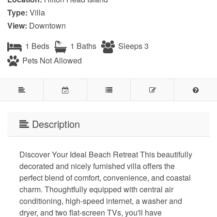
Type:
Villa
View:
Downtown
1 Beds
1 Baths
Sleeps 3
Pets Not Allowed
Description
Discover Your Ideal Beach Retreat This beautifully
decorated and nicely furnished villa offers the
perfect blend of comfort, convenience, and coastal
charm. Thoughtfully equipped with central air
conditioning, high-speed internet, a washer and
dryer, and two flat-screen TVs, you'll have