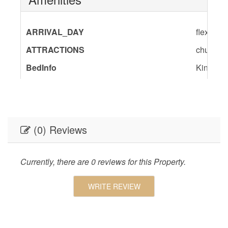
ARRIVAL_DAY
flexible
ATTRACTIONS
churches
BedInfo
King-1,S
ENTERTAINMENT
Satellite
GENERAL
Air Cond
Room,Pa
(0) Reviews
Geographic
Close to
Charlest
Shopping
Currently, there are 0 reviews for this Property.
KITCHEN
Dishes 
WRITE REVIEW
Utensils
Table,Co
Kitchen,