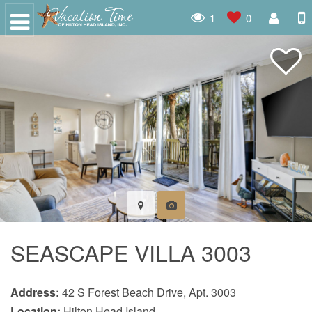
1
0
SEASCAPE VILLA 3003
Address:
42 S Forest Beach Drive, Apt. 3003
Location:
Hilton Head Island