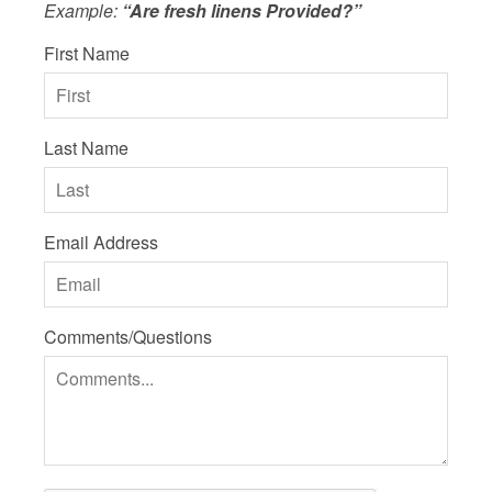
Example:
“Are fresh linens Provided?”
First Name
Last Name
Email Address
Comments/Questions