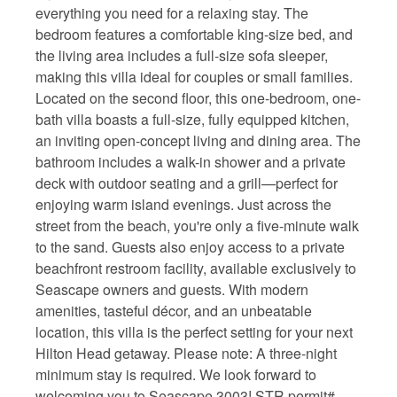
everything you need for a relaxing stay. The
bedroom features a comfortable king-size bed, and
the living area includes a full-size sofa sleeper,
making this villa ideal for couples or small families.
Located on the second floor, this one-bedroom, one-
bath villa boasts a full-size, fully equipped kitchen,
an inviting open-concept living and dining area. The
bathroom includes a walk-in shower and a private
deck with outdoor seating and a grill—perfect for
enjoying warm island evenings. Just across the
street from the beach, you're only a five-minute walk
to the sand. Guests also enjoy access to a private
beachfront restroom facility, available exclusively to
Seascape owners and guests. With modern
amenities, tasteful décor, and an unbeatable
location, this villa is the perfect setting for your next
Hilton Head getaway. Please note: A three-night
minimum stay is required. We look forward to
welcoming you to Seascape 3003! STR permit#