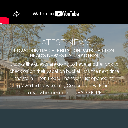
LATEST NEWS
LOWCOUNTRY CELEBRATION PARK - HILTON
HEAD’S NEWEST ATTRACTION
It looks like guests are going to have another box to
check off on their vacation bucket lists the next time
they’re in Hilton Head. The town just opened it’s
long-awaited Lowcountry Celebration Park, and it’s
already becoming a. . .
READ MORE