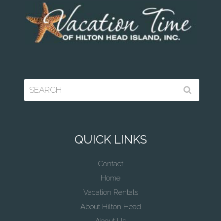
QUICK LINKS
Contact
Home
Vacation Rentals
About Hilton Head