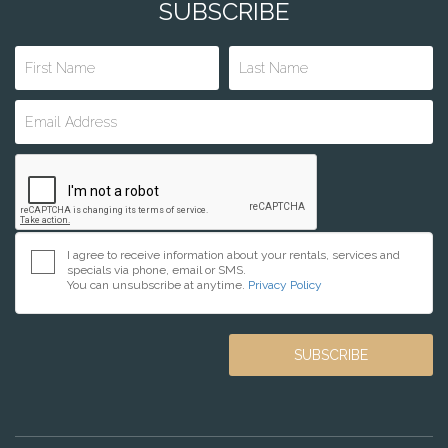
SUBSCRIBE
I agree to receive information about your rentals, services and
specials via phone, email or SMS.
You can unsubscribe at anytime.
Privacy Policy