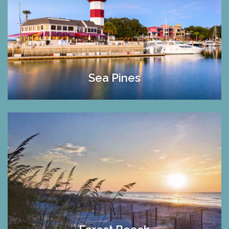
Sea Pines