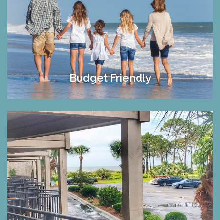
Budget Friendly