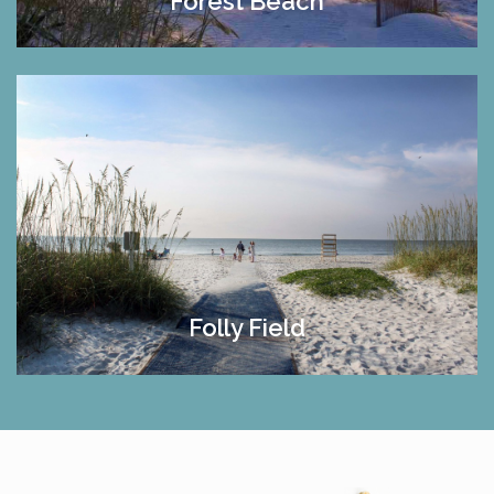
Forest Beach
Folly Field