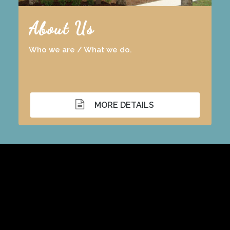
About Us
Who we are / What we do.
MORE DETAILS