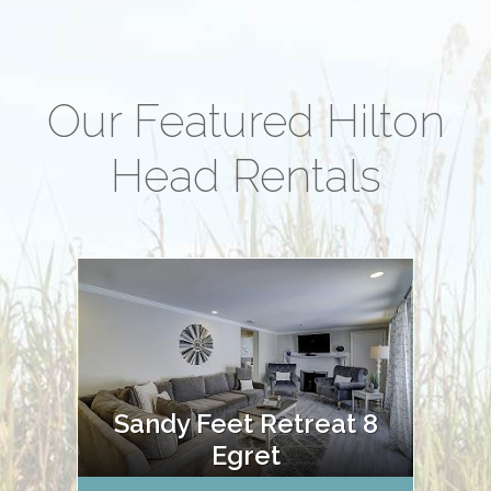
Our Featured Hilton
Head Rentals
Sandy Feet Retreat 8
Egret
Oce