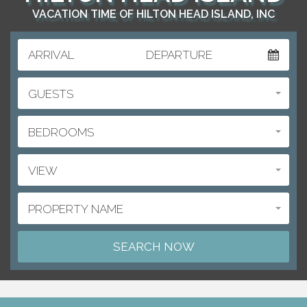
VACATION TIME OF HILTON HEAD ISLAND, INC
ARRIVAL
DEPARTURE
GUESTS
BEDROOMS
VIEW
PROPERTY NAME