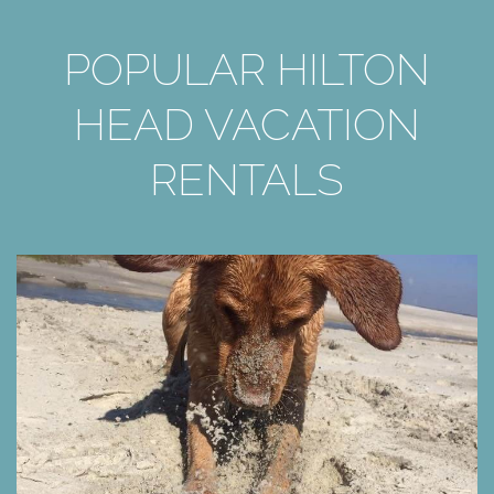
POPULAR HILTON
HEAD VACATION
RENTALS