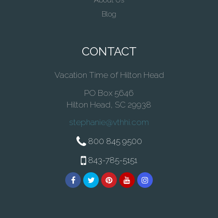
About Us
Blog
CONTACT
Vacation Time of Hilton Head
PO Box 5646
Hilton Head, SC 29938
stephanie@vthhi.com
800 845 9500
843-785-5151