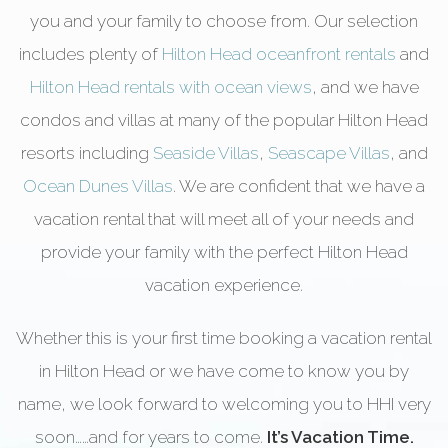
you and your family to choose from. Our selection
includes plenty of
Hilton Head oceanfront rentals
and
Hilton Head rentals with ocean views
, and we have
condos and villas at many of the popular Hilton Head
resorts including
Seaside Villas
,
Seascape Villas
, and
Ocean Dunes Villas
. We are confident that we have a
vacation rental that will meet all of your needs and
provide your family with the perfect Hilton Head
vacation experience.
Whether this is your first time booking a vacation rental
in Hilton Head or we have come to know you by
name, we look forward to welcoming you to HHI very
soon……and for years to come.
It’s Vacation Time.