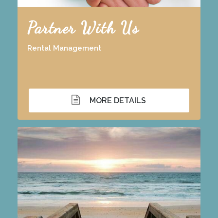
Partner With Us
Rental Management
MORE DETAILS