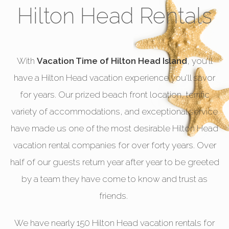
Hilton Head Rentals
With
Vacation Time of Hilton Head Island
, you'll
have a Hilton Head vacation experience you'll savor
for years. Our prized beach front location, terrific
variety of accommodations, and exceptional service
have made us one of the most desirable Hilton Head
vacation rental companies for over forty years. Over
half of our guests return year after year to be greeted
by a team they have come to know and trust as
friends.
We have nearly 150 Hilton Head vacation rentals for