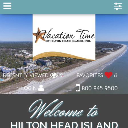
RECENTLY VIEWED
0
FAVORITES
0
800 845 9500
LOGIN
HILTON HEAD ISLAND