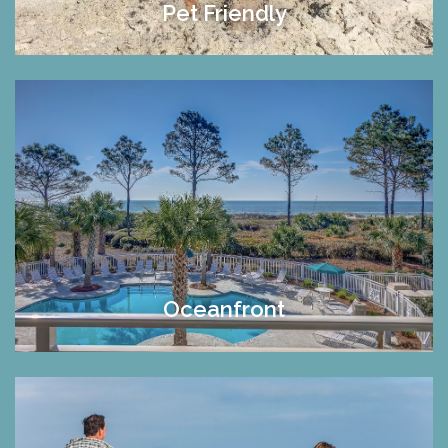
Pet Friendly
Oceanfront