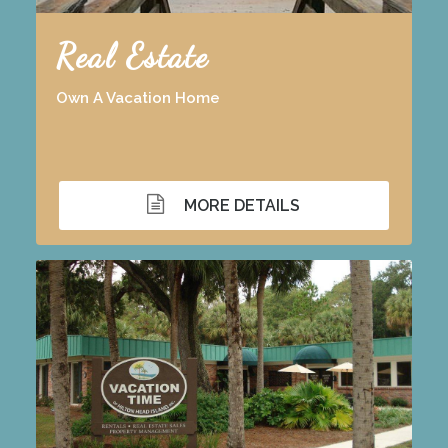
Real Estate
Own A Vacation Home
MORE DETAILS