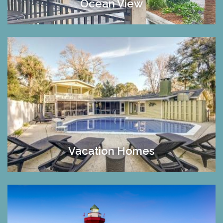
Ocean View
Vacation Homes