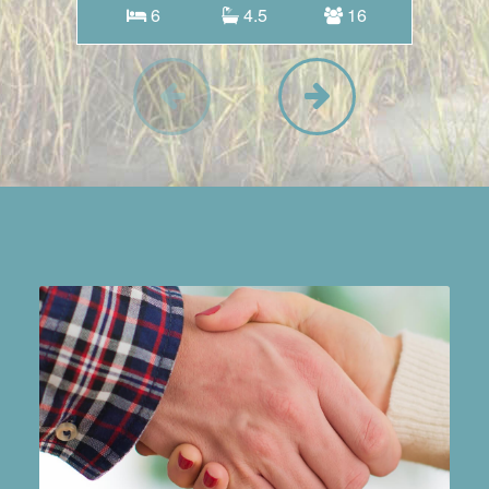
6
4.5
16