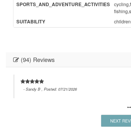
SPORTS_AND_ADVENTURE_ACTIVITIES
cycling,
fishing,
SUITABILITY
childre
(94) Reviews
- Sandy B , Posted: 07/21/2026
NEXT REV