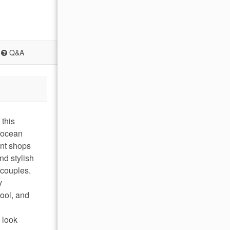
Q&A
this
h ocean
ant shops
nd stylish
 couples.
y
ool, and
 look