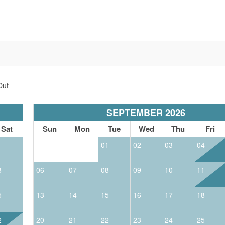
Out
SEPTEMBER 2026
Sat
Sun
Mon
Tue
Wed
Thu
Fri
1
01
02
03
04
8
06
07
08
09
10
11
5
13
14
15
16
17
18
2
20
21
22
23
24
25