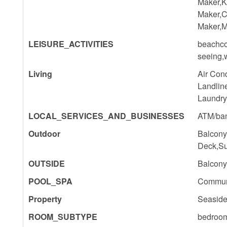
Maker,K
Maker,C
Maker,M
LEISURE_ACTIVITIES
beachco
seeing,
Living
Air Con
Landlin
Laundry
LOCAL_SERVICES_AND_BUSINESSES
ATM/ban
Outdoor
Balcony
Deck,Su
OUTSIDE
Balcony
POOL_SPA
Commun
Property
Seaside
ROOM_SUBTYPE
bedroo