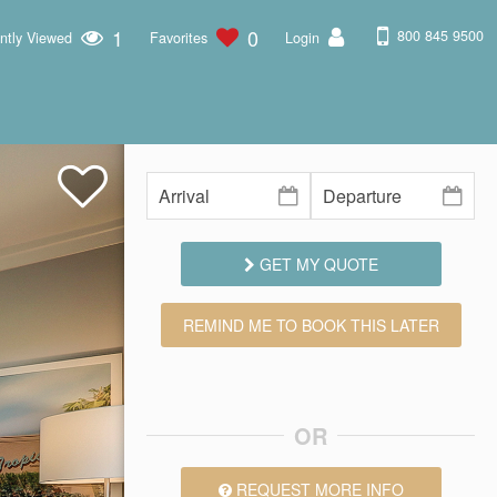
1
0
800 845 9500
ntly Viewed
Favorites
Login
GET MY QUOTE
REMIND ME TO BOOK THIS LATER
OR
REQUEST MORE INFO