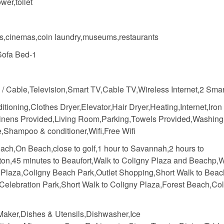
wer,toilet
s,cinemas,coin laundry,museums,restaurants
Sofa Bed-1
e / Cable,Television,Smart TV,Cable TV,Wireless Internet,2 Sma
itioning,Clothes Dryer,Elevator,Hair Dryer,Heating,Internet,Iron
inens Provided,Living Room,Parking,Towels Provided,Washing
,Shampoo & conditioner,Wifi,Free Wifi
ach,On Beach,close to golf,1 hour to Savannah,2 hours to
ton,45 minutes to Beaufort,Walk to Coligny Plaza and Beachp,W
 Plaza,Coligny Beach Park,Outlet Shopping,Short Walk to Beac
 Celebration Park,Short Walk to Coligny Plaza,Forest Beach,Co
Maker,Dishes & Utensils,Dishwasher,Ice