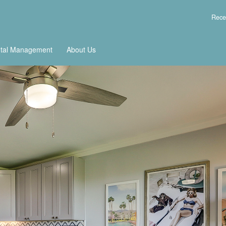
Rece
tal Management
About Us