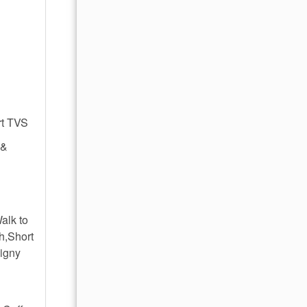
rt TVS
 &
alk to
h,Short
ligny