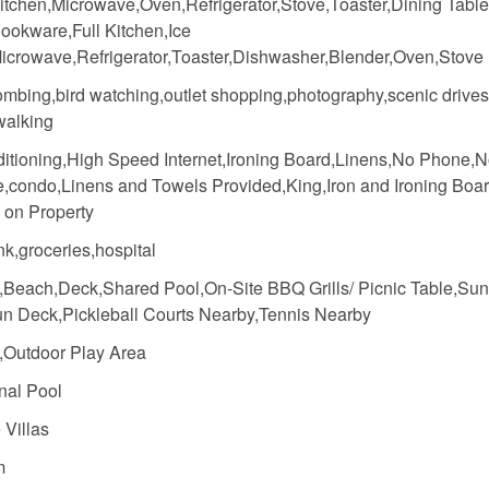
itchen,Microwave,Oven,Refrigerator,Stove,Toaster,Dining Table
ookware,Full Kitchen,Ice
icrowave,Refrigerator,Toaster,Dishwasher,Blender,Oven,Stove
mbing,bird watching,outlet shopping,photography,scenic drives
walking
ditioning,High Speed Internet,Ironing Board,Linens,No Phone,
e,condo,Linens and Towels Provided,King,Iron and Ironing Boa
 on Property
k,groceries,hospital
,Beach,Deck,Shared Pool,On-Site BBQ Grills/ Picnic Table,Sun
n Deck,Pickleball Courts Nearby,Tennis Nearby
,Outdoor Play Area
al Pool
 Villas
m