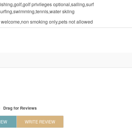
fishing,golf,golf privileges optional,sailing,surf
surfing,swimming,tennis,water skiing
n welcome,non smoking only,pets not allowed
Drag
for Reviews
IEW
WRITE REVIEW