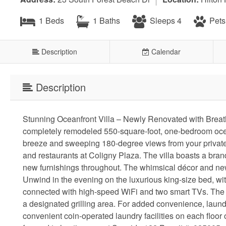
1 Beds
1 Baths
Sleeps 4
Pets
Description
Calendar
Description
Stunning Oceanfront Villa – Newly Renovated with Breath
completely remodeled 550-square-foot, one-bedroom oceanf
breeze and sweeping 180-degree views from your private b
and restaurants at Coligny Plaza. The villa boasts a bran
new furnishings throughout. The whimsical décor and new f
Unwind in the evening on the luxurious king-size bed, wit
connected with high-speed WiFi and two smart TVs. The 
a designated grilling area. For added convenience, laundry
convenient coin-operated laundry facilities on each floor 