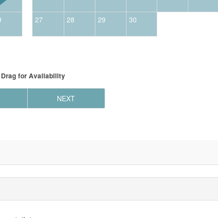
9
27
28
29
30
Drag
for Availability
NEXT