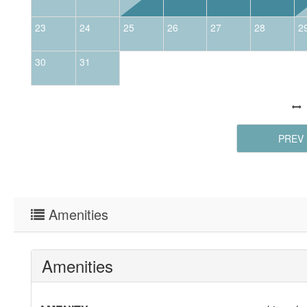
23
24
25
26
27
28
2
30
31
PREV
Amenities
Amenities