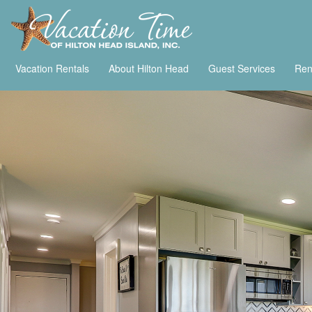
Vacation Rentals
About Hilton Head
Guest Services
Ren