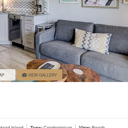
AP
VIEW GALLERY
Head Island
Type:
Condominium
View:
Beach