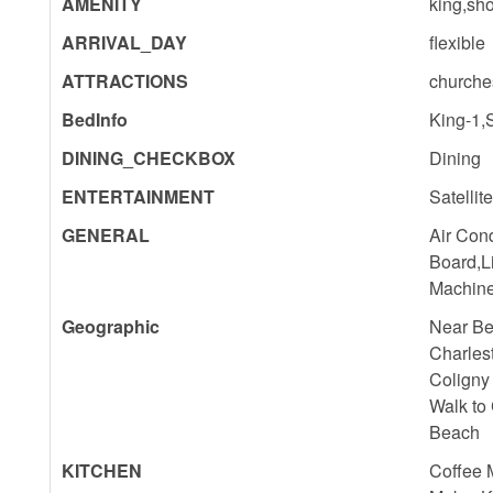
AMENITY
king,sho
ARRIVAL_DAY
flexible
ATTRACTIONS
churche
BedInfo
King-1,
DINING_CHECKBOX
Dining
ENTERTAINMENT
Satellit
GENERAL
Air Cond
Board,L
Machine
Geographic
Near Be
Charles
Coligny
Walk to
Beach
KITCHEN
Coffee 