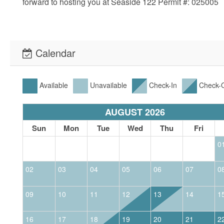
forward to hosting you at Seaside 122 Permit #: 025005
Calendar
Available
Unavailable
Check-In
Check-
AUGUST 2026
Sun
Mon
Tue
Wed
Thu
Fri
0
02
03
04
05
06
07
0
09
10
11
12
13
14
1
16
17
18
19
20
21
2