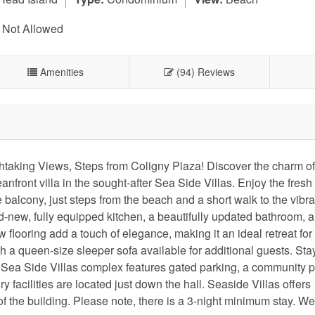
 Not Allowed
Amenities
(94) Reviews
taking Views, Steps from Coligny Plaza! Discover the charm of 
ront villa in the sought-after Sea Side Villas. Enjoy the fres
alcony, just steps from the beach and a short walk to the vibr
d-new, fully equipped kitchen, a beautifully updated bathroom, a
looring add a touch of elegance, making it an ideal retreat for
h a queen-size sleeper sofa available for additional guests. Sta
Sea Side Villas complex features gated parking, a community p
 facilities are located just down the hall. Seaside Villas offers
of the building. Please note, there is a 3-night minimum stay. We