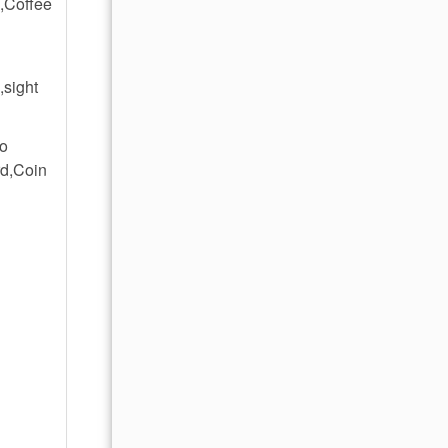
,Coffee
,sight
No
rd,Coin