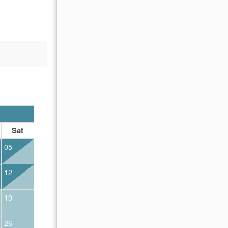
OCTOBER 2026
Sat
Sun
Mon
Tue
Wed
Thu
Fr
05
01
02
12
04
05
06
07
08
09
19
11
12
13
14
15
16
26
18
19
20
21
22
23