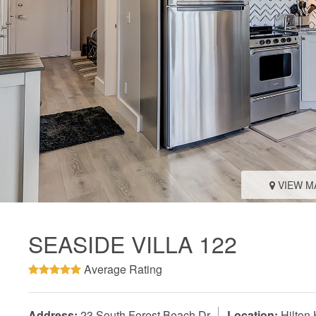
VIEW M
SEASIDE VILLA 122
Average Rating
Address:
23 South Forest Beach Dr
Location:
Hilton 