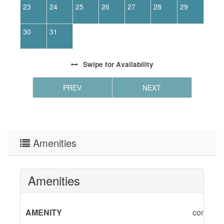
23
24
25
26
27
28
29
2
30
31
Swipe
for Availability
PREV
NEXT
Amenities
Amenities
AMENITY
combinat