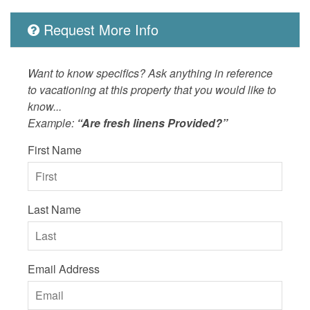
Request More Info
Want to know specifics? Ask anything in reference
to vacationing at this property that you would like to
know...
Example:
“Are fresh linens Provided?”
First Name
Last Name
Email Address