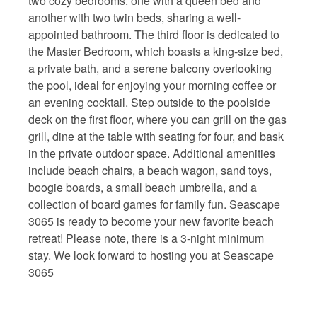
two cozy bedrooms: one with a queen bed and
another with two twin beds, sharing a well-
appointed bathroom. The third floor is dedicated to
the Master Bedroom, which boasts a king-size bed,
a private bath, and a serene balcony overlooking
the pool, ideal for enjoying your morning coffee or
an evening cocktail. Step outside to the poolside
deck on the first floor, where you can grill on the gas
grill, dine at the table with seating for four, and bask
in the private outdoor space. Additional amenities
include beach chairs, a beach wagon, sand toys,
boogie boards, a small beach umbrella, and a
collection of board games for family fun. Seascape
3065 is ready to become your new favorite beach
retreat! Please note, there is a 3-night minimum
stay. We look forward to hosting you at Seascape
3065