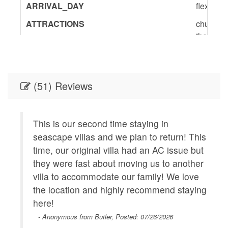
ARRIVAL_DAY
flexible
ATTRACTIONS
churches
theater,
BedInfo
King-1,Q
ENTERTAINMENT
Satellite
(51) Reviews
GENERAL
Air Cond
Provided
Wifi,Sha
This is our second time staying in
Geographic
Near Bea
seascape villas and we plan to return! This
minutes 
time, our original villa had an AC issue but
Plaza,Co
they were fast about moving us to another
Walk to 
 our
villa to accommodate our family! We love
KITCHEN
Coffee
the location and highly recommend staying
Maker,Di
ride
here!
Table,Co
 from
- Anonymous from Butler, Posted: 07/26/2026
Kitchen,