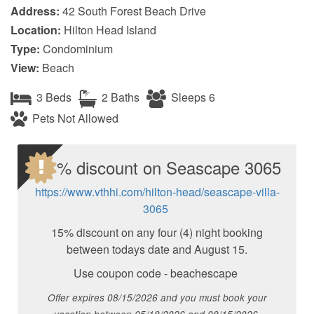
Address:
42 South Forest Beach Drive
Location:
Hilton Head Island
Type:
Condominium
View:
Beach
3 Beds
2 Baths
Sleeps 6
Pets Not Allowed
15 % discount on Seascape 3065
https://www.vthhi.com/hilton-head/seascape-villa-
3065
15% discount on any four (4) night booking
between todays date and August 15.
Use coupon code - beachescape
Offer expires 08/15/2026 and you must book your