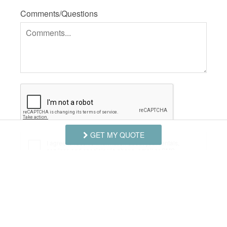
Comments/Questions
GET MY QUOTE
I agree to receive information about your rentals,
services and specials via phone, email or SMS.
You can unsubscribe at anytime.
Privacy Policy