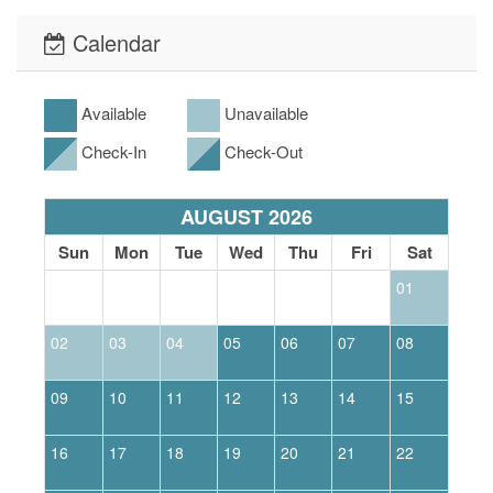
Calendar
Available
Unavailable
Check-In
Check-Out
AUGUST 2026
Sun
Mon
Tue
Wed
Thu
Fri
Sat
01
02
03
04
05
06
07
08
0
09
10
11
12
13
14
15
1
16
17
18
19
20
21
22
2