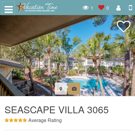
1
0
SEASCAPE VILLA 3065
Average Rating