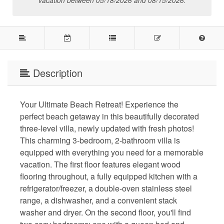
vacation between 05/18/2026 and 08/15/2026.
Description
Your Ultimate Beach Retreat! Experience the
perfect beach getaway in this beautifully decorated
three-level villa, newly updated with fresh photos!
This charming 3-bedroom, 2-bathroom villa is
equipped with everything you need for a memorable
vacation. The first floor features elegant wood
flooring throughout, a fully equipped kitchen with a
refrigerator/freezer, a double-oven stainless steel
range, a dishwasher, and a convenient stack
washer and dryer. On the second floor, you'll find