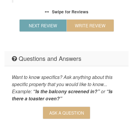
each.
Steel Ap
Swipe
for Reviews
LEISURE_ACTIVITIES
bird wat
9
boating,
NEXT REVIEW
WRITE REVIEW
r
Living
Central 
 all
Dryer,vil
hope
on!
LOCAL_SERVICES_AND_BUSINESSES
ATM/bank
Questions and Answers
Outdoor
Deck,Gas
pool,2 P
Overlook
Want to know specifics? Ask anything about this
Nearby,
specific property that you would like to know...
Example:
“Is the balcony screened in?”
or
“Is
OUTSIDE
Boat,Dec
there a toaster oven?”
Property
Seascape
SPORTS_AND_ADVENTURE_ACTIVITIES
deepsea f
ASK A QUESTION
fishing,
SUITABILITY
children