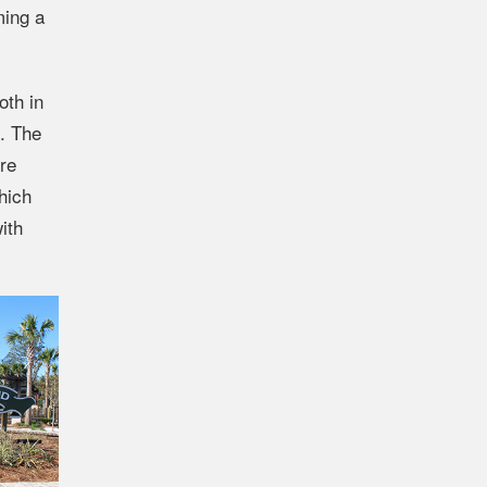
ming a
oth in
k. The
ure
hich
ith