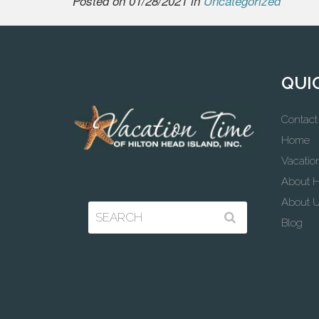
Posted on 01/28/2021 in
Uncategorized
QUI
Contact
Home
Vacatio
About H
About 
Blog