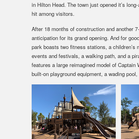
in Hilton Head. The town just opened it’s lon
hit among visitors.
After 18 months of construction and another 7
anticipation for its grand opening. And for go
park boasts two fitness stations, a children’s 
events and festivals, a walking path, and a p
features a large reimagined model of Captain W
built-on playground equipment, a wading pool,