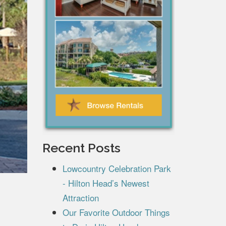
Recent Posts
Lowcountry Celebration Park
- Hilton Head’s Newest
Attraction
Our Favorite Outdoor Things