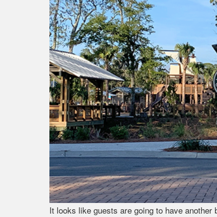
It looks like guests are going to have another 