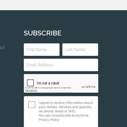
SUBSCRIBE
ad
I agree to receive information about
your rentals, services and specials
via phone, email or SMS.
You can unsubscribe at anytime.
Privacy Policy