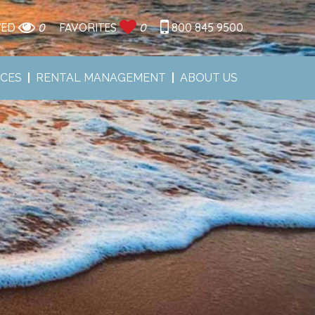
WED
0
FAVORITES
0
800 845 9500
ICES
RENTAL MANAGEMENT
ABOUT US