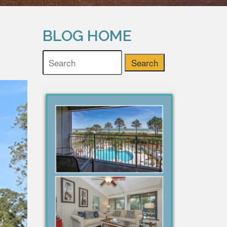
BLOG HOME
Search