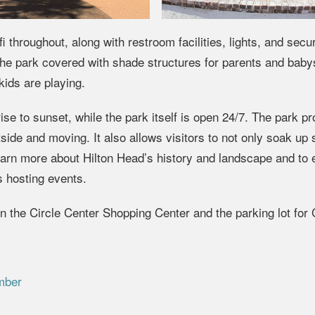
throughout, along with restroom facilities, lights, and secur
e park covered with shade structures for parents and babys
ids are playing.
se to sunset, while the park itself is open 24/7. The park p
tside and moving. It also allows visitors to not only soak up
 learn more about Hilton Head’s history and landscape and to
 hosting events.
n the Circle Center Shopping Center and the parking lot for 
mber