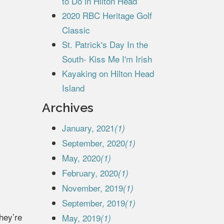
to Do in Hilton Head
2020 RBC Heritage Golf
Classic
St. Patrick's Day In the
South- Kiss Me I'm Irish
Kayaking on Hilton Head
Island
Archives
January, 2021
(1)
September, 2020
(1)
May, 2020
(1)
February, 2020
(1)
November, 2019
(1)
September, 2019
(1)
they’re
May, 2019
(1)