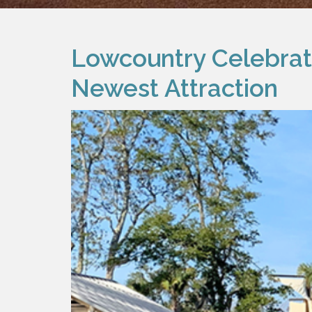
Lowcountry Celebrati
Newest Attraction