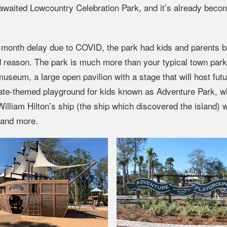
g-awaited Lowcountry Celebration Park, and it’s already beco
-month delay due to COVID, the park had kids and parents b
od reason. The park is much more than your typical town par
museum, a large open pavilion with a stage that will host fut
irate-themed playground for kids known as Adventure Park, w
illiam Hilton’s ship (the ship which discovered the island) w
 and more.