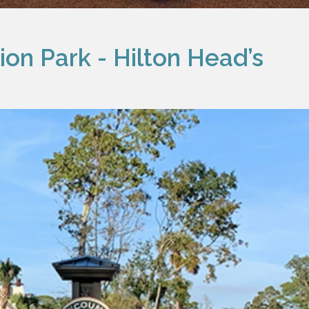
on Park - Hilton Head’s