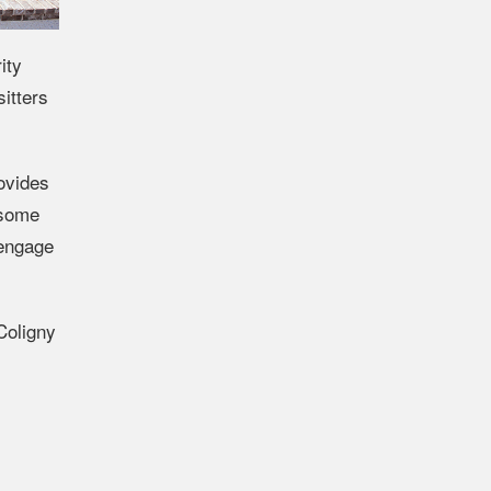
ity
itters
rovides
 some
 engage
Coligny