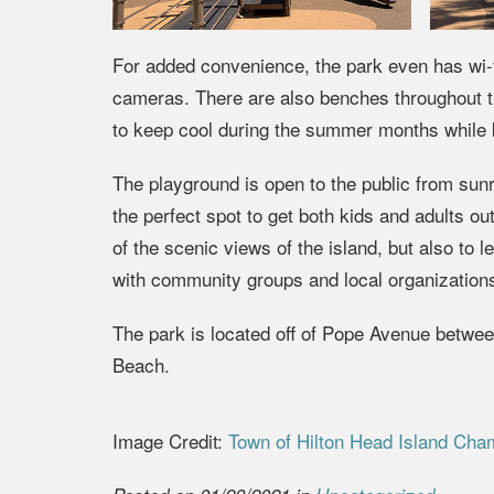
For added convenience, the park even has wi-fi 
cameras. There are also benches throughout th
to keep cool during the summer months while k
The playground is open to the public from sunri
the perfect spot to get both kids and adults ou
of the scenic views of the island, but also to
with community groups and local organizations
The park is located off of Pope Avenue betwee
Beach.
Image Credit:
Town of Hilton Head Island Cha