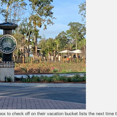
box to check off on their vacation bucket lists the next time 