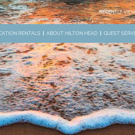
RECENTLY VIE
CATION RENTALS
ABOUT HILTON HEAD
GUEST SERV