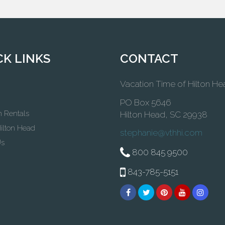
CK LINKS
CONTACT
Vacation Time of Hilton He
PO Box 5646
n Rentals
Hilton Head, SC 29938
ilton Head
stephanie@vthhi.com
Us
800 845 9500
843-785-5151