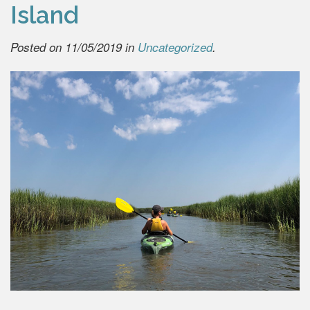
Island
Posted on 11/05/2019 in
Uncategorized
.