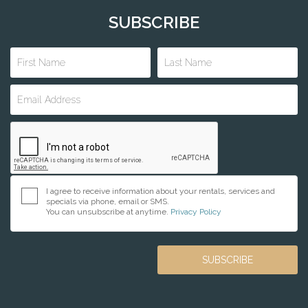
SUBSCRIBE
I agree to receive information about your rentals, services and
specials via phone, email or SMS.
You can unsubscribe at anytime.
Privacy Policy