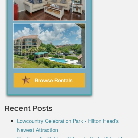
Recent Posts
Lowcountry Celebration Park - Hilton Head’s
Newest Attraction