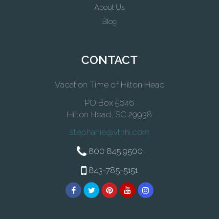
About Us
Blog
CONTACT
Vacation Time of Hilton Head
PO Box 5646
Hilton Head, SC 29938
stephanie@vthhi.com
800 845 9500
843-785-5151