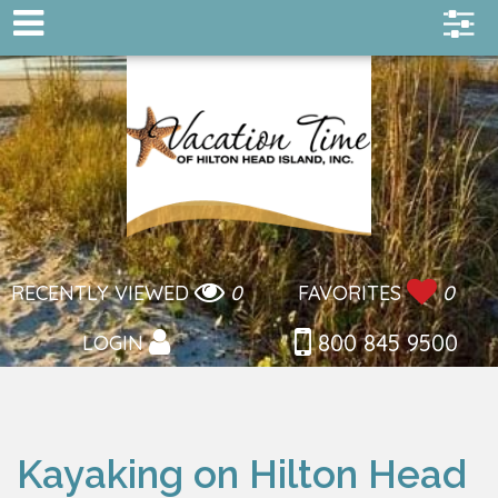
RECENTLY VIEWED
0
FAVORITES
0
800 845 9500
LOGIN
Kayaking on Hilton Head