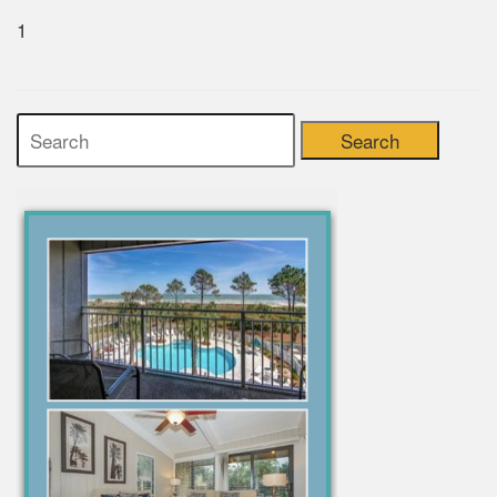
1
Search