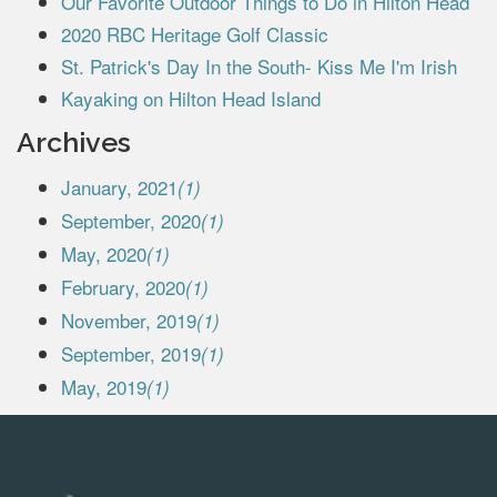
Our Favorite Outdoor Things to Do in Hilton Head
2020 RBC Heritage Golf Classic
St. Patrick's Day In the South- Kiss Me I'm Irish
Kayaking on Hilton Head Island
Archives
January, 2021
(1)
September, 2020
(1)
May, 2020
(1)
February, 2020
(1)
November, 2019
(1)
September, 2019
(1)
May, 2019
(1)