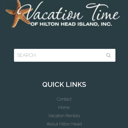
QUICK LINKS
Contact
Home
Vacation Rentals
About Hilton Head