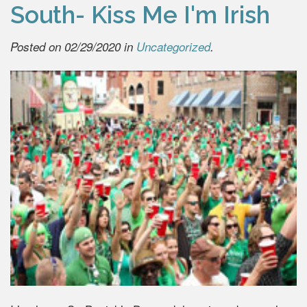
South- Kiss Me I'm Irish
Posted on 02/29/2020 in
Uncategorized
.