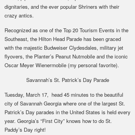
dignitaries, and the ever popular Shriners with their
crazy antics.
Recognized as one of the Top 20 Tourism Events in the
Southeast, the Hilton Head Parade has been graced
with the majestic Budweiser Clydesdales, military jet
flyovers, the Planter’s Peanut Nutmobile and the iconic
Oscar Meyer Wienermobile (my personal favorite).
Savannah’s St. Patrick’s Day Parade
Tuesday, March 17, head 45 minutes to the beautiful
city of Savannah Georgia where one of the largest St.
Patrick’s Day parades in the United States is held every
year. Georgia’s “First City” knows how to do St.
Paddy’s Day right!