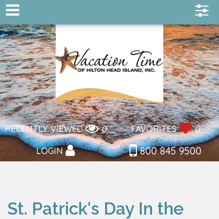
RECENTLY VIEWED
0
FAVORITES
0
800 845 9500
LOGIN
St. Patrick's Day In the