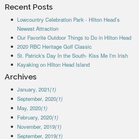
Recent Posts
Lowcountry Celebration Park - Hilton Head’s
Newest Attraction
Our Favorite Outdoor Things to Do in Hilton Head
2020 RBC Heritage Golf Classic
St. Patrick's Day In the South- Kiss Me I'm Irish
Kayaking on Hilton Head Island
Archives
January, 2021
(1)
September, 2020
(1)
May, 2020
(1)
February, 2020
(1)
November, 2019
(1)
September, 2019
(1)