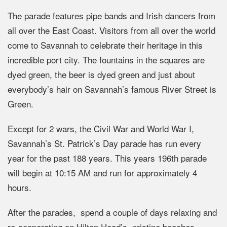
The parade features pipe bands and Irish dancers from
all over the East Coast. Visitors from all over the world
come to Savannah to celebrate their heritage in this
incredible port city. The fountains in the squares are
dyed green, the beer is dyed green and just about
everybody’s hair on Savannah’s famous River Street is
Green.
Except for 2 wars, the Civil War and World War I,
Savannah’s St. Patrick’s Day parade has run every
year for the past 188 years. This years 196th parade
will begin at 10:15 AM and run for approximately 4
hours.
After the parades, spend a couple of days relaxing and
re-cooperating on Hilton Head’s pristine beaches.