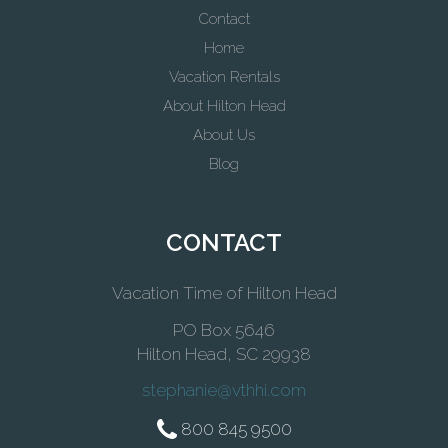
Contact
Home
Vacation Rentals
About Hilton Head
About Us
Blog
CONTACT
Vacation Time of Hilton Head
PO Box 5646
Hilton Head, SC 29938
stephanie@vthhi.com
800 845 9500