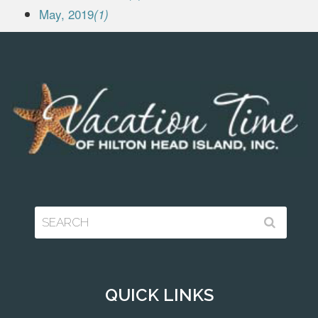
May, 2019
(1)
QUICK LINKS