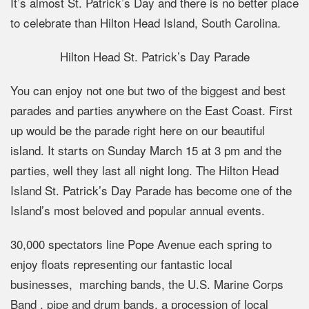
It’s almost St. Patrick’s Day and there is no better place
to celebrate than Hilton Head Island, South Carolina.
Hilton Head St. Patrick’s Day Parade
You can enjoy not one but two of the biggest and best
parades and parties anywhere on the East Coast. First
up would be the parade right here on our beautiful
island. It starts on Sunday March 15 at 3 pm and the
parties, well they last all night long. The Hilton Head
Island St. Patrick’s Day Parade has become one of the
Island’s most beloved and popular annual events.
30,000 spectators line Pope Avenue each spring to
enjoy floats representing our fantastic local
businesses, marching bands, the U.S. Marine Corps
Band , pipe and drum bands, a procession of local