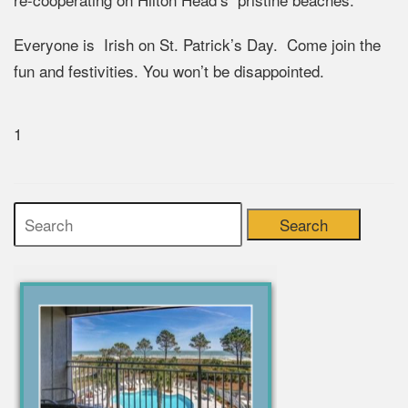
Everyone is Irish on St. Patrick’s Day. Come join the
fun and festivities. You won’t be disappointed.
1
Search