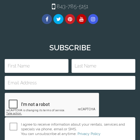
843-785-5151
SUBSCRIBE
I agree to receive information about your rentals, services and
specials via phone, email or SMS.
You can unsubscribe at anytime.
Privacy Policy