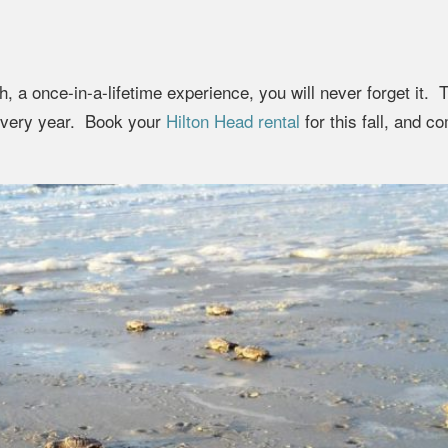
, a once-in-a-lifetime experience, you will never forget it. 
 every year. Book your
Hilton Head rental
for this fall, and c