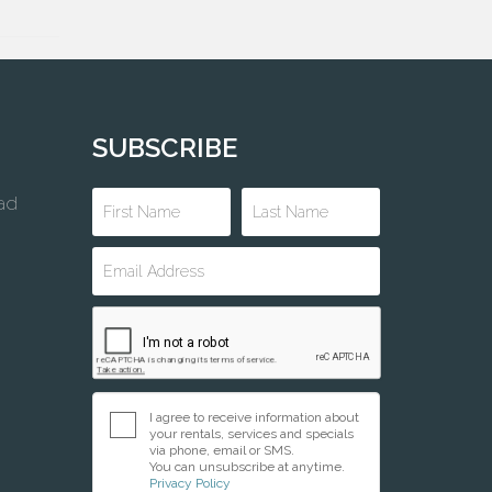
SUBSCRIBE
ad
I agree to receive information about
your rentals, services and specials
via phone, email or SMS.
You can unsubscribe at anytime.
Privacy Policy