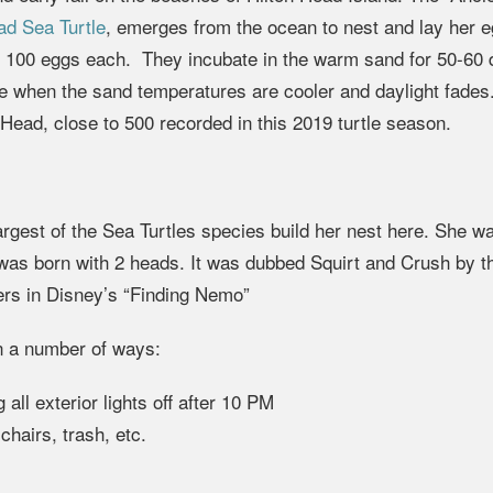
d Sea Turtle
, emerges from the ocean to nest and lay her 
as 100 eggs each. They incubate in the warm sand for 50-60
ce when the sand temperatures are cooler and daylight fades
Head, close to 500 recorded in this 2019 turtle season.
rgest of the Sea Turtles species build her nest here. She wa
 was born with 2 heads. It was dubbed Squirt and Crush by t
cters in Disney’s “Finding Nemo”
n a number of ways:
all exterior lights off after 10 PM
hairs, trash, etc.