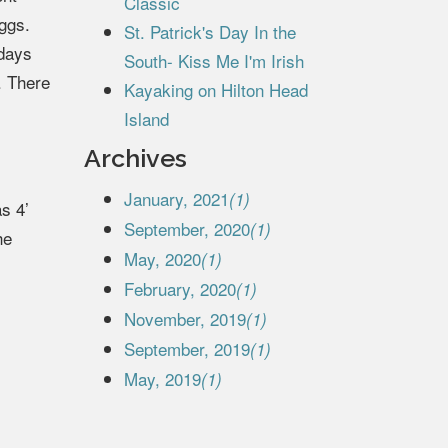
Classic
eggs.
St. Patrick's Day In the
 days
South- Kiss Me I'm Irish
. There
Kayaking on Hilton Head
Island
Archives
January, 2021
(1)
s 4’
September, 2020
(1)
he
May, 2020
(1)
February, 2020
(1)
November, 2019
(1)
September, 2019
(1)
May, 2019
(1)