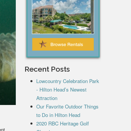
Recent Posts
Lowcountry Celebration Park
- Hilton Head’s Newest
Attraction
Our Favorite Outdoor Things
to Do in Hilton Head
2020 RBC Heritage Golf
ent