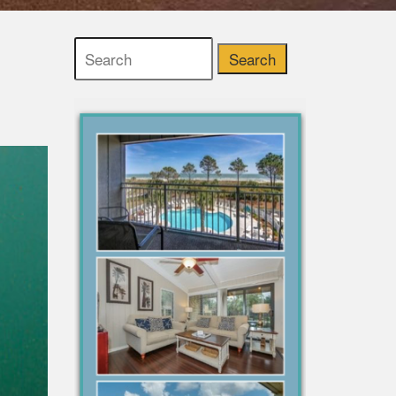
Search