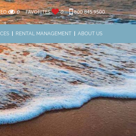
WED
0
FAVORITES
0
800 845 9500
ICES
RENTAL MANAGEMENT
ABOUT US