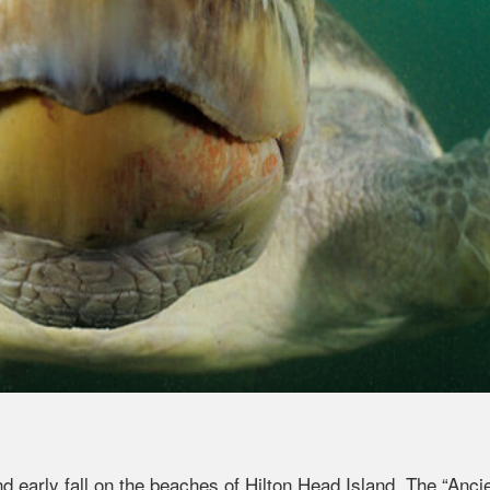
early fall on the beaches of Hilton Head Island. The “Anci