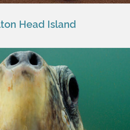
ilton Head Island