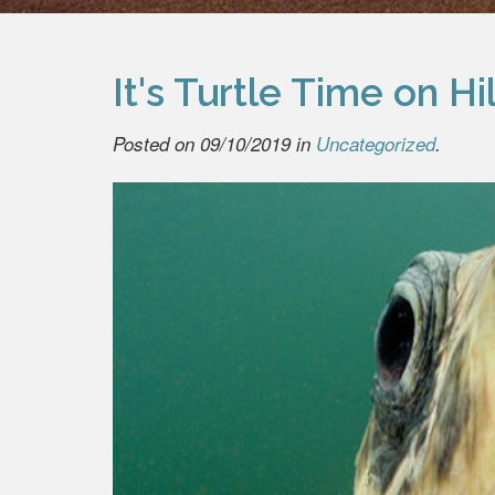
It's Turtle Time on H
Posted on 09/10/2019 in
Uncategorized
.