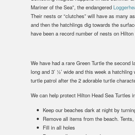
Mariner of the Sea”, the endangered
Loggerhea
Their nests or “clutches” will have as many 
and then the hatchlings dig towards the surfa
have been a record number of nests on Hilton 
We have had a rare Green Turtle the second la
long and 3’ ½’ wide and this week a hatchling
turtle patrol after the 2 adorable turtle chara
We can help protect Hilton Head Sea Turtles i
Keep our beaches dark at night by turning 
Remove all items from the beach. Tents, c
Fill in all holes