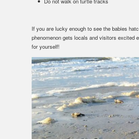
Do not walk on turtle tracks
If you are lucky enough to see the babies hatch
phenomenon gets locals and visitors excited
for yourself!