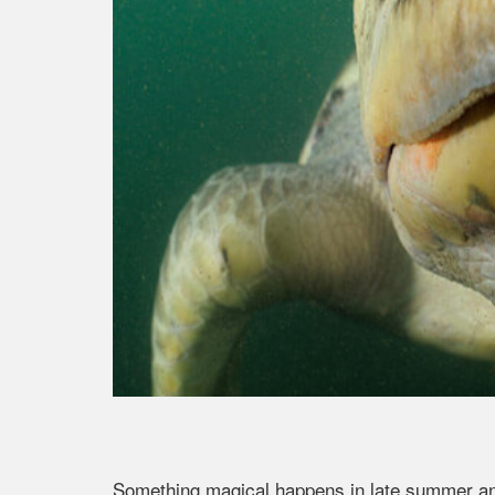
Something magical happens in late summer and 