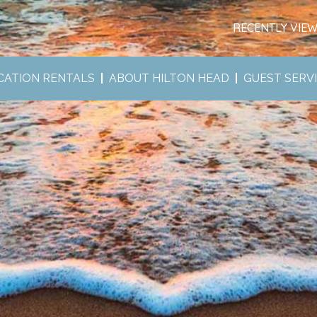
RECENTLY VIE
CATION RENTALS
ABOUT HILTON HEAD
GUEST SERV