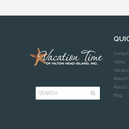
QUI
Contact
Home
Vacatio
About H
About 
Blog