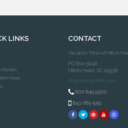
CK LINKS
CONTACT
Vacation Time of Hilton He
PO Box 5646
n Rentals
Hilton Head, SC 29938
ilton Head
stephanie@vthhi.com
Us
800 845 9500
843-785-5151