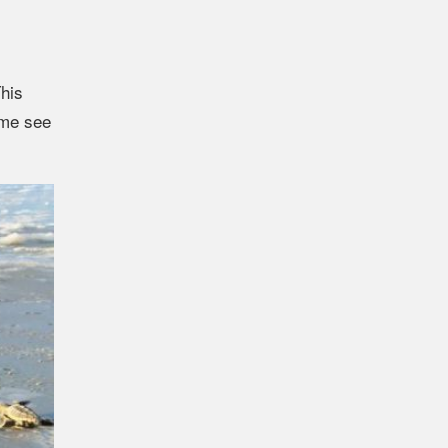
This
ome see