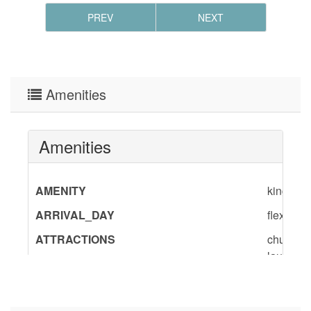
PREV
NEXT
Amenities
Amenities
AMENITY
king,qu
ARRIVAL_DAY
flexible
ATTRACTIONS
churches
laundry,
BedInfo
King-2,
CAR
recomm