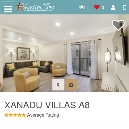
1
0
XANADU VILLAS A8
Average Rating