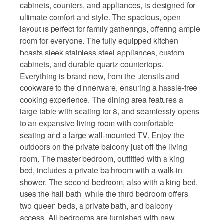
cabinets, counters, and appliances, is designed for
ultimate comfort and style. The spacious, open
layout is perfect for family gatherings, offering ample
room for everyone. The fully equipped kitchen
boasts sleek stainless steel appliances, custom
cabinets, and durable quartz countertops.
Everything is brand new, from the utensils and
cookware to the dinnerware, ensuring a hassle-free
cooking experience. The dining area features a
large table with seating for 8, and seamlessly opens
to an expansive living room with comfortable
seating and a large wall-mounted TV. Enjoy the
outdoors on the private balcony just off the living
room. The master bedroom, outfitted with a king
bed, includes a private bathroom with a walk-in
shower. The second bedroom, also with a king bed,
uses the hall bath, while the third bedroom offers
two queen beds, a private bath, and balcony
access. All bedrooms are furnished with new