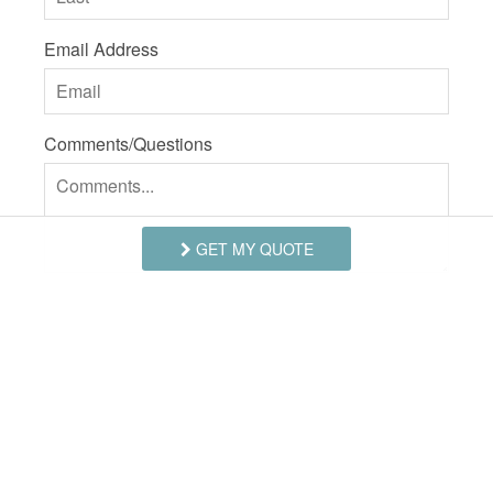
Email Address
Comments/Questions
GET MY QUOTE
I agree to receive information about your rentals,
services and specials via phone, email or SMS.
You can unsubscribe at anytime.
Privacy Policy