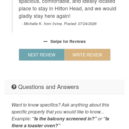
spacious, comfortable, and ideally located
place to stay in Hilton Head, and we would
gladly stay here again!
- Michelle K. from Irvine, Posted: 07/24/2026
Swipe
for Reviews
NEXT REVIEW
WRITE REVIEW
Questions and Answers
Want to know specifics? Ask anything about this
specific property that you would like to know...
Example:
“Is the balcony screened in?”
or
“Is
there a toaster oven?”