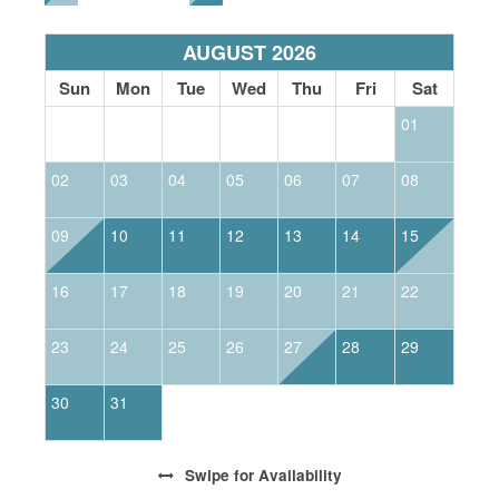
AUGUST 2026
Sun
Mon
Tue
Wed
Thu
Fri
Sat
01
02
03
04
05
06
07
08
0
09
10
11
12
13
14
15
1
16
17
18
19
20
21
22
2
23
24
25
26
27
28
29
2
30
31
Swipe
for Availability