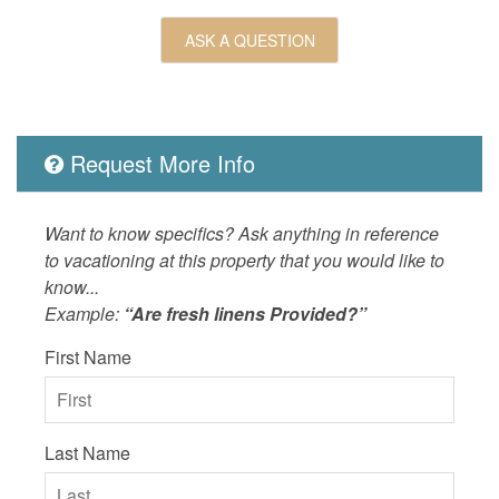
ASK A QUESTION
Request More Info
Want to know specifics? Ask anything in reference
to vacationing at this property that you would like to
know...
Example:
“Are fresh linens Provided?”
First Name
Last Name