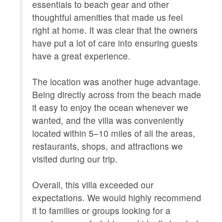
Provided
essentials to beach gear and other
thoughtful amenities that made us feel
LOCAL_SERVICES_AND_BUSINESSES
ATM/bank
right at home. It was clear that the owners
center,g
have put a lot of care into ensuring guests
services
have a great experience.
Outdoor
Shared P
Courts 
The location was another huge advantage.
OUTSIDE
Balcony,
Being directly across from the beach made
POOL_SPA
it easy to enjoy the ocean whenever we
Communa
wanted, and the villa was conveniently
Property
Xanadu V
located within 5–10 miles of all the areas,
ROOM_SUBTYPE
bedroom
restaurants, shops, and attractions we
visited during our trip.
SPORTS_AND_ADVENTURE_ACTIVITIES
deepsea f
blading,s
Overall, this villa exceeded our
SUITABILITY
children
expectations. We would highly recommend
it to families or groups looking for a