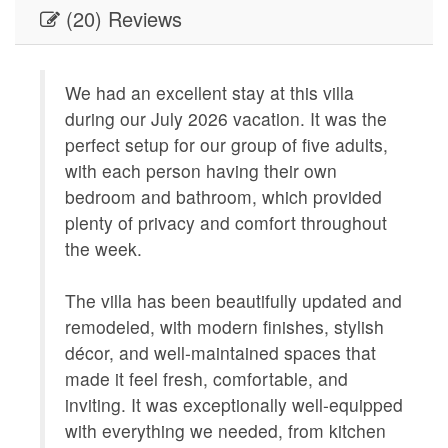
(20) Reviews
DINING_CHECKBOX
Dining
ENTERTAINMENT
Satellite
We had an excellent stay at this villa
O
GENERAL
Air Condi
during our July 2026 vacation. It was the
Q
Board,Li
perfect setup for our group of five adults,
Provided
k
with each person having their own
a
Geographic
Close to
bedroom and bathroom, which provided
t
Charlest
plenty of privacy and comfort throughout
s
Oriented
the week.
8
KITCHEN
Coffee M
f
Maker,Ki
The villa has been beautifully updated and
Table,Co
remodeled, with modern finishes, stylish
Kitchen,
décor, and well-maintained spaces that
LEISURE_ACTIVITIES
antiquin
made it feel fresh, comfortable, and
seeing,w
inviting. It was exceptionally well-equipped
Living
Central 
with everything we needed, from kitchen