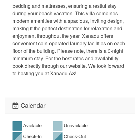
bedding and mattresses, ensuring a restful stay
during your beach vacation. This villa combines
modern amenities with a spacious, inviting design,
making it the perfect destination for relaxation and
enjoyment throughout the year. Xanadu offers
convenient coin-operated laundry facilities on each
floor of the building. Please note, there is a 3-night
minimum stay. For the best rates and availability,
book directly through our website. We look forward
to hosting you at Xanadu A8!
Calendar
Available
Unavailable
Check-In
Check-Out