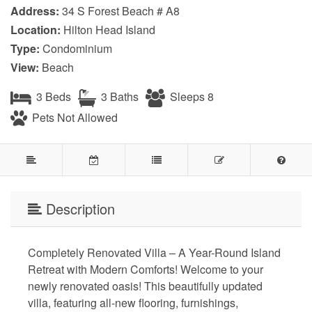
Address:
34 S Forest Beach # A8
Location:
Hilton Head Island
Type:
Condominium
View:
Beach
3 Beds
3 Baths
Sleeps 8
Pets Not Allowed
Description
Completely Renovated Villa – A Year-Round Island
Retreat with Modern Comforts! Welcome to your
newly renovated oasis! This beautifully updated
villa, featuring all-new flooring, furnishings,