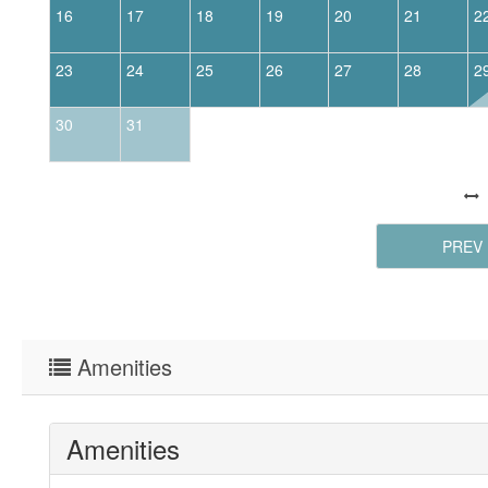
16
17
18
19
20
21
2
23
24
25
26
27
28
2
30
31
PREV
Amenities
Amenities