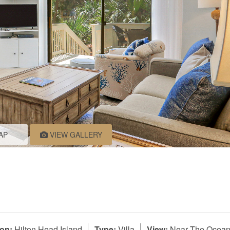
AP
VIEW GALLERY
on:
Hilton Head Island
Type:
Villa
View:
Near The Ocea