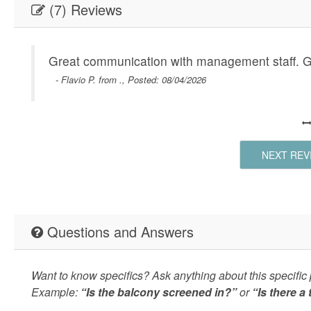
(7) Reviews
Great communication with management staff. Gre
- Flavio P. from ., Posted: 08/04/2026
NEXT REV
Questions and Answers
Want to know specifics? Ask anything about this specific p
Example:
“Is the balcony screened in?”
or
“Is there a