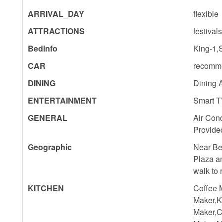
ARRIVAL_DAY
flexible
ATTRACTIONS
festival
BedInfo
King-1,
CAR
recomm
DINING
Dining 
ENTERTAINMENT
Smart T
GENERAL
Air Cond
Provide
Geographic
Near Be
Plaza a
walk to
KITCHEN
Coffee 
Maker,K
Maker,C