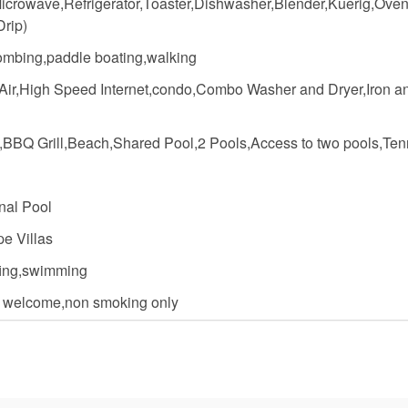
icrowave,Refrigerator,Toaster,Dishwasher,Blender,Kuerig,Oven
Drip)
mbing,paddle boating,walking
 Air,High Speed Internet,condo,Combo Washer and Dryer,Iron an
,BBQ Grill,Beach,Shared Pool,2 Pools,Access to two pools,Ten
al Pool
e Villas
rfing,swimming
n welcome,non smoking only