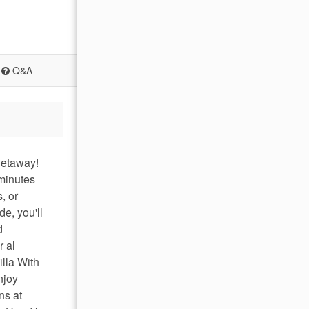
Q&A
getaway!
 minutes
, or
e, you'll
d
r al
illa With
njoy
ns at