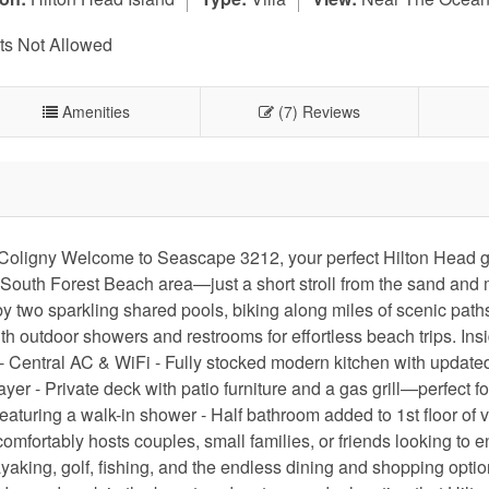
s Not Allowed
Amenities
(7) Reviews
r Coligny Welcome to Seascape 3212, your perfect Hilton Head 
able South Forest Beach area—just a short stroll from the sand and
 two sparkling shared pools, biking along miles of scenic paths
 outdoor showers and restrooms for effortless beach trips. Insid
: - Central AC & WiFi - Fully stocked modern kitchen with update
r - Private deck with patio furniture and a gas grill—perfect fo
aturing a walk-in shower - Half bathroom added to 1st floor of v
omfortably hosts couples, small families, or friends looking to e
aking, golf, fishing, and the endless dining and shopping optio