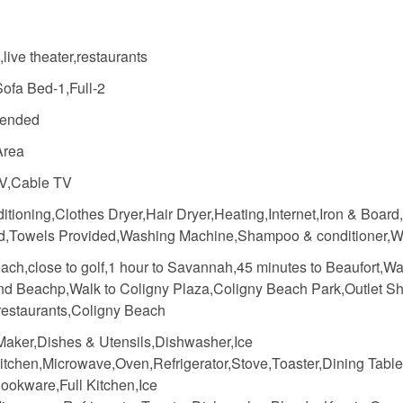
s,live theater,restaurants
Sofa Bed-1,Full-2
ended
Area
V,Cable TV
itioning,Clothes Dryer,Hair Dryer,Heating,Internet,Iron & Board
d,Towels Provided,Washing Machine,Shampoo & conditioner,Wi
ach,close to golf,1 hour to Savannah,45 minutes to Beaufort,Wa
nd Beachp,Walk to Coligny Plaza,Coligny Beach Park,Outlet S
 restaurants,Coligny Beach
Maker,Dishes & Utensils,Dishwasher,Ice
itchen,Microwave,Oven,Refrigerator,Stove,Toaster,Dining Table
ookware,Full Kitchen,Ice