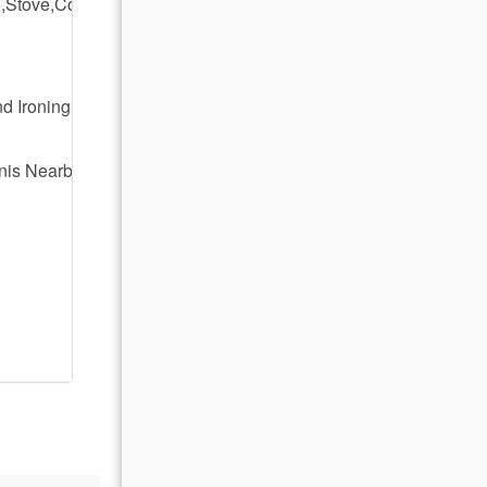
,Stove,Coffee
d Ironing
nis Nearby