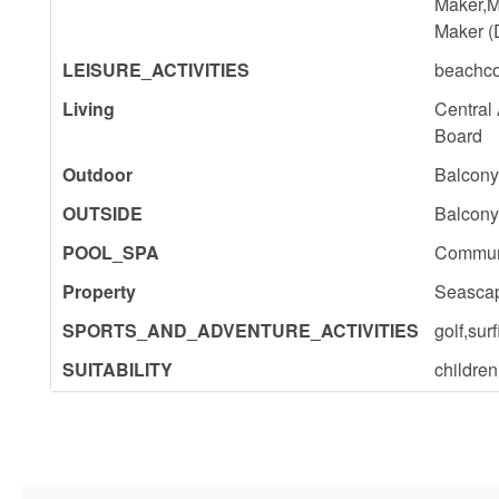
Maker,M
Maker (
LEISURE_ACTIVITIES
beachco
Living
Central
Board
Outdoor
Balcony
OUTSIDE
Balcony
POOL_SPA
Commun
Property
Seascap
SPORTS_AND_ADVENTURE_ACTIVITIES
golf,su
SUITABILITY
childre