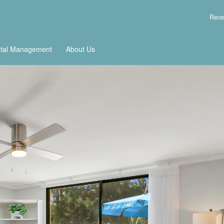
Rece
tal Management
About Us