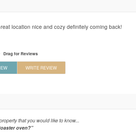
at location nice and cozy definitely coming back!
Drag
for Reviews
IEW
WRITE REVIEW
roperty that you would like to know...
 toaster oven?”