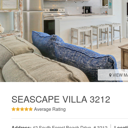
VIEW M
SEASCAPE VILLA 3212
Average Rating
Address:
42 South Forest Beach Drive, # 3212
Locati