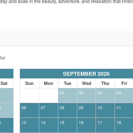
ay and soak in the beauty, adventure, and relaxation that Hilto
Out
SEPTEMBER 2026
Sat
Sun
Mon
Tue
Wed
Thu
Fri
1
01
02
03
04
8
06
07
08
09
10
11
5
13
14
15
16
17
18