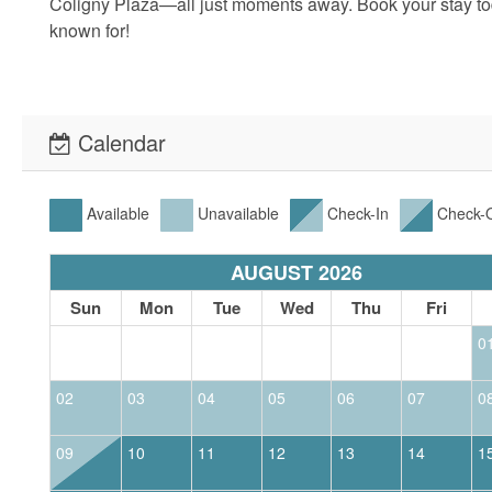
Coligny Plaza—all just moments away. Book your stay tod
known for!
Calendar
Available
Unavailable
Check-In
Check-
AUGUST 2026
Sun
Mon
Tue
Wed
Thu
Fri
0
02
03
04
05
06
07
0
09
10
11
12
13
14
1