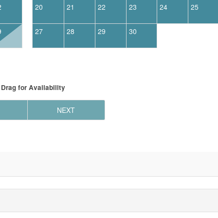
2
20
21
22
23
24
25
9
27
28
29
30
Drag
for Availability
NEXT