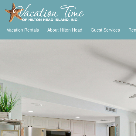
Vacation Rentals
About Hilton Head
Guest Services
Ren