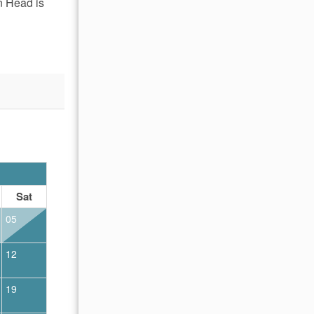
n Head is
OCTOBER 2026
Sat
Sun
Mon
Tue
Wed
Thu
Fr
05
01
02
12
04
05
06
07
08
09
19
11
12
13
14
15
16