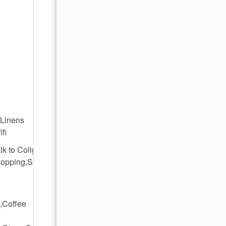
,Linens
fi
lk to Coligny
hopping,Short
,Coffee