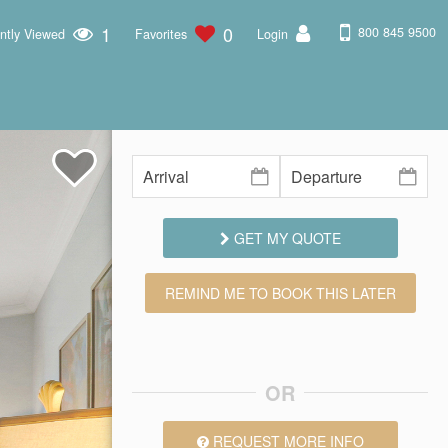
1
0
800 845 9500
ntly Viewed
Favorites
Login
GET MY QUOTE
REMIND ME TO BOOK THIS LATER
OR
REQUEST MORE INFO