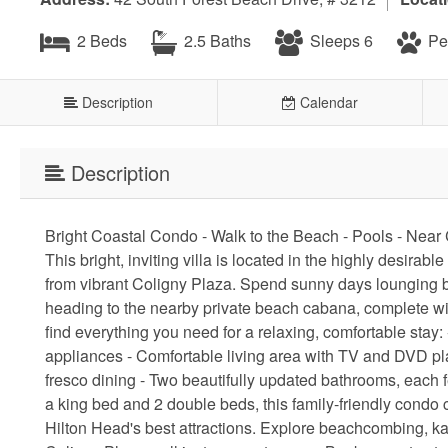
2 Beds
2.5 Baths
Sleeps 6
Pet
Description
Calendar
Description
Bright Coastal Condo - Walk to the Beach - Pools - Nea
This bright, inviting villa is located in the highly desir
from vibrant Coligny Plaza. Spend sunny days lounging by
heading to the nearby private beach cabana, complete with
find everything you need for a relaxing, comfortable stay
appliances - Comfortable living area with TV and DVD playe
fresco dining - Two beautifully updated bathrooms, each fe
a king bed and 2 double beds, this family-friendly condo c
Hilton Head's best attractions. Explore beachcombing, kay