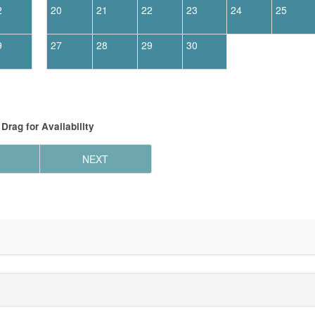
2
20
21
22
23
24
25
9
27
28
29
30
Drag
for Availability
NEXT