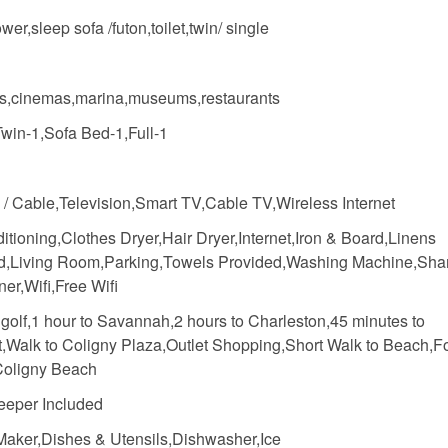
wer,sleep sofa /futon,toilet,twin/ single
s,cinemas,marina,museums,restaurants
Twin-1,Sofa Bed-1,Full-1
e / Cable,Television,Smart TV,Cable TV,Wireless Internet
itioning,Clothes Dryer,Hair Dryer,Internet,Iron & Board,Linens
d,Living Room,Parking,Towels Provided,Washing Machine,Sh
ner,Wifi,Free Wifi
 golf,1 hour to Savannah,2 hours to Charleston,45 minutes to
t,Walk to Coligny Plaza,Outlet Shopping,Short Walk to Beach,F
oligny Beach
eper Included
Maker,Dishes & Utensils,Dishwasher,Ice