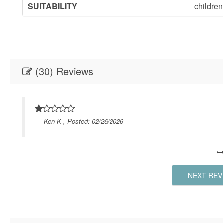
SUITABILITY
childre
(30) Reviews
- Ken K , Posted: 02/26/2026
NEXT REV