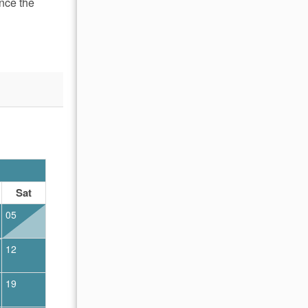
nce the
OCTOBER 2026
Sat
Sun
Mon
Tue
Wed
Thu
Fr
05
01
02
12
04
05
06
07
08
09
19
11
12
13
14
15
16