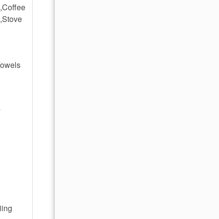
,Coffee
,Stove
Towels
y
iing