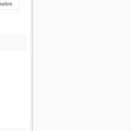
ssible
- Adam P , Posted: 06/30/2025