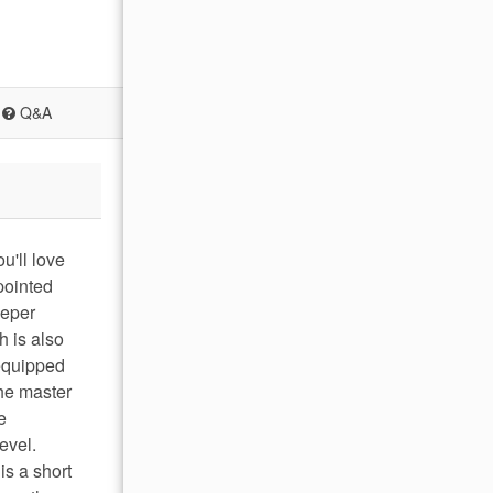
Q&A
u'll love
pointed
eeper
h is also
 equipped
The master
e
evel.
is a short