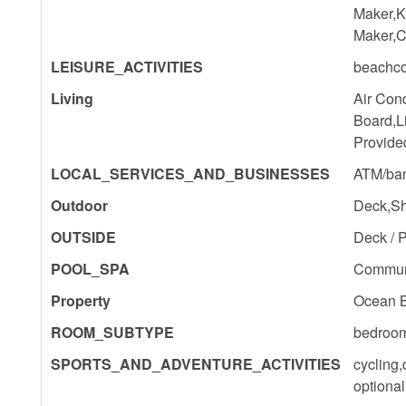
Maker,K
Maker,C
LEISURE_ACTIVITIES
beachco
Living
Air Cond
Board,L
Provide
LOCAL_SERVICES_AND_BUSINESSES
ATM/ban
Outdoor
Deck,Sha
OUTSIDE
Deck / P
POOL_SPA
Commun
Property
Ocean 
ROOM_SUBTYPE
bedroo
SPORTS_AND_ADVENTURE_ACTIVITIES
cycling,
optional