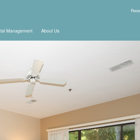
Rece
tal Management
About Us