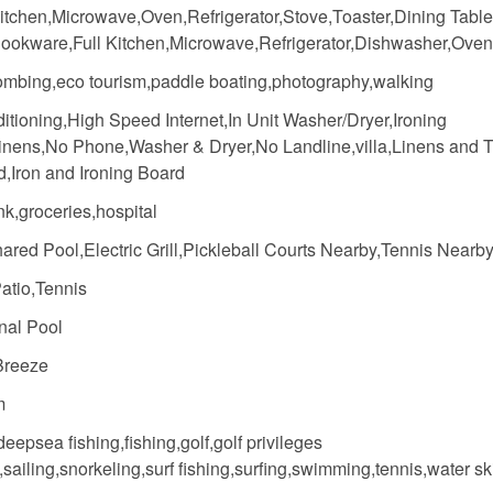
itchen,Microwave,Oven,Refrigerator,Stove,Toaster,Dining Table
ookware,Full Kitchen,Microwave,Refrigerator,Dishwasher,Oven
mbing,eco tourism,paddle boating,photography,walking
itioning,High Speed Internet,In Unit Washer/Dryer,Ironing
inens,No Phone,Washer & Dryer,No Landline,villa,Linens and 
d,Iron and Ironing Board
k,groceries,hospital
red Pool,Electric Grill,Pickleball Courts Nearby,Tennis Nearb
atio,Tennis
al Pool
Breeze
m
deepsea fishing,fishing,golf,golf privileges
,sailing,snorkeling,surf fishing,surfing,swimming,tennis,water sk