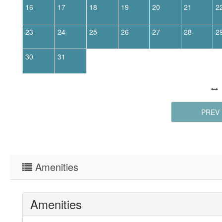
16
17
18
19
20
21
2
23
24
25
26
27
28
2
30
31
PREV
Amenities
Amenities