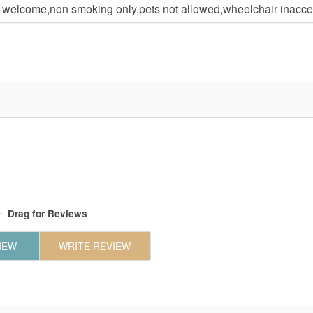
n welcome,non smoking only,pets not allowed,wheelchair inacce
Drag
for Reviews
IEW
WRITE REVIEW