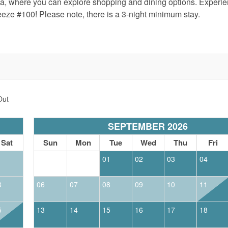
za, where you can explore shopping and dining options. Experie
eze #100! Please note, there is a 3-night minimum stay.
Out
SEPTEMBER 2026
Sat
Sun
Mon
Tue
Wed
Thu
Fri
1
01
02
03
04
8
06
07
08
09
10
11
5
13
14
15
16
17
18