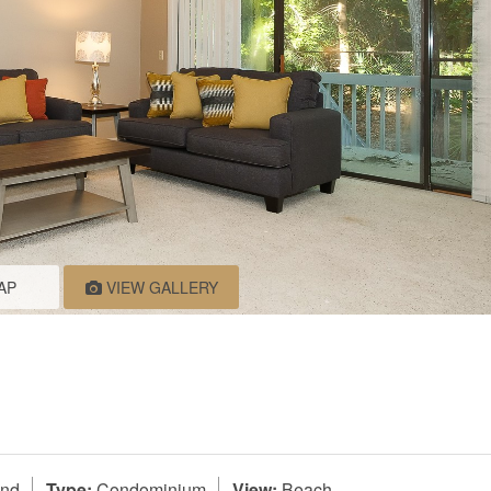
AP
VIEW GALLERY
and
Type:
Condominium
View:
Beach