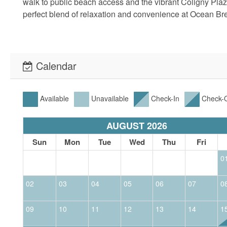
walk to public beach access and the vibrant Coligny Pla
perfect blend of relaxation and convenience at Ocean Bre
Calendar
Available
Unavailable
Check-In
Check-
AUGUST 2026
Sun
Mon
Tue
Wed
Thu
Fri
0
02
03
04
05
06
07
0
09
10
11
12
13
14
1