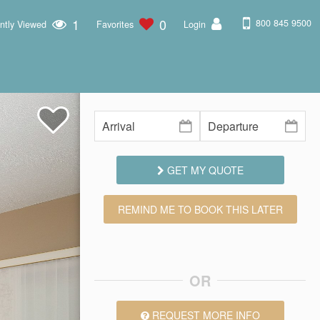
1
0
800 845 9500
ntly Viewed
Favorites
Login
GET MY QUOTE
REMIND ME TO BOOK THIS LATER
OR
REQUEST MORE INFO