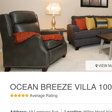
VIEW M
OCEAN BREEZE VILLA 100
Average Rating
Address:
19 Lemoyne Ave
Location:
Hilton Head Isl