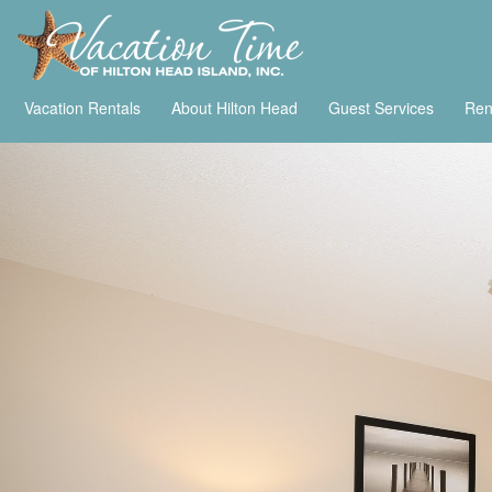
Vacation Rentals
About Hilton Head
Guest Services
Ren