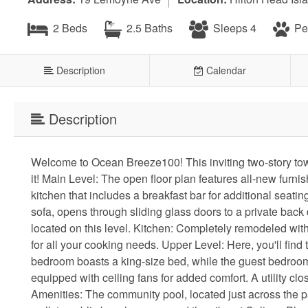
2 Beds
2.5 Baths
Sleeps 4
Pet
Description
Calendar
Description
Welcome to Ocean Breeze100! This inviting two-story town
it! Main Level: The open floor plan features all-new furn
kitchen that includes a breakfast bar for additional seat
sofa, opens through sliding glass doors to a private back
located on this level. Kitchen: Completely remodeled with 
for all your cooking needs. Upper Level: Here, you'll find
bedroom boasts a king-size bed, while the guest bedroom
equipped with ceiling fans for added comfort. A utility clo
Amenities: The community pool, located just across the p