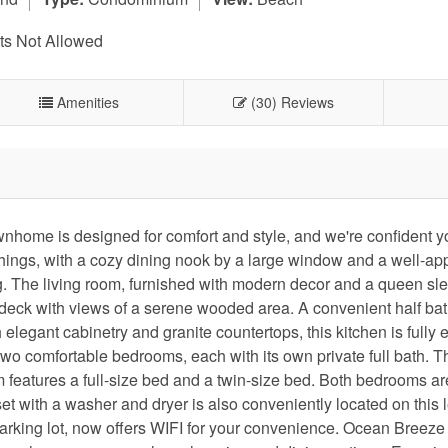
s Not Allowed
Amenities
(30) Reviews
home is designed for comfort and style, and we're confident yo
ishings, with a cozy dining nook by a large window and a well-ap
ing. The living room, furnished with modern decor and a queen sl
 deck with views of a serene wooded area. A convenient half bat
elegant cabinetry and granite countertops, this kitchen is fully
 two comfortable bedrooms, each with its own private full bath. 
 features a full-size bed and a twin-size bed. Both bedrooms ar
set with a washer and dryer is also conveniently located on this l
arking lot, now offers WIFI for your convenience. Ocean Breeze 