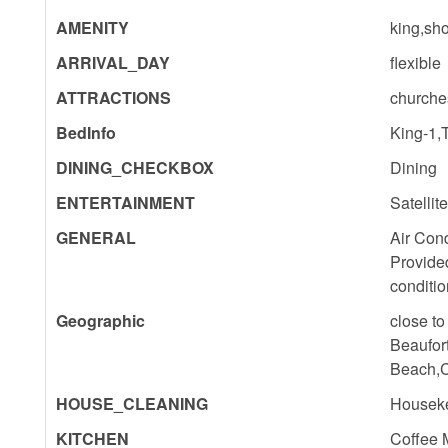
AMENITY
king,sho
ARRIVAL_DAY
flexible
ATTRACTIONS
churche
BedInfo
King-1,
DINING_CHECKBOX
Dining
ENTERTAINMENT
Satellit
GENERAL
Air Cond
Provide
conditio
Geographic
close to
Beaufor
Beach,C
HOUSE_CLEANING
Houseke
KITCHEN
Coffee 