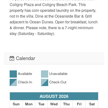
Coligny Plaza and Coligny Beach Park. This
property has coin operated laundry on the property,
not in the villa. Dine at the Oceanside Bar & Grill
adjacent to Ocean Dunes. Open for breakfast, lunch
& dinner. Please note, there is a 7-night minimum
stay (Saturday - Saturday).
Calendar
Available
Unavailable
Check-In
Check-Out
AUGUST 2026
Sun
Mon
Tue
Wed
Thu
Fri
Sat