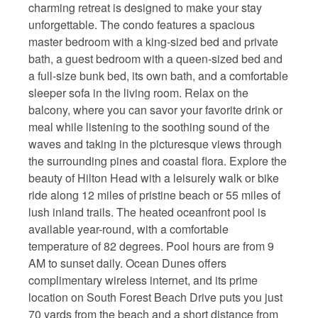
charming retreat is designed to make your stay
unforgettable. The condo features a spacious
master bedroom with a king-sized bed and private
bath, a guest bedroom with a queen-sized bed and
a full-size bunk bed, its own bath, and a comfortable
sleeper sofa in the living room. Relax on the
balcony, where you can savor your favorite drink or
meal while listening to the soothing sound of the
waves and taking in the picturesque views through
the surrounding pines and coastal flora. Explore the
beauty of Hilton Head with a leisurely walk or bike
ride along 12 miles of pristine beach or 55 miles of
lush inland trails. The heated oceanfront pool is
available year-round, with a comfortable
temperature of 82 degrees. Pool hours are from 9
AM to sunset daily. Ocean Dunes offers
complimentary wireless internet, and its prime
location on South Forest Beach Drive puts you just
70 yards from the beach and a short distance from