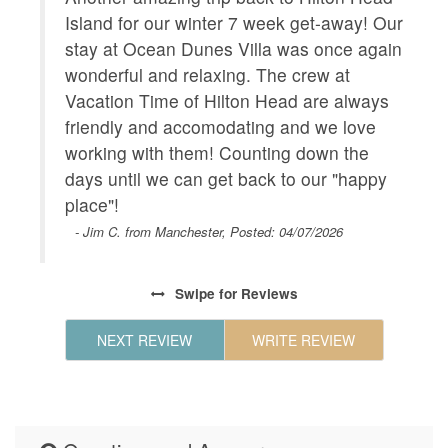
Wifi
 We
Island for our winter 7 week get-away! Our
C
 the
Geographic
stay at Ocean Dunes Villa was once again
Close to
V
Charlest
h
wonderful and relaxing. The crew at
i
Park,For
quiet
Vacation Time of Hilton Head are always
m
r,
friendly and accomodating and we love
a
HOUSE_CLEANING
Houseke
r
working with them! Counting down the
s
KITCHEN
Coffee M
 was
days until we can get back to our "happy
Maker,Ki
 new
place"!
Island,C
- Jim C. from Manchester, Posted: 04/07/2026
Maker,Mi
Steel Ap
Swipe
for Reviews
LEISURE_ACTIVITIES
beachcom
seeing,w
NEXT REVIEW
WRITE REVIEW
Living
Air Cond
Landline
LOCAL_SERVICES_AND_BUSINESSES
ATM/bank