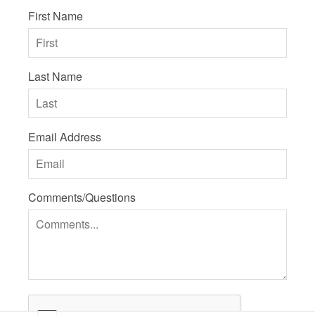
First Name
Last Name
Email Address
Comments/Questions