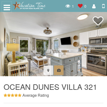
1
0
OCEAN DUNES VILLA 321
Average Rating