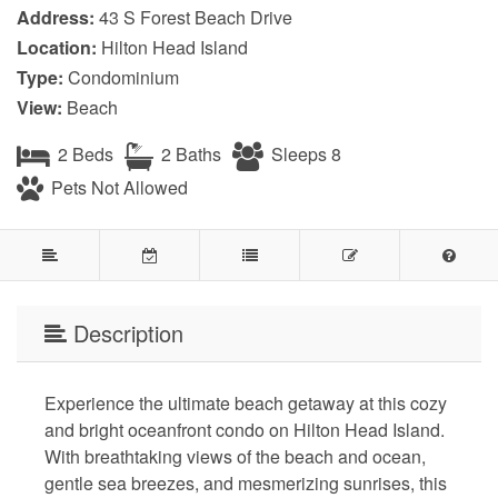
Address:
43 S Forest Beach Drive
Location:
Hilton Head Island
Type:
Condominium
View:
Beach
2 Beds
2 Baths
Sleeps 8
Pets Not Allowed
Description
Experience the ultimate beach getaway at this cozy
and bright oceanfront condo on Hilton Head Island.
With breathtaking views of the beach and ocean,
gentle sea breezes, and mesmerizing sunrises, this