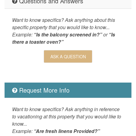
Questions and Answers
Outdoor
Balcony,
Table,Sh
Ocean,He
Want to know specifics? Ask anything about this
Outdoor 
specific property that you would like to know...
Table,Pi
Example:
“Is the balcony screened in?”
or
“Is
OUTSIDE
Balcony,
there a toaster oven?”
POOL_SPA
Heated 
ASK A QUESTION
Property
Ocean D
SPORTS_AND_ADVENTURE_ACTIVITIES
cycling,f
fishing,
Request More Info
SUITABILITY
children
Want to know specifics? Ask anything in reference
to vacationing at this property that you would like to
know...
Example:
“Are fresh linens Provided?”