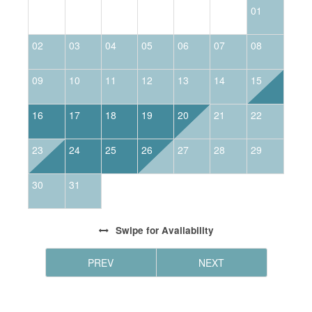
01
02
03
04
05
06
07
08
0
09
10
11
12
13
14
15
1
16
17
18
19
20
21
22
2
23
24
25
26
27
28
29
2
30
31
Swipe
for Availability
PREV
NEXT