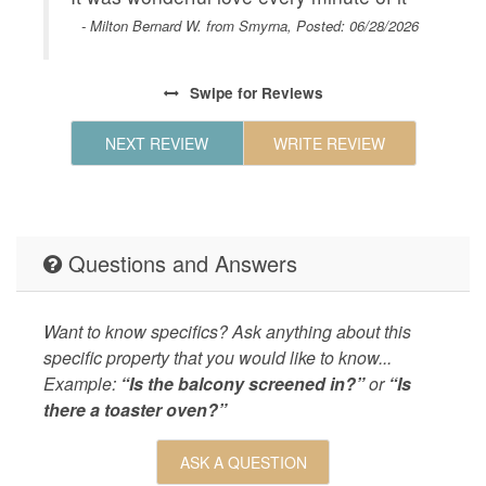
Geographic
Close to
- Milton Bernard W. from Smyrna, Posted: 06/28/2026
Savannah
Beaufort
Coligny 
Swipe
for Reviews
Shopping
Celebrat
NEXT REVIEW
WRITE REVIEW
Beach,Sh
restaura
KITCHEN
Coffee M
Questions and Answers
Maker,Ki
Items,Re
Maker,Co
Want to know specifics? Ask anything about this
Maker,Mi
specific property that you would like to know...
LEISURE_ACTIVITIES
beachcom
Example:
“Is the balcony screened in?”
or
“Is
there a toaster oven?”
Living
Air Cond
and Towe
ASK A QUESTION
Laundry 