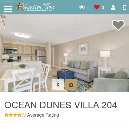
1
0
OCEAN DUNES VILLA 204
Average Rating