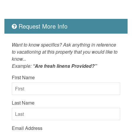
LOCAL_SERVICES_AND_BUSINESSES
groceries
Outdoor
Balcony,
Picnic T
Request More Info
Heated P
Ocean,He
Bar and 
Want to know specifics? Ask anything in reference
Grills/P
to vacationing at this property that you would like to
Nearby
know...
Example:
“Are fresh linens Provided?”
OUTSIDE
Balcony
First Name
POOL_SPA
Heated 
Property
Ocean D
SPORTS_AND_ADVENTURE_ACTIVITIES
sailing,s
Last Name
SUITABILITY
children
Email Address