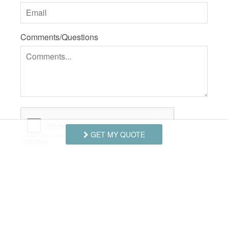
Comments/Questions
GET MY QUOTE
I agree to receive information about your rentals,
services and specials via phone, email or SMS.
You can unsubscribe at anytime.
Privacy Policy