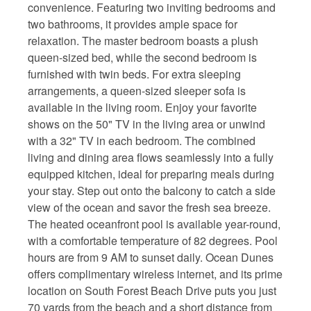
convenience. Featuring two inviting bedrooms and
two bathrooms, it provides ample space for
relaxation. The master bedroom boasts a plush
queen-sized bed, while the second bedroom is
furnished with twin beds. For extra sleeping
arrangements, a queen-sized sleeper sofa is
available in the living room. Enjoy your favorite
shows on the 50" TV in the living area or unwind
with a 32" TV in each bedroom. The combined
living and dining area flows seamlessly into a fully
equipped kitchen, ideal for preparing meals during
your stay. Step out onto the balcony to catch a side
view of the ocean and savor the fresh sea breeze.
The heated oceanfront pool is available year-round,
with a comfortable temperature of 82 degrees. Pool
hours are from 9 AM to sunset daily. Ocean Dunes
offers complimentary wireless internet, and its prime
location on South Forest Beach Drive puts you just
70 yards from the beach and a short distance from