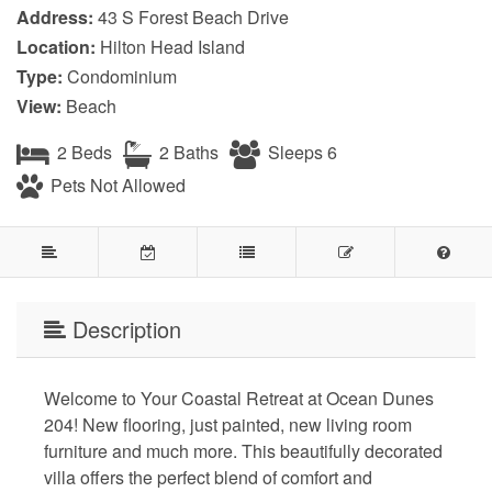
Address:
43 S Forest Beach Drive
Location:
Hilton Head Island
Type:
Condominium
View:
Beach
2 Beds
2 Baths
Sleeps 6
Pets Not Allowed
Description
Welcome to Your Coastal Retreat at Ocean Dunes
204! New flooring, just painted, new living room
furniture and much more. This beautifully decorated
villa offers the perfect blend of comfort and