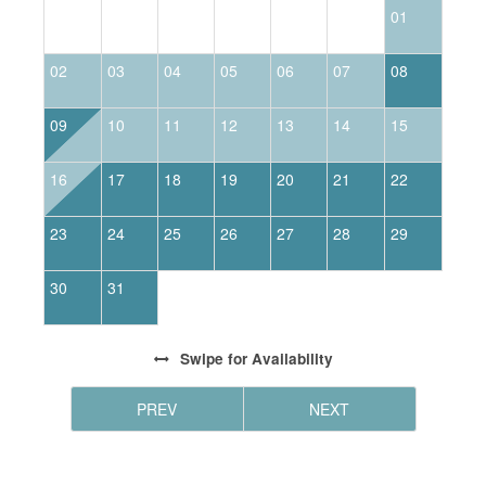
01
02
03
04
05
06
07
08
0
09
10
11
12
13
14
15
1
16
17
18
19
20
21
22
2
23
24
25
26
27
28
29
2
30
31
Swipe
for Availability
PREV
NEXT