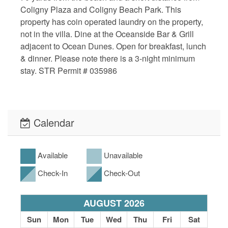
Coligny Plaza and Coligny Beach Park. This
property has coin operated laundry on the property,
not in the villa. Dine at the Oceanside Bar & Grill
adjacent to Ocean Dunes. Open for breakfast, lunch
& dinner. Please note there is a 3-night minimum
stay. STR Permit # 035986
Calendar
Available
Unavailable
Check-In
Check-Out
AUGUST 2026
Sun
Mon
Tue
Wed
Thu
Fri
Sat