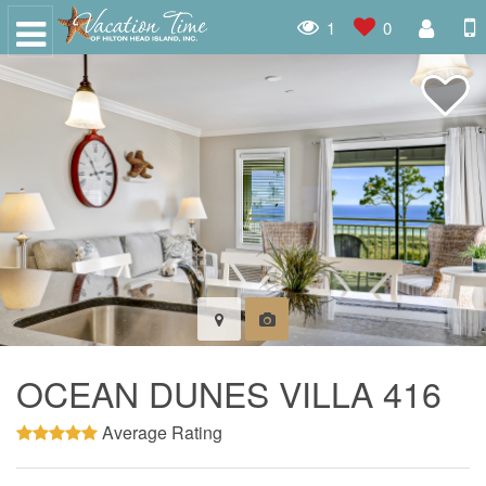
1
0
OCEAN DUNES VILLA 416
Average Rating