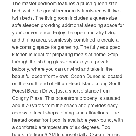
The master bedroom features a plush queen-size
bed, while the guest bedroom is furnished with two
twin beds. The living room includes a queen-size
sofa sleeper, providing additional sleeping space for
your convenience. Enjoy the open and airy living
and dining area, seamlessly combined to create a
welcoming space for gathering. The fully equipped
kitchen is ideal for preparing meals at home. Step
through the sliding glass doors to your private
balcony, where you can unwind and take in the
beautiful oceanfront views. Ocean Dunes is located
on the south end of Hilton Head Island along South
Forest Beach Drive, just a short distance from
Coligny Plaza. This oceanfront property is situated
about 70 yards from the beach and provides easy
access to local shops, dining, and attractions. The
heated oceanfront pool is available year-round, with
a comfortable temperature of 82 degrees. Pool
hours are from 9 AM to sunset daily. Ocean Dunes