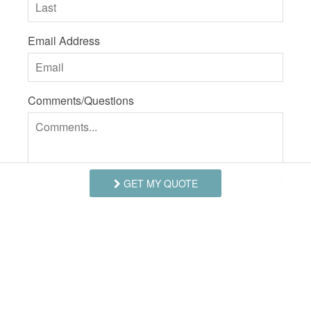
Email Address
Comments/Questions
GET MY QUOTE
I agree to receive information about your rentals,
services and specials via phone, email or SMS.
You can unsubscribe at anytime.
Privacy Policy