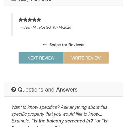
GENERAL
Air Condi
Board,Li
Geographic
Close to
d a
hours to
 room
- Jean M , Posted: 07/14/2026
and Beac
l did
Shopping
Park,Sho
Swipe
for Reviews
35th
shops,Sh
Time,
NEXT REVIEW
WRITE REVIEW
KITCHEN
Coffee M
Maker,Ki
Table,Co
Maker,Mi
Questions and Answers
LEISURE_ACTIVITIES
beachcom
Living
Air Cond
Want to know specifics? Ask anything about this
Laundry 
specific property that you would like to know...
LOCAL_SERVICES_AND_BUSINESSES
groceries
Example:
“Is the balcony screened in?”
or
“Is