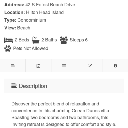
Address:
43 S Forest Beach Drive
Location:
Hilton Head Island
Type:
Condominium
View:
Beach
2 Beds
2 Baths
Sleeps 6
Pets Not Allowed
Description
Discover the perfect blend of relaxation and
convenience in this charming Ocean Dunes villa.
Boasting two bedrooms and two bathrooms, this
inviting retreat is designed to offer comfort and style.