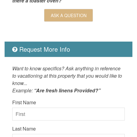
there a toaster oven?”
Outdoor
Balcony,
Picnic T
ASK A QUESTION
Pool,Bal
Pool,Bal
Nearby,P
OUTSIDE
Balcony,
Request More Info
POOL_SPA
Heated 
Property
Ocean D
Want to know specifics? Ask anything in reference
SPORTS_AND_ADVENTURE_ACTIVITIES
sailing,s
to vacationing at this property that you would like to
know...
SUITABILITY
children
Example:
“Are fresh linens Provided?”
First Name
Last Name