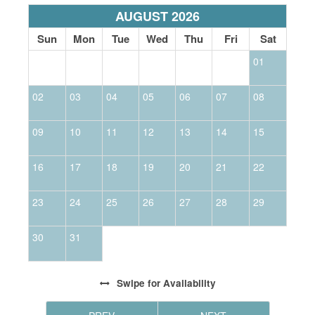
AUGUST 2026
Sun
Mon
Tue
Wed
Thu
Fri
Sat
01
02
03
04
05
06
07
08
0
09
10
11
12
13
14
15
1
16
17
18
19
20
21
22
2
23
24
25
26
27
28
29
2
30
31
Swipe
for Availability