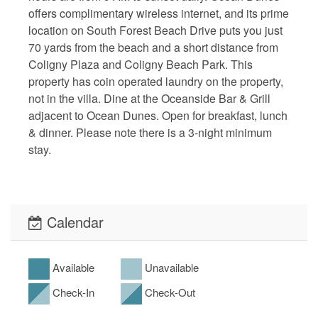
offers complimentary wireless internet, and its prime
location on South Forest Beach Drive puts you just
70 yards from the beach and a short distance from
Coligny Plaza and Coligny Beach Park. This
property has coin operated laundry on the property,
not in the villa. Dine at the Oceanside Bar & Grill
adjacent to Ocean Dunes. Open for breakfast, lunch
& dinner. Please note there is a 3-night minimum
stay.
Calendar
Available
Unavailable
Check-In
Check-Out