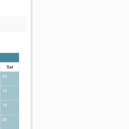
OCTOBER 2026
Sat
Sun
Mon
Tue
Wed
Thu
Fr
05
01
02
12
04
05
06
07
08
09
19
11
12
13
14
15
16
26
18
19
20
21
22
23