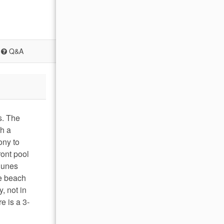
Q&A
s. The
th a
ony to
ront pool
 Dunes
he beach
, not in
e is a 3-