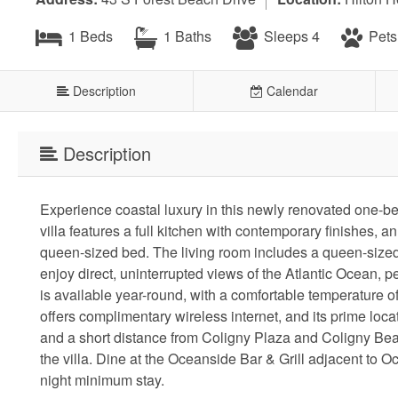
1 Beds
1 Baths
Sleeps 4
Pets
Description
Calendar
Description
Experience coastal luxury in this newly renovated one-b
villa features a full kitchen with contemporary finishes, 
queen-sized bed. The living room includes a queen-sized s
enjoy direct, uninterrupted views of the Atlantic Ocean, 
is available year-round, with a comfortable temperature 
offers complimentary wireless internet, and its prime loc
and a short distance from Coligny Plaza and Coligny Beac
the villa. Dine at the Oceanside Bar & Grill adjacent to O
night minimum stay.