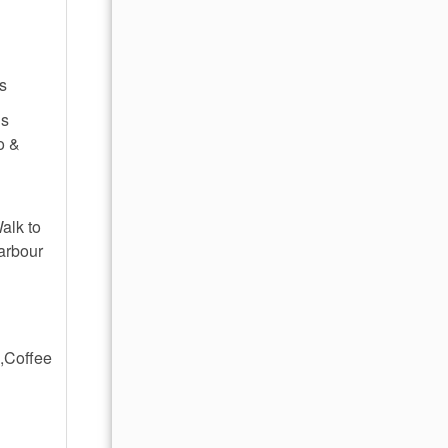
's
ns
o &
alk to
arbour
,Coffee