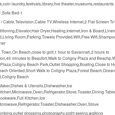
,coin laundry,festivals,library,live theater,museums,restaurants
,Sofa Bed-1
e / Cable,Television,Cable TV,Wireless Internet,2 Flat Screen Tv
itioning,Elevator,Hair Dryer,Heating,Internet,Iron & Board,Line
d,Living Room,Parking,Towels Provided,Wifi,Free Wifi,Shampo
ner
o Town,On Beach,close to golf,1 hour to Savannah,2 hours to
ton,45 minutes to Beaufort,Walk to Coligny Plaza and Beachp,W
 Plaza,Coligny Beach Park,Outlet Shopping,Boating,Close to H
ach Oriented,Short Walk to Coligny Plaza,Forest Beach,Ocean
d,Coligny Beach
Maker,Dishes & Utensils,Dishwasher,Ice
itchen,Microwave,Oven,Refrigerator,Stove,Toaster,Dining Table
ookware,Full Kitchen,Ice
icrowave,Refrigerator,Toaster,Dishwasher,Oven,Stove
mbing,outlet shopping,photography,sight seeing,walking