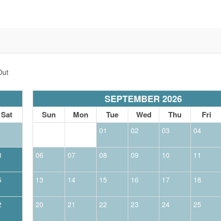
Out
SEPTEMBER 2026
Sat
Sun
Mon
Tue
Wed
Thu
Fri
1
01
02
03
04
8
06
07
08
09
10
11
5
13
14
15
16
17
18
2
20
21
22
23
24
25