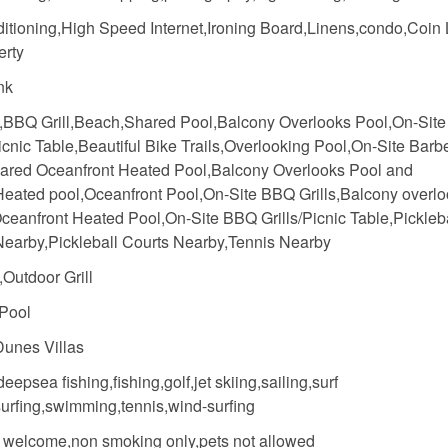
ditioning,High Speed Internet,Ironing Board,Linens,condo,Coin
erty
nk
,BBQ Grill,Beach,Shared Pool,Balcony Overlooks Pool,On-Sit
Picnic Table,Beautiful Bike Trails,Overlooking Pool,On-Site Bar
ared Oceanfront Heated Pool,Balcony Overlooks Pool and
eated pool,Oceanfront Pool,On-Site BBQ Grills,Balcony overl
ceanfront Heated Pool,On-Site BBQ Grills/Picnic Table,Pickleb
Nearby,Pickleball Courts Nearby,Tennis Nearby
Outdoor Grill
Pool
unes Villas
deepsea fishing,fishing,golf,jet skiing,sailing,surf
surfing,swimming,tennis,wind-surfing
n welcome,non smoking only,pets not allowed