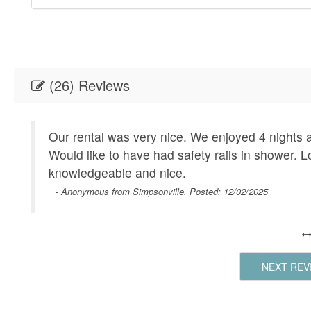
(26) Reviews
on
Our rental was very nice. We enjoyed 4 nights 
Would like to have had safety rails in shower. 
knowledgeable and nice.
- Anonymous from Simpsonville, Posted: 12/02/2025
 we
NEXT REV