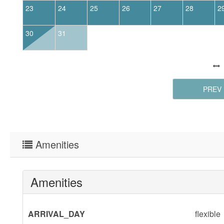
23
24
25
26
27
28
2
30
31
PREV
Amenities
Amenities
ARRIVAL_DAY
flexible