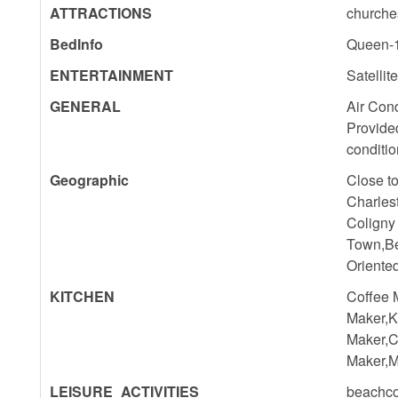
ATTRACTIONS
churches
BedInfo
Queen-1
ENTERTAINMENT
Satellit
GENERAL
Air Cond
Provide
conditio
Geographic
Close t
Charles
Coligny
Town,Be
Oriente
KITCHEN
Coffee 
Maker,K
Maker,C
Maker,M
LEISURE_ACTIVITIES
beachco