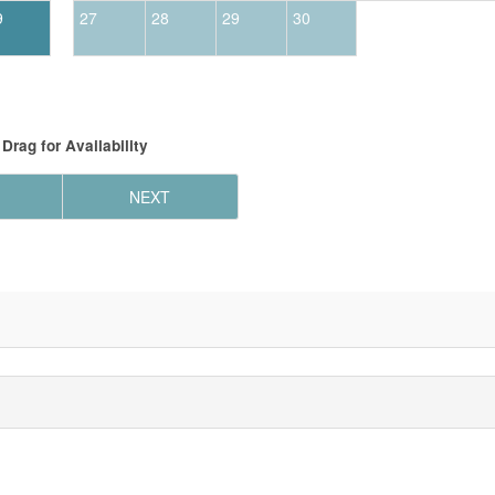
9
27
28
29
30
Drag
for Availability
NEXT