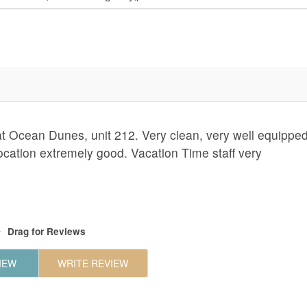
at Ocean Dunes, unit 212. Very clean, very well equipped
Location extremely good. Vacation Time staff very
Drag
for Reviews
IEW
WRITE REVIEW