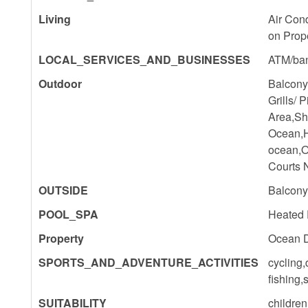
Living
Air Con
on Prop
LOCAL_SERVICES_AND_BUSINESSES
ATM/ba
Outdoor
Balcony
Grills/ 
Area,Sh
Ocean,H
ocean,O
Courts 
OUTSIDE
Balcony,
POOL_SPA
Heated 
Property
Ocean D
SPORTS_AND_ADVENTURE_ACTIVITIES
cycling,
fishing,
SUITABILITY
childre