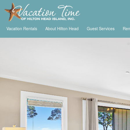
Vacation Rentals
About Hilton Head
Guest Services
Ren