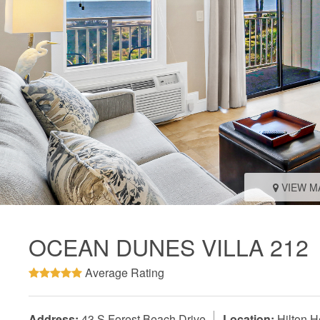
VIEW M
OCEAN DUNES VILLA 212
Average Rating
Address:
43 S Forest Beach Drive
Location:
Hilton H