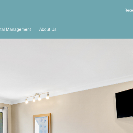
Rece
tal Management
About Us