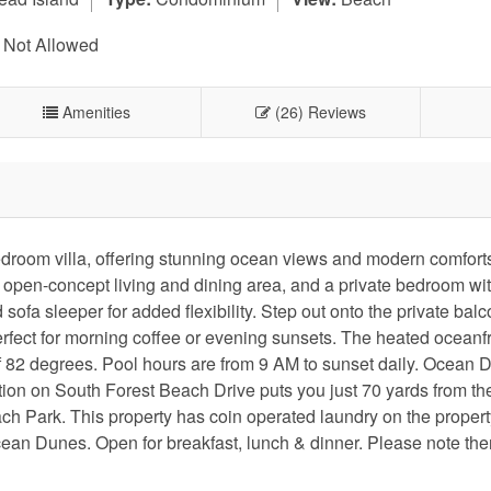
 Not Allowed
Amenities
(26) Reviews
edroom villa, offering stunning ocean views and modern comfort
an open-concept living and dining area, and a private bedroom wi
ofa sleeper for added flexibility. Step out onto the private balc
perfect for morning coffee or evening sunsets. The heated oceanf
of 82 degrees. Pool hours are from 9 AM to sunset daily. Ocean
ation on South Forest Beach Drive puts you just 70 yards from t
h Park. This property has coin operated laundry on the property
cean Dunes. Open for breakfast, lunch & dinner. Please note ther