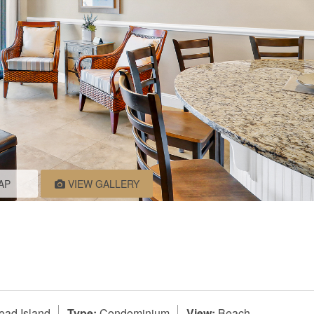
AP
VIEW GALLERY
ead Island
Type:
Condominium
View:
Beach