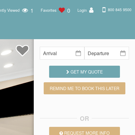
1
0
800 845 9500
ntly Viewed
Favorites
Login
GET MY QUOTE
REMIND ME TO BOOK THIS LATER
OR
REQUEST MORE INFO