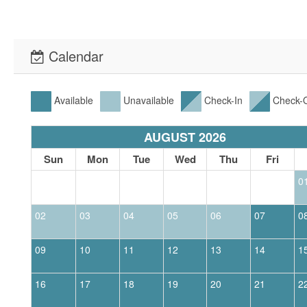
Calendar
Available
Unavailable
Check-In
Check-
AUGUST 2026
Sun
Mon
Tue
Wed
Thu
Fri
0
02
03
04
05
06
07
0
09
10
11
12
13
14
1
16
17
18
19
20
21
2