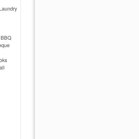
 Laundry
e BBQ
beque
ooks
all