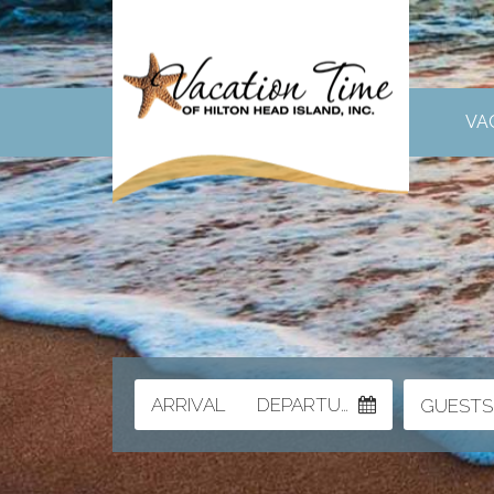
VA
ARRIVAL
DEPARTURE
GUESTS