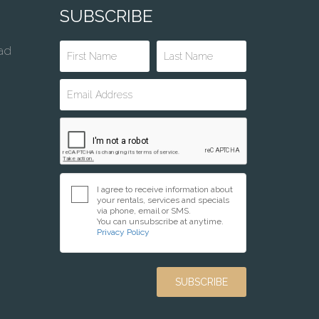
SUBSCRIBE
ad
I agree to receive information about
your rentals, services and specials
via phone, email or SMS.
You can unsubscribe at anytime.
Privacy Policy