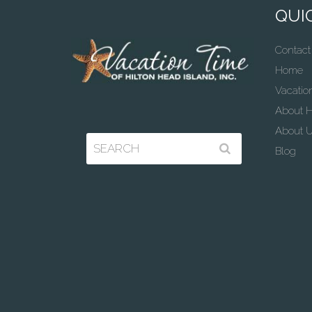
QUIC
Contact
Home
Vacatio
About H
About 
Blog