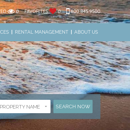
WED
0
FAVORITES
0
800 845 9500
ICES
RENTAL MANAGEMENT
ABOUT US
PROPERTY NAME