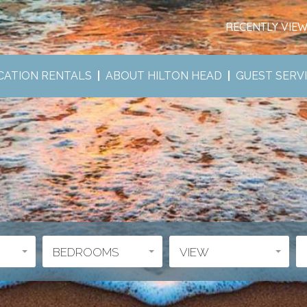
RECENTLY VIE
CATION RENTALS
ABOUT HILTON HEAD
GUEST SERV
BEDROOMS
VIEW