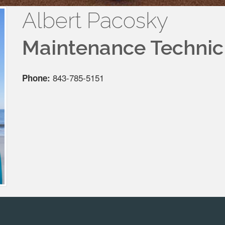
Albert Pacosky
Maintenance Technic
843-785-5151
Phone: