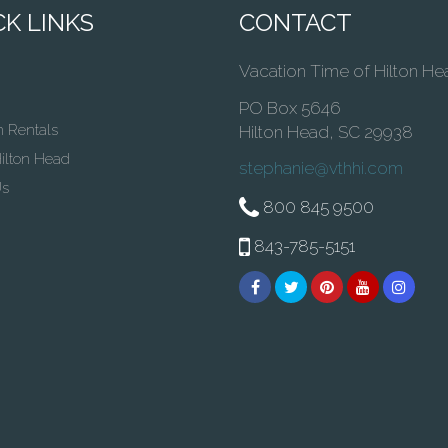
K LINKS
CONTACT
Vacation Time of Hilton He
PO Box 5646
n Rentals
Hilton Head, SC 29938
ilton Head
stephanie@vthhi.com
Us
800 845 9500
843-785-5151