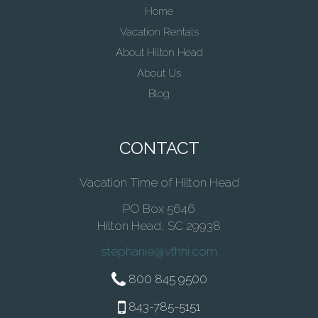
Home
Vacation Rentals
About Hilton Head
About Us
Blog
CONTACT
Vacation Time of Hilton Head
PO Box 5646
Hilton Head, SC 29938
stephanie@vthhi.com
800 845 9500
843-785-5151