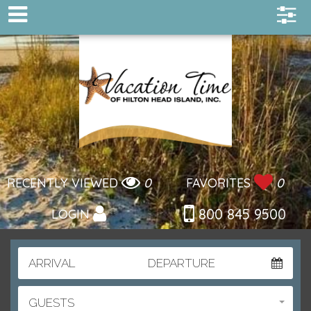
RECENTLY VIEWED
0
FAVORITES
0
800 845 9500
LOGIN
ARRIVAL
DEPARTURE
GUESTS