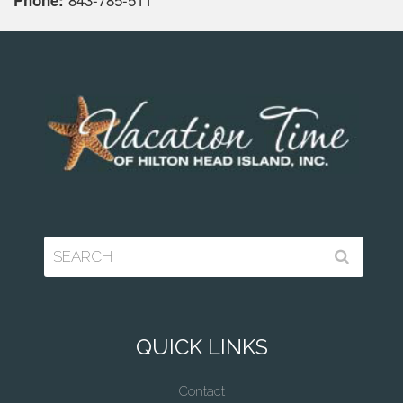
Phone:
QUICK LINKS
Contact