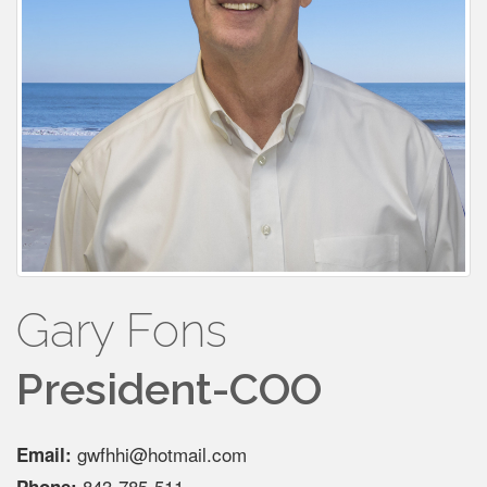
Gary Fons
President-COO
gwfhhi@hotmail.com
Email:
843-785-511