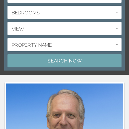
BEDROOMS
VIEW
PROPERTY NAME