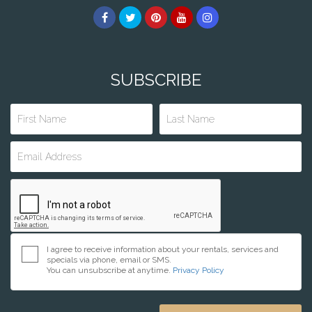
SUBSCRIBE
I agree to receive information about your rentals, services and
specials via phone, email or SMS.
You can unsubscribe at anytime.
Privacy Policy