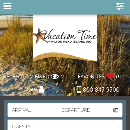
RECENTLY VIEWED
0
FAVORITES
0
800 845 9500
LOGIN
ARRIVAL
DEPARTURE
GUESTS