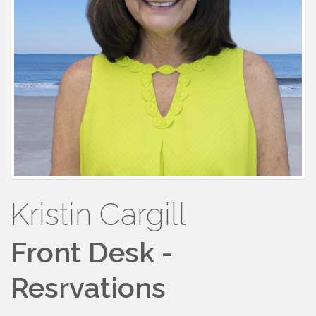
Kristin Cargill
Front Desk -
Resrvations