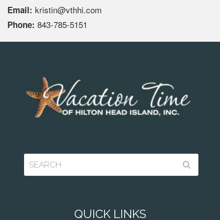
kristin@vthhi.com
Email:
843-785-5151
Phone:
QUICK LINKS