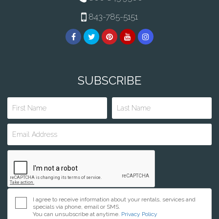
843-785-5151
SUBSCRIBE
I agree to receive information about your rentals, services and
specials via phone, email or SMS.
You can unsubscribe at anytime.
Privacy Policy