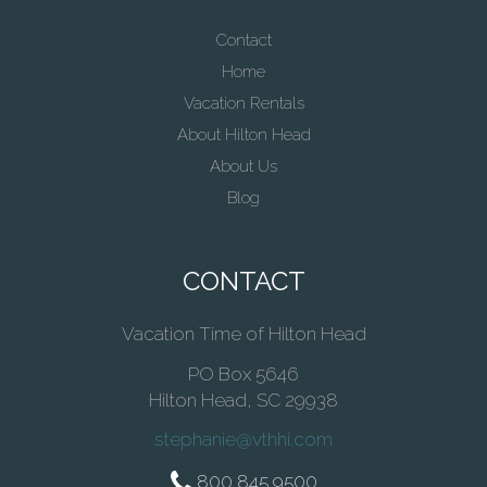
Contact
Home
Vacation Rentals
About Hilton Head
About Us
Blog
CONTACT
Vacation Time of Hilton Head
PO Box 5646
Hilton Head, SC 29938
stephanie@vthhi.com
800 845 9500