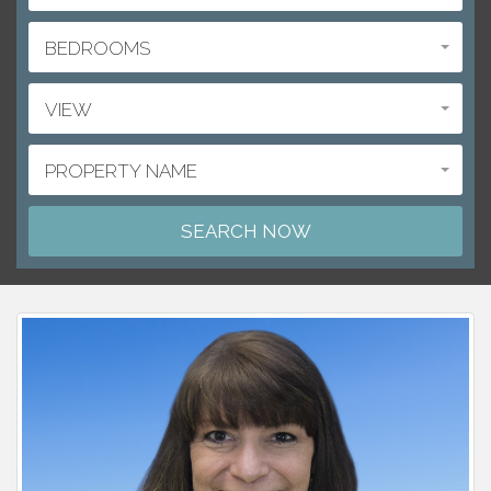
BEDROOMS
VIEW
PROPERTY NAME