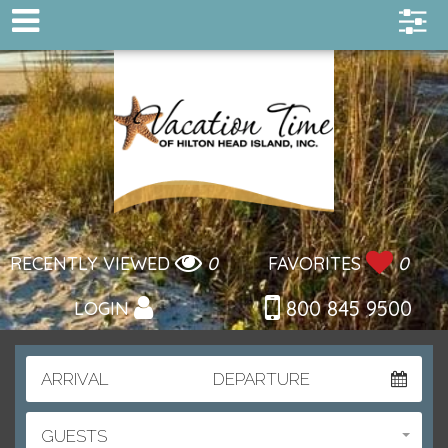
RECENTLY VIEWED
0
FAVORITES
0
800 845 9500
LOGIN
ARRIVAL
DEPARTURE
GUESTS