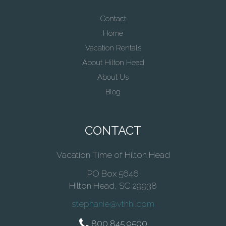
Contact
Home
Vacation Rentals
About Hilton Head
About Us
Blog
CONTACT
Vacation Time of Hilton Head
PO Box 5646
Hilton Head, SC 29938
stephanie@vthhi.com
800 845 9500