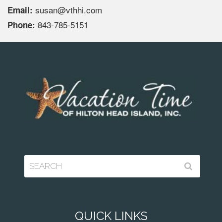
susan@vthhi.com
Email:
843-785-5151
Phone:
QUICK LINKS