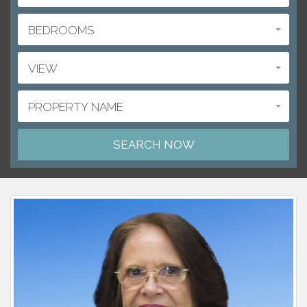
BEDROOMS
VIEW
PROPERTY NAME