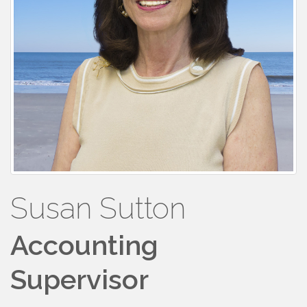
Susan Sutton
Accounting
Supervisor