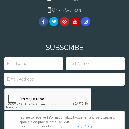
843-785-5151
SUBSCRIBE
I agree to receive information about your rentals, services and
specials via phone, email or SMS.
You can unsubscribe at anytime.
Privacy Policy