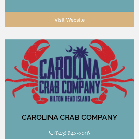
Visit Website
CAROLINA CRAB COMPANY
(843) 842-2016