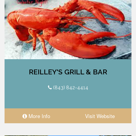
REILLEY'S GRILL & BAR
(843) 842-4414
More Info
Visit Website