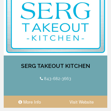
SERG TAKEOUT KITCHEN
843-682-3663
More Info
Visit Website