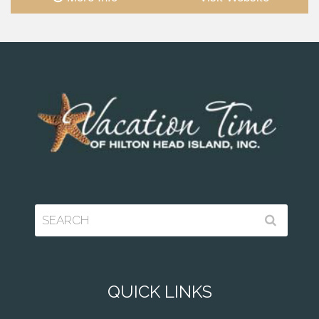
QUICK LINKS