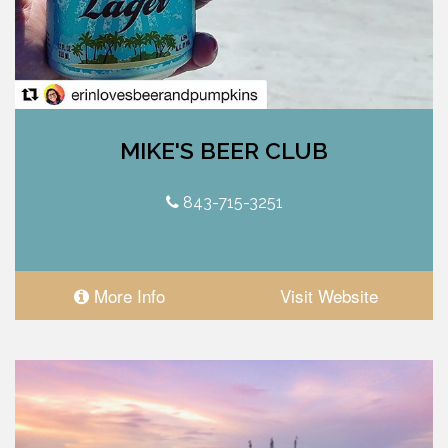
MIKE'S BEER CLUB
843-715-3251
More Info
Visit Website