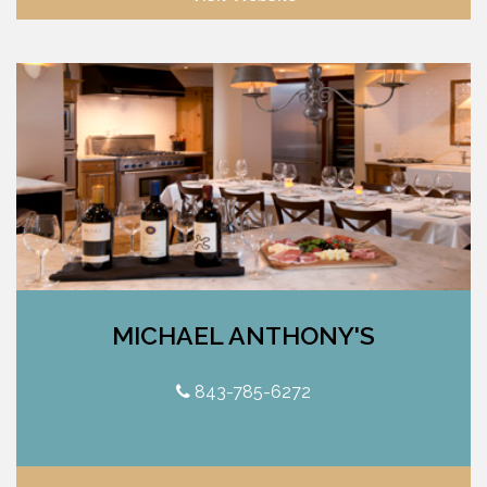
MICHAEL ANTHONY'S
843-785-6272