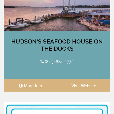
HUDSON'S SEAFOOD HOUSE ON
THE DOCKS
(843) 681-2772
More Info
Visit Website