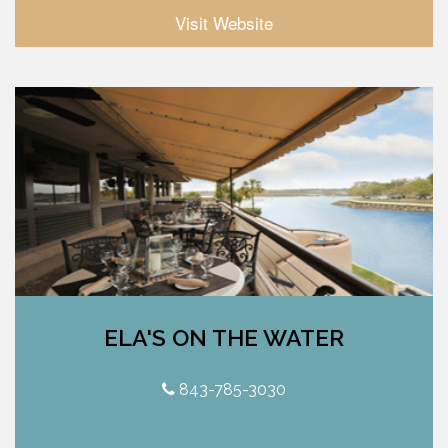
Visit Website
ELA'S ON THE WATER
843-785-3030