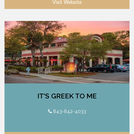
Visit Website
IT'S GREEK TO ME
843-842-4033