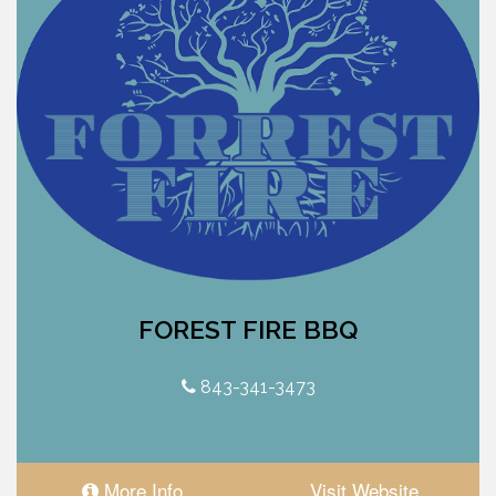
FOREST FIRE BBQ
843-341-3473
More Info
Visit Website