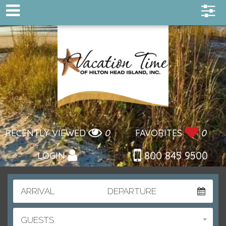
RECENTLY VIEWED
0
FAVORITES
0
800 845 9500
LOGIN
ARRIVAL
DEPARTURE
GUESTS