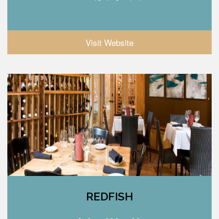
Visit Website
REDFISH