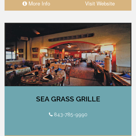
More Info
Visit Website
SEA GRASS GRILLE
843-785-9990