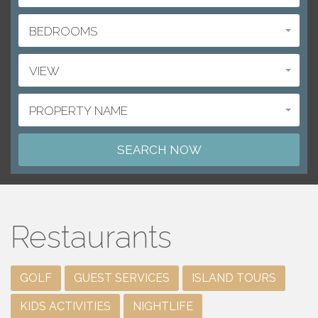
BEDROOMS
VIEW
PROPERTY NAME
Restaurants
GOLF
GUEST SERVICES
ISLAND TOURS
KIDS ACTIVITIES
NIGHTLIFE