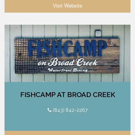
Visit Website
FISHCAMP AT BROAD CREEK
(843) 842-2267