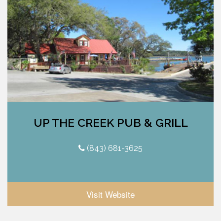
UP THE CREEK PUB & GRILL
(843) 681-3625
Visit Website