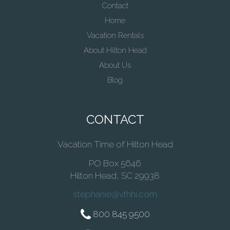
Contact
Home
Vacation Rentals
About Hilton Head
About Us
Blog
CONTACT
Vacation Time of Hilton Head
PO Box 5646
Hilton Head, SC 29938
stephanie@vthhi.com
800 845 9500