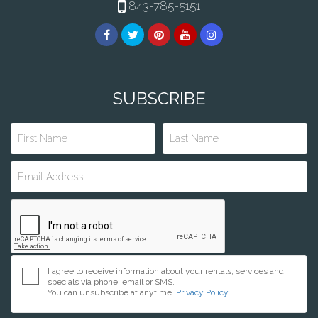
843-785-5151
SUBSCRIBE
I agree to receive information about your rentals, services and
specials via phone, email or SMS.
You can unsubscribe at anytime.
Privacy Policy