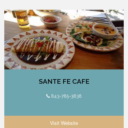
SANTE FE CAFE
843-785-3838
Visit Website