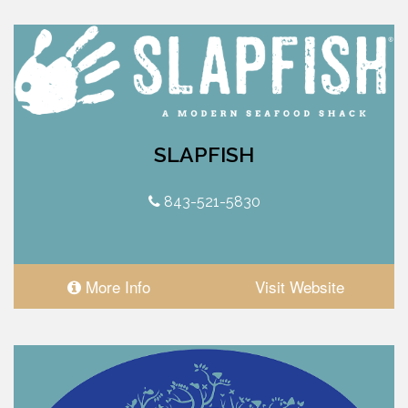
SLAPFISH
843-521-5830
More Info
Visit Website