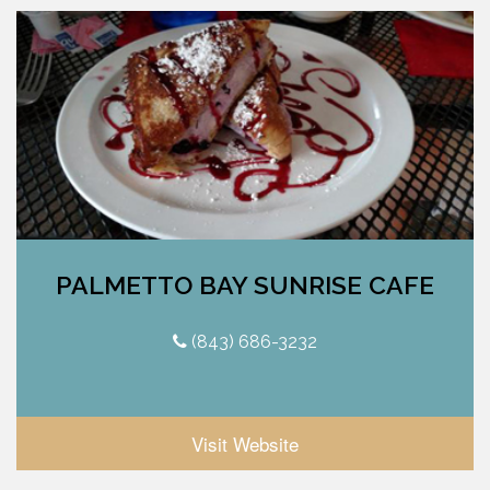
PALMETTO BAY SUNRISE CAFE
(843) 686-3232
Visit Website