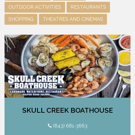
OUTDOOR ACTIVITIES
RESTAURANTS
SHOPPING
THEATRES AND CINEMAS
SKULL CREEK BOATHOUSE
(843) 681-3663