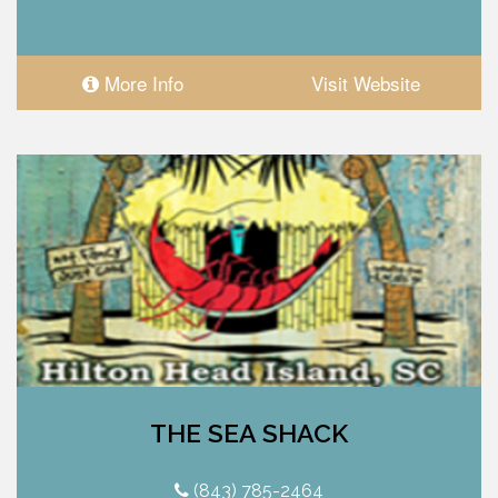
More Info
Visit Website
THE SEA SHACK
(843) 785-2464