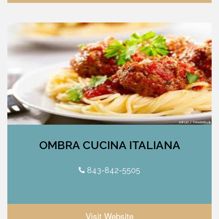
OMBRA CUCINA ITALIANA
843-842-5505
Visit Website