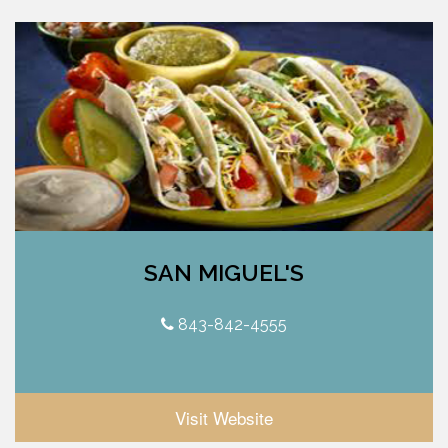
SAN MIGUEL'S
843-842-4555
Visit Website