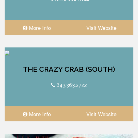
More Info
Visit Website
THE CRAZY CRAB (SOUTH)
843.363.2722
More Info
Visit Website