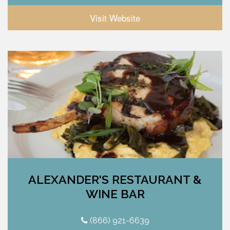
Visit Website
ALEXANDER'S RESTAURANT &
WINE BAR
(866) 921-6639