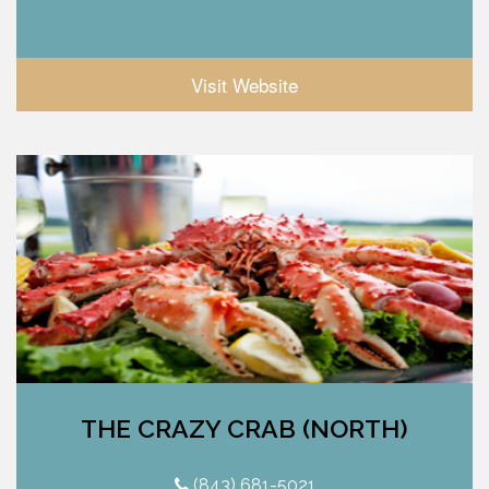
Visit Website
THE CRAZY CRAB (NORTH)
(843) 681-5021