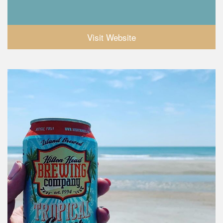
Visit Website