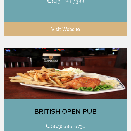
843-686-3388
Visit Website
BRITISH OPEN PUB
(843) 686-6736