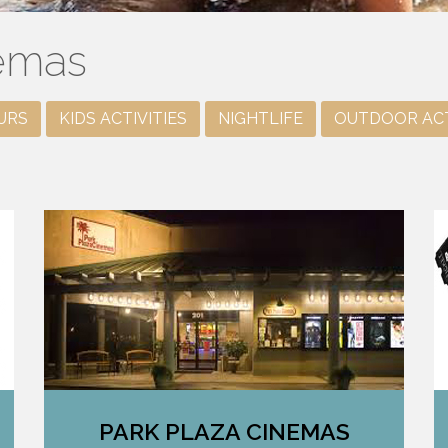
nemas
URS
KIDS ACTIVITIES
NIGHTLIFE
OUTDOOR ACT
PARK PLAZA CINEMAS