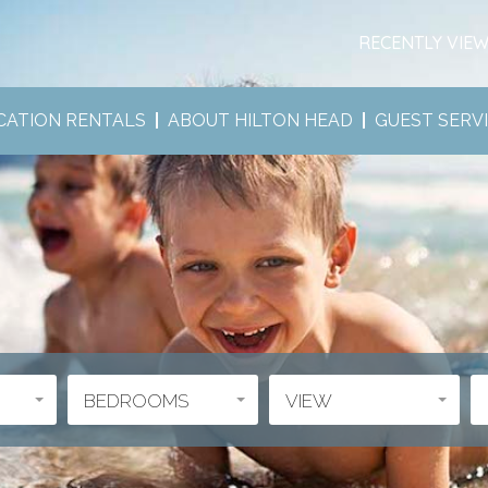
RECENTLY VIE
CATION RENTALS
ABOUT HILTON HEAD
GUEST SERV
BEDROOMS
VIEW