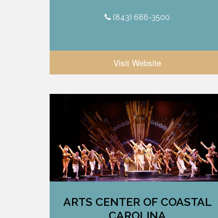
(843) 686-3500
Visit Website
ARTS CENTER OF COASTAL
CAROLINA