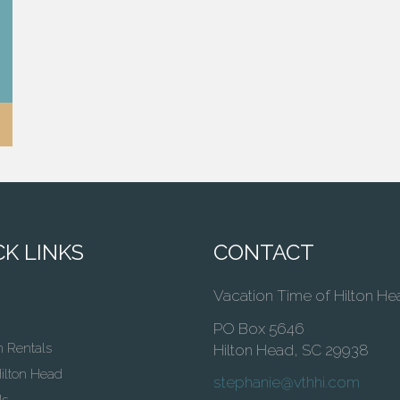
K LINKS
CONTACT
Vacation Time of Hilton He
PO Box 5646
n Rentals
Hilton Head, SC 29938
ilton Head
stephanie@vthhi.com