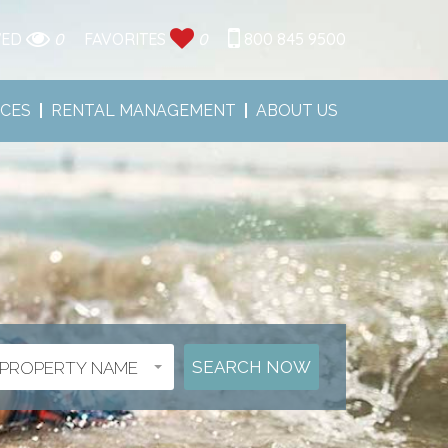
WED
0
FAVORITES
0
800 845 9500
ICES
RENTAL MANAGEMENT
ABOUT US
PROPERTY NAME