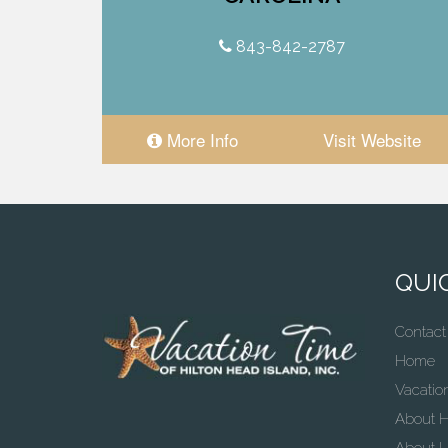
843-842-2787
More Info
Visit Website
QUIC
Contact
Home
Vacatio
About H