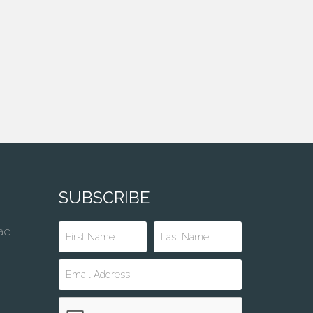
SUBSCRIBE
ad