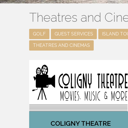
Theatres and Ci
GOLF
GUEST SERVICES
ISLAND TO
THEATRES AND CINEMAS
COLIGNY THEATRE