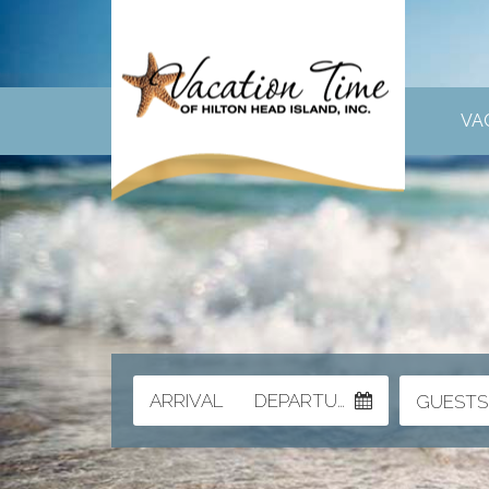
VA
ARRIVAL
DEPARTURE
GUESTS