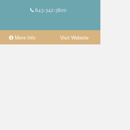
843-342-3800
More Info
Visit Website