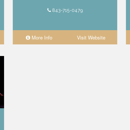
843-715-0479
More Info
Visit Website