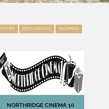
IVITIES
RESTAURANTS
SHOPPING
NORTHRIDGE CINEMA 10