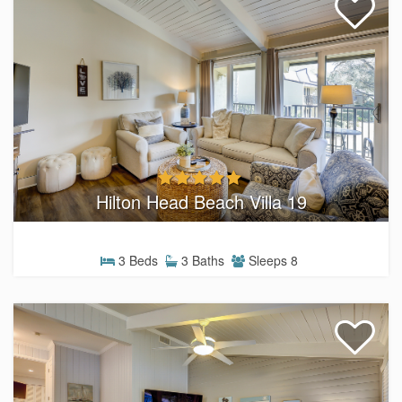
Hilton Head Beach Villa 19
3 Beds
3 Baths
Sleeps 8