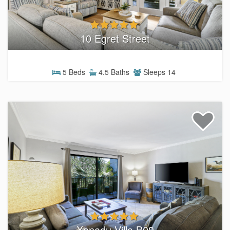
10 Egret Street
5 Beds
4.5 Baths
Sleeps 14
Xanadu Villa B09