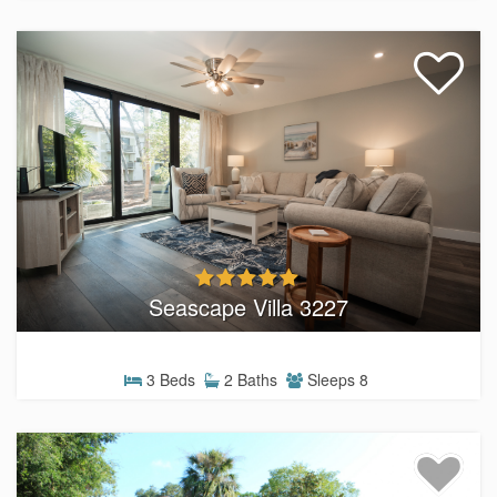
Seascape Villa 3227
3 Beds
2 Baths
Sleeps 8