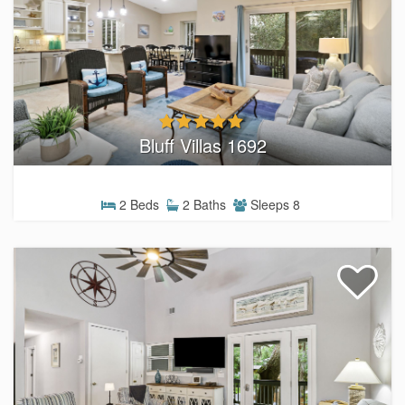
Bluff Villas 1692
2 Beds
2 Baths
Sleeps 8