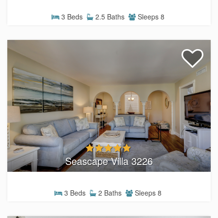
3 Beds
2.5 Baths
Sleeps 8
Seascape Villa 3226
3 Beds
2 Baths
Sleeps 8