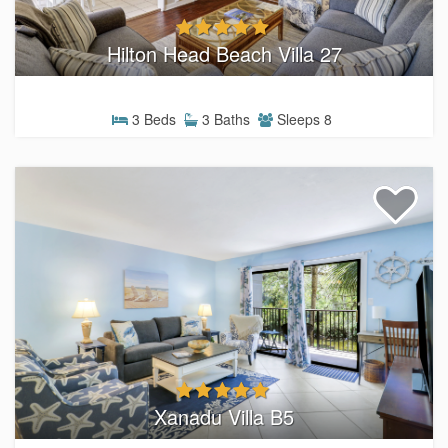
Hilton Head Beach Villa 27
3 Beds
3 Baths
Sleeps 8
Xanadu Villa B5