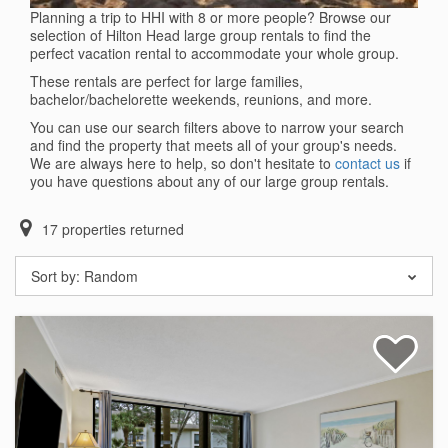
Planning a trip to HHI with 8 or more people? Browse our
selection of Hilton Head large group rentals to find the
perfect vacation rental to accommodate your whole group.
These rentals are perfect for large families,
bachelor/bachelorette weekends, reunions, and more.
You can use our search filters above to narrow your search
and find the property that meets all of your group's needs.
We are always here to help, so don't hesitate to
contact us
if
you have questions about any of our large group rentals.
17
properties returned
Sort by:
Random