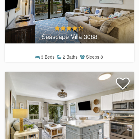
Seascape Villa 3088
3 Beds
2 Baths
Sleeps 8