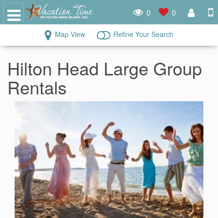
0
0
Map View
Refine Your Search
Hilton Head Large Group
Rentals