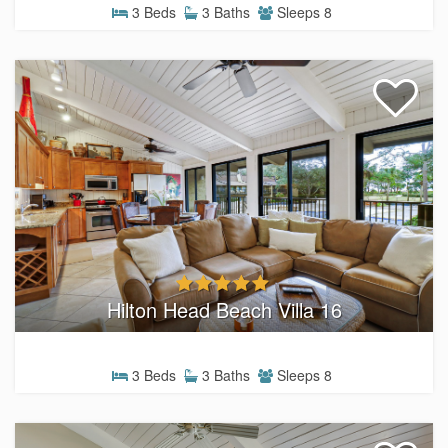
3 Beds
3 Baths
Sleeps 8
Hilton Head Beach Villa 16
3 Beds
3 Baths
Sleeps 8