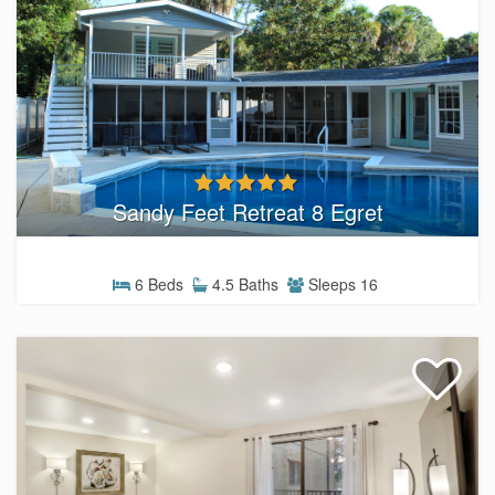
Sandy Feet Retreat 8 Egret
6 Beds
4.5 Baths
Sleeps 16