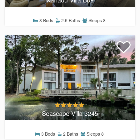
3 Beds
2.5 Baths
Sleeps 8
Seascape Villa 3245
3 Beds
2 Baths
Sleeps 8