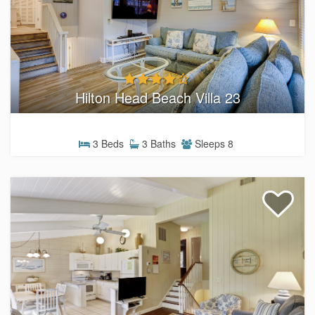
Hilton Head Beach Villa 23
3 Beds
3 Baths
Sleeps 8