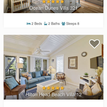
Ocean Dunes Villa 321
2 Beds
2 Baths
Sleeps 8
Hilton Head Beach Villa 12