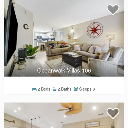
Oceanwalk Villas 106
2 Beds
2 Baths
Sleeps 8