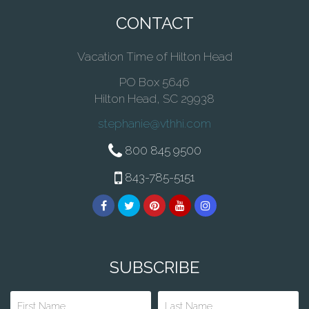
CONTACT
Vacation Time of Hilton Head
PO Box 5646
Hilton Head, SC 29938
stephanie@vthhi.com
800 845 9500
843-785-5151
SUBSCRIBE