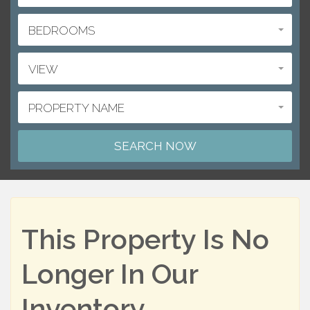
BEDROOMS
VIEW
PROPERTY NAME
This Property Is No
Longer In Our
Inventory