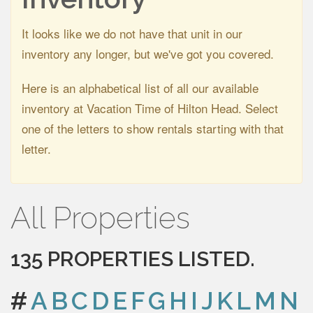
It looks like we do not have that unit in our
inventory any longer, but we've got you covered.
Here is an alphabetical list of all our available
inventory at Vacation Time of Hilton Head. Select
one of the letters to show rentals starting with that
letter.
All Properties
135 PROPERTIES LISTED.
#
A
B
C
D
E
F
G
H
I
J
K
L
M
N