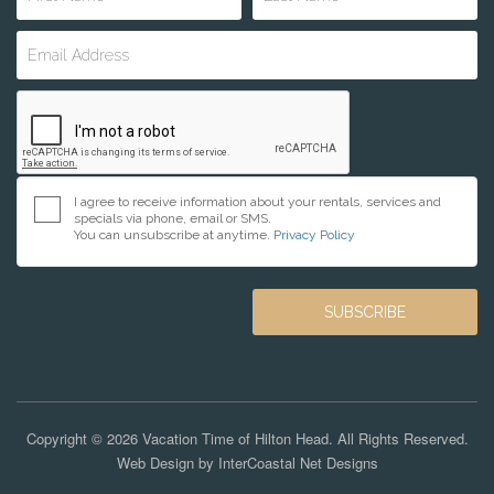
I agree to receive information about your rentals, services and
specials via phone, email or SMS.
You can unsubscribe at anytime.
Privacy Policy
Copyright © 2026 Vacation Time of Hilton Head. All Rights Reserved.
Web Design by InterCoastal Net Designs