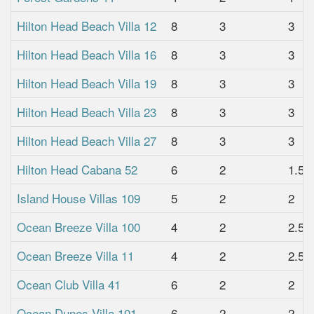
Hilton Head Beach Villa 12
8
3
3
Hilton Head Beach Villa 16
8
3
3
Hilton Head Beach Villa 19
8
3
3
Hilton Head Beach Villa 23
8
3
3
Hilton Head Beach Villa 27
8
3
3
Hilton Head Cabana 52
6
2
1.5
Island House Villas 109
5
2
2
Ocean Breeze Villa 100
4
2
2.5
Ocean Breeze Villa 11
4
2
2.5
Ocean Club Villa 41
6
2
2
Ocean Dunes Villa 101
6
2
2