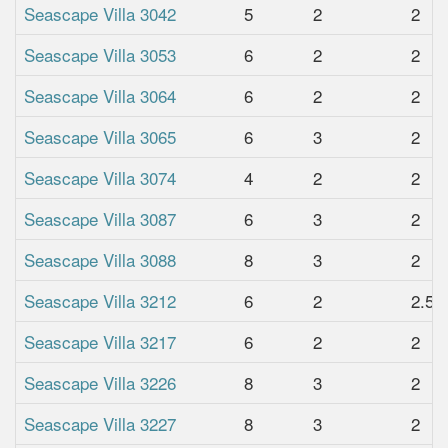
Seascape Villa 3042
5
2
2
Seascape Villa 3053
6
2
2
Seascape Villa 3064
6
2
2
Seascape Villa 3065
6
3
2
Seascape Villa 3074
4
2
2
Seascape Villa 3087
6
3
2
Seascape Villa 3088
8
3
2
Seascape Villa 3212
6
2
2.5
Seascape Villa 3217
6
2
2
Seascape Villa 3226
8
3
2
Seascape Villa 3227
8
3
2