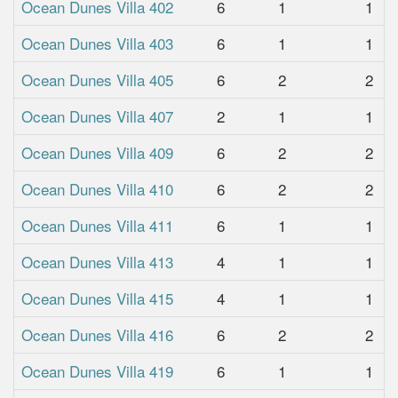
Ocean Dunes Villa 402
6
1
1
Ocean Dunes Villa 403
6
1
1
Ocean Dunes Villa 405
6
2
2
Ocean Dunes Villa 407
2
1
1
Ocean Dunes Villa 409
6
2
2
Ocean Dunes Villa 410
6
2
2
Ocean Dunes Villa 411
6
1
1
Ocean Dunes Villa 413
4
1
1
Ocean Dunes Villa 415
4
1
1
Ocean Dunes Villa 416
6
2
2
Ocean Dunes Villa 419
6
1
1