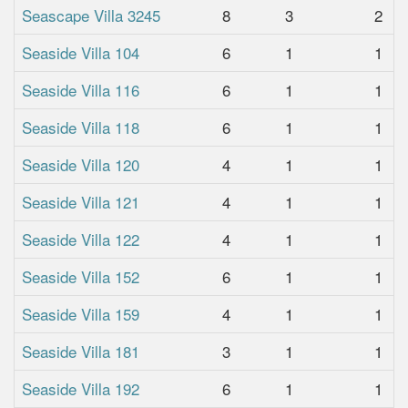
Seascape Villa 3245
8
3
2
Seaside Villa 104
6
1
1
Seaside Villa 116
6
1
1
Seaside Villa 118
6
1
1
Seaside Villa 120
4
1
1
Seaside Villa 121
4
1
1
Seaside Villa 122
4
1
1
Seaside Villa 152
6
1
1
Seaside Villa 159
4
1
1
Seaside Villa 181
3
1
1
Seaside Villa 192
6
1
1