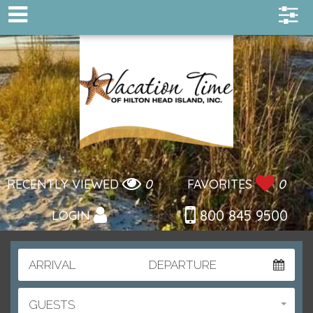
RECENTLY VIEWED
0
FAVORITES
0
800 845 9500
LOGIN
ARRIVAL
DEPARTURE
GUESTS