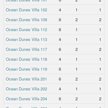
Ocean Dunes Villa 102
4
1
1
Ocean Dunes Villa 109
6
2
2
Ocean Dunes Villa 112
6
1
1
Ocean Dunes Villa 113
4
1
1
Ocean Dunes Villa 117
6
2
2
Ocean Dunes Villa 118
4
1
1
Ocean Dunes Villa 119
6
1
1
Ocean Dunes Villa 201
6
2
2
Ocean Dunes Villa 202
4
1
1
Ocean Dunes Villa 204
6
2
2