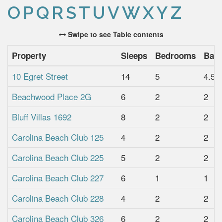
O
P
Q
R
S
T
U
V
W
X
Y
Z
Swipe to see Table contents
Property
Sleeps
Bedrooms
Bat
10 Egret Street
14
5
4.5
Beachwood Place 2G
6
2
2
Bluff Villas 1692
8
2
2
Carolina Beach Club 125
4
2
2
Carolina Beach Club 225
5
2
2
Carolina Beach Club 227
6
1
1
Carolina Beach Club 228
4
2
2
Carolina Beach Club 326
6
2
2