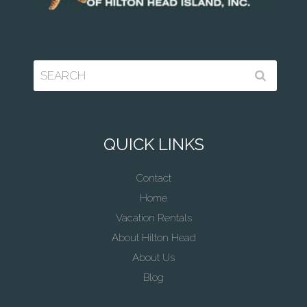
QUICK LINKS
Contact
Home
Vacation Rentals
About Hilton Head
About Us
Blog