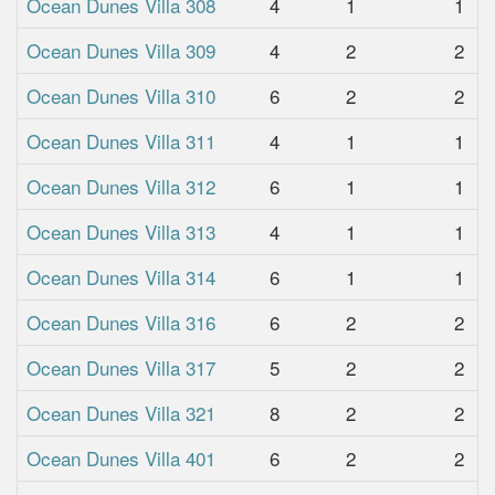
Ocean Dunes Villa 308
4
1
1
Ocean Dunes Villa 309
4
2
2
Ocean Dunes Villa 310
6
2
2
Ocean Dunes Villa 311
4
1
1
Ocean Dunes Villa 312
6
1
1
Ocean Dunes Villa 313
4
1
1
Ocean Dunes Villa 314
6
1
1
Ocean Dunes Villa 316
6
2
2
Ocean Dunes Villa 317
5
2
2
Ocean Dunes Villa 321
8
2
2
Ocean Dunes Villa 401
6
2
2