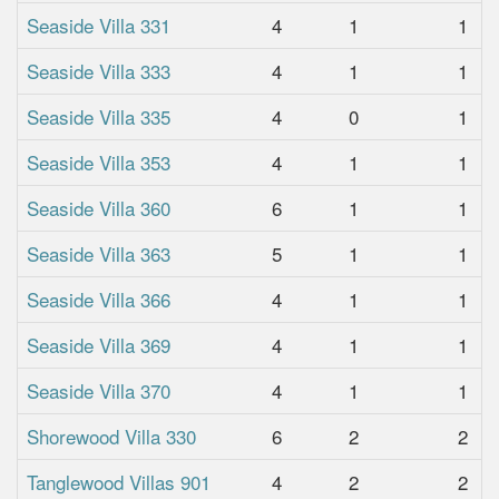
Seaside Villa 331
4
1
1
Seaside Villa 333
4
1
1
Seaside Villa 335
4
0
1
Seaside Villa 353
4
1
1
Seaside Villa 360
6
1
1
Seaside Villa 363
5
1
1
Seaside Villa 366
4
1
1
Seaside Villa 369
4
1
1
Seaside Villa 370
4
1
1
Shorewood Villa 330
6
2
2
Tanglewood Villas 901
4
2
2