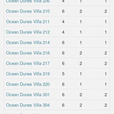
Ocean Dunes Villa 206
4
1
1
Ocean Dunes Villa 210
6
2
2
Ocean Dunes Villa 211
4
1
1
Ocean Dunes Villa 212
4
1
1
Ocean Dunes Villa 214
6
1
1
Ocean Dunes Villa 216
6
2
2
Ocean Dunes Villa 217
6
2
2
Ocean Dunes Villa 219
5
1
1
Ocean Dunes Villa 220
6
1
1
Ocean Dunes Villa 301
6
2
2
Ocean Dunes Villa 304
6
2
2