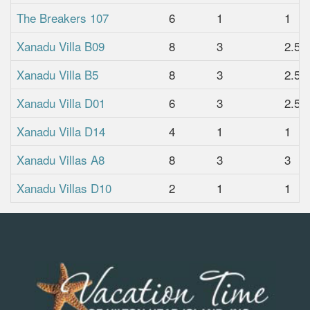
The Breakers 107
6
1
1
Xanadu Villa B09
8
3
2.5
Xanadu Villa B5
8
3
2.5
Xanadu Villa D01
6
3
2.5
Xanadu Villa D14
4
1
1
Xanadu Villas A8
8
3
3
Xanadu Villas D10
2
1
1