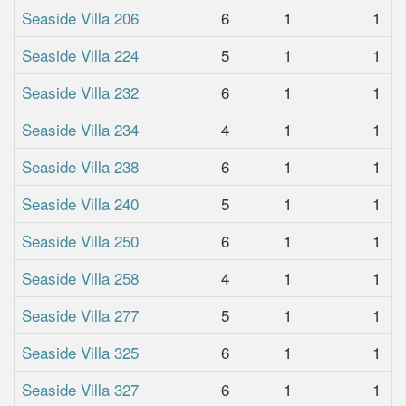
Seaside Villa 206
6
1
1
Seaside Villa 224
5
1
1
Seaside Villa 232
6
1
1
Seaside Villa 234
4
1
1
Seaside Villa 238
6
1
1
Seaside Villa 240
5
1
1
Seaside Villa 250
6
1
1
Seaside Villa 258
4
1
1
Seaside Villa 277
5
1
1
Seaside Villa 325
6
1
1
Seaside Villa 327
6
1
1