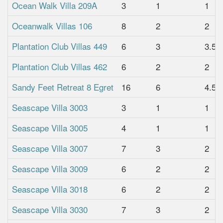
Ocean Walk Villa 209A
3
1
1
Oceanwalk Villas 106
8
2
2
Plantation Club Villas 449
6
3
3.5
Plantation Club Villas 462
6
2
2
Sandy Feet Retreat 8 Egret
16
6
4.5
Seascape Villa 3003
3
1
1
Seascape Villa 3005
4
1
1
Seascape Villa 3007
7
3
2
Seascape Villa 3009
6
2
2
Seascape Villa 3018
6
2
2
Seascape Villa 3030
7
3
2