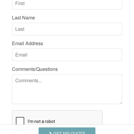
Last Name
Email Address
Comments/Questions
GET MY QUOTE