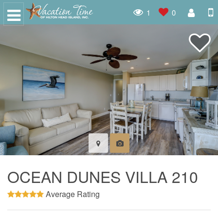
1
0
OCEAN DUNES VILLA 210
Average Rating