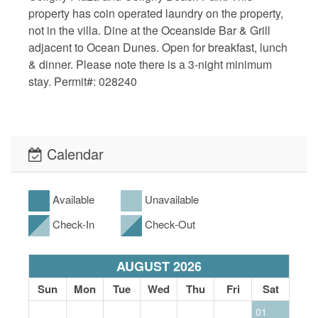
property has coin operated laundry on the property,
not in the villa. Dine at the Oceanside Bar & Grill
adjacent to Ocean Dunes. Open for breakfast, lunch
& dinner. Please note there is a 3-night minimum
stay. Permit#: 028240
Calendar
Available
Unavailable
Check-In
Check-Out
AUGUST 2026
Sun
Mon
Tue
Wed
Thu
Fri
Sat
01