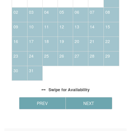
02
03
04
05
06
07
08
0
09
10
11
12
13
14
15
1
16
17
18
19
20
21
22
2
23
24
25
26
27
28
29
2
30
31
Swipe
for Availability
PREV
NEXT