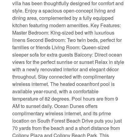
villa has been thoughtfully designed for comfort and
style. Enjoy a spacious open-concept living and
dining area, complemented by a fully equipped
kitchen featuring modern amenities. Key Features:
Master Bedroom: King-sized bed with luxurious
linens Second Bedroom: Two twin beds, perfect for
families or friends Living Room: Queen-sized
sleeper sofa for extra guests Balcony: Direct ocean
views for the perfect sunrise or sunset Relax in style
with a newly renovated interior and elegant décor
throughout. Stay connected with complimentary
wireless internet. The heated oceanfront pool is
available year-round, with a comfortable
temperature of 82 degrees. Pool hours are from 9
AM to sunset daily. Ocean Dunes offers
complimentary wireless internet, and its prime
location on South Forest Beach Drive puts you just
70 yards from the beach and a short distance from
Coligny Plaza and Coligny Beach Park. This