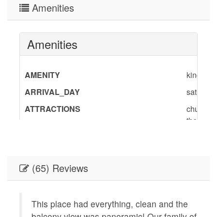
Amenities
Amenities
AMENITY
king,slee
ARRIVAL_DAY
saturday
ATTRACTIONS
churches,
theater,
BedInfo
King-1,T
ENTERTAINMENT
Satellit
(65) Reviews
GENERAL
Air Condi
Board,Li
Provided
nt
This place had everything, clean and the
conditio
balcony view was panoramic! Our family of