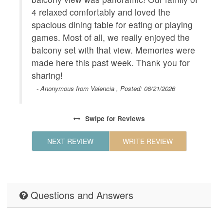
Geographic
Close to
4 relaxed comfortably and loved the
hours to
spacious dining table for eating or playing
and Beac
games. Most of all, we really enjoyed the
Shopping
balcony set with that view. Memories were
Walk to 
made here this past week. Thank you for
to shops
sharing!
HOUSE_CLEANING
Houseke
- Anonymous from Valencia , Posted: 06/21/2026
KITCHEN
Coffee M
Maker,Ki
Swipe
for Reviews
Table,Ki
Maker,Mi
NEXT REVIEW
WRITE REVIEW
LEISURE_ACTIVITIES
beachcom
seeing,w
Living
Air Cond
and Towe
Questions and Answers
on Prope