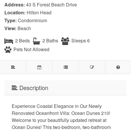
Address:
43 S Forest Beach Drive
Location:
Hilton Head
Type:
Condominium
View:
Beach
2 Beds
2 Baths
Sleeps 6
Pets Not Allowed
Description
Experience Coastal Elegance in Our Newly
Renovated Oceanfront Villa: Ocean Dunes 210!
Welcome to your beautifully updated retreat at
Ocean Dunes! This two-bedroom, two-bathroom