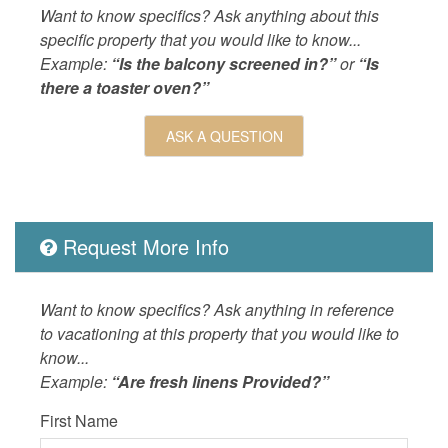
LOCAL_SERVICES_AND_BUSINESSES
ATM/bank
Want to know specifics? Ask anything about this
Outdoor
Balcony,
specific property that you would like to know...
Site BBQ
Example:
“Is the balcony screened in?”
or
“Is
Pool,Bal
there a toaster oven?”
Pool,Bal
Grill,Oc
ASK A QUESTION
Table,Pi
Nearby
OUTSIDE
Balcony,
Request More Info
POOL_SPA
Heated 
Property
Ocean D
Want to know specifics? Ask anything in reference
SPORTS_AND_ADVENTURE_ACTIVITIES
golf,sail
to vacationing at this property that you would like to
know...
SUITABILITY
children
Example:
“Are fresh linens Provided?”
First Name