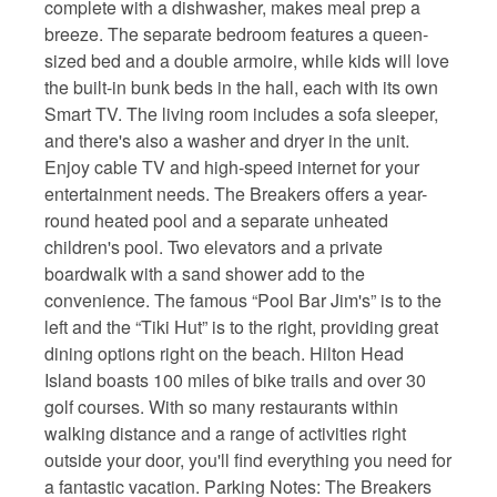
complete with a dishwasher, makes meal prep a
breeze. The separate bedroom features a queen-
sized bed and a double armoire, while kids will love
the built-in bunk beds in the hall, each with its own
Smart TV. The living room includes a sofa sleeper,
and there's also a washer and dryer in the unit.
Enjoy cable TV and high-speed internet for your
entertainment needs. The Breakers offers a year-
round heated pool and a separate unheated
children's pool. Two elevators and a private
boardwalk with a sand shower add to the
convenience. The famous “Pool Bar Jim's” is to the
left and the “Tiki Hut” is to the right, providing great
dining options right on the beach. Hilton Head
Island boasts 100 miles of bike trails and over 30
golf courses. With so many restaurants within
walking distance and a range of activities right
outside your door, you'll find everything you need for
a fantastic vacation. Parking Notes: The Breakers