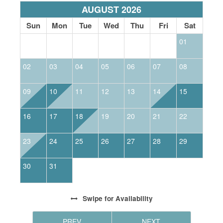
AUGUST 2026
Sun
Mon
Tue
Wed
Thu
Fri
Sat
01
02
03
04
05
06
07
08
0
09
10
11
12
13
14
15
1
16
17
18
19
20
21
22
2
23
24
25
26
27
28
29
2
30
31
Swipe
for Availability
PREV
NEXT