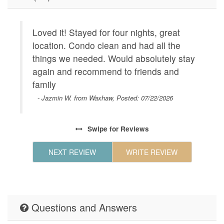
ENTERTAINMENT
Satellit
GENERAL
Air Cond
Loved it! Stayed for four nights, great
T
Dryer,In
location. Condo clean and had all the
m
Room,Pa
ach.
things we needed. Would absolutely stay
condition
w
lking
again and recommend to friends and
C
Geographic
Close to
and
family
w
hours to
 (with
wa
- Jazmin W. from Waxhaw, Posted: 07/22/2026
Beachp,W
Beach,Be
way.
Plaza,Fo
Swipe
for Reviews
restaura
HOUSE_CLEANING
NEXT REVIEW
WRITE REVIEW
Houseke
KITCHEN
Coffee M
Maker,Ki
Table,Co
Questions and Answers
Maker,Mi
Steel Ap