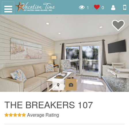
1
0
THE BREAKERS 107
Average Rating