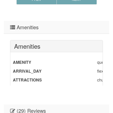
Amenities
Amenities
AMENITY
queen,sho
ARRIVAL_DAY
flexible
ATTRACTIONS
churches
BedInfo
Queen-1
DINING
Dining A
DINING_CHECKBOX
Dining
(29) Reviews