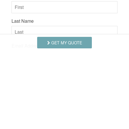
SUITABILITY
children
Last Name
GET MY QUOTE
Email Address
Comments/Questions