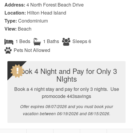
Address:
4 North Forest Beach Drive
Location:
Hilton Head Island
Type:
Condominium
View:
Beach
1 Beds
1 Baths
Sleeps 6
Pets Not Allowed
Book 4 Night and Pay for Only 3
NIghts
Book a 4 night stay and pay for only 3 nights. Use
promocode 443savings
Offer expires 08/07/2026 and you must book your
vacation between 06/19/2026 and 08/15/2026.