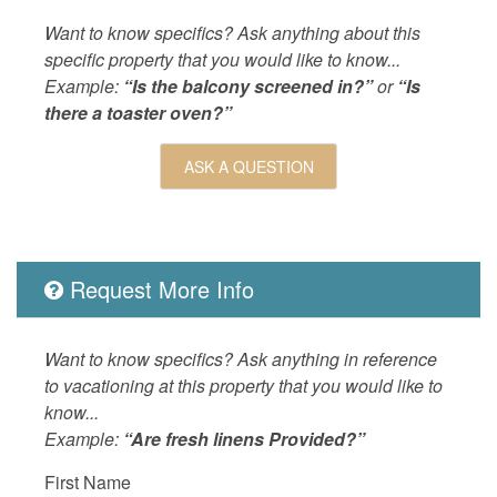
LEISURE_ACTIVITIES
beachcom
Want to know specifics? Ask anything about this
drives,w
specific property that you would like to know...
Example:
“Is the balcony screened in?”
or
“Is
Living
Air Cond
there a toaster oven?”
Board,L
Dryer,co
ASK A QUESTION
LOCAL_SERVICES_AND_BUSINESSES
ATM/bank
Outdoor
Balcony,
OUTSIDE
Balcony,
Request More Info
POOL_SPA
Communa
Property
The Bre
Want to know specifics? Ask anything in reference
ROOM_SUBTYPE
bedroom
to vacationing at this property that you would like to
know...
SPORTS_AND_ADVENTURE_ACTIVITIES
cycling,f
Example:
“Are fresh linens Provided?”
skiing,sa
skiing
First Name