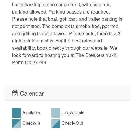
limits parking to one car per unit, with no street
parking allowed. Parking passes are required.
Please note that boat, golf cart, and trailer parking is
not permitted. The complex is smoke-free, pet-free,
and grilling is not allowed. Please note, there is a 3-
night minimum stay. For the best rates and
availability, book directly through our website. We
look forward to hosting you at The Breakers 107!!
Permit #027789
Calendar
Available
Unavailable
Check-In
Check-Out