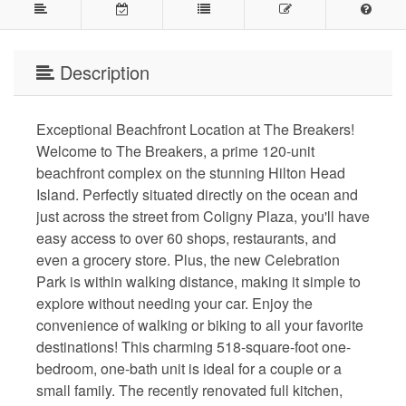
Description
Exceptional Beachfront Location at The Breakers!
Welcome to The Breakers, a prime 120-unit
beachfront complex on the stunning Hilton Head
Island. Perfectly situated directly on the ocean and
just across the street from Coligny Plaza, you'll have
easy access to over 60 shops, restaurants, and
even a grocery store. Plus, the new Celebration
Park is within walking distance, making it simple to
explore without needing your car. Enjoy the
convenience of walking or biking to all your favorite
destinations! This charming 518-square-foot one-
bedroom, one-bath unit is ideal for a couple or a
small family. The recently renovated full kitchen,